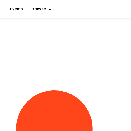
Events
Browse