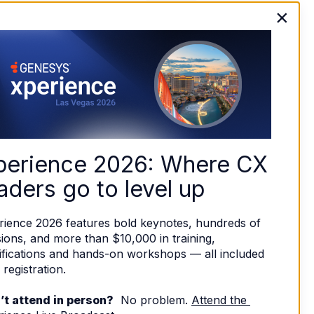
×
perience 2026: Where CX 
aders go to level up
rience 2026 features bold keynotes, hundreds of 
ions, and more than $10,000 in training, 
ifications and hands-on workshops — all included 
 registration. 
’t attend in person?
  No problem. 
Attend the 