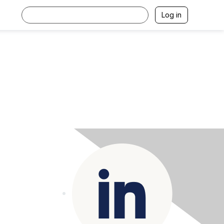
Log in