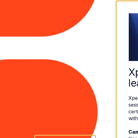
X
le
Xpe
sess
cert
with
Can