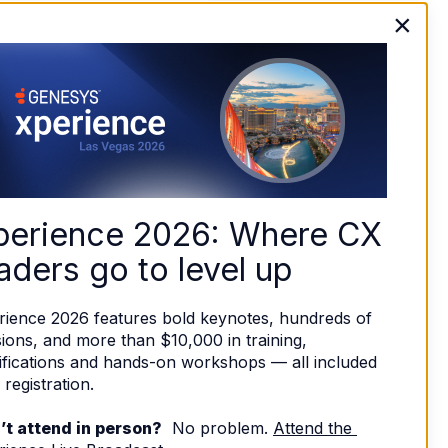
×
perience 2026: Where CX 
aders go to level up
rience 2026 features bold keynotes, hundreds of 
ions, and more than $10,000 in training, 
ifications and hands-on workshops — all included 
 registration. 
’t attend in person?
  No problem. 
Attend the 