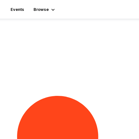
Events
Browse