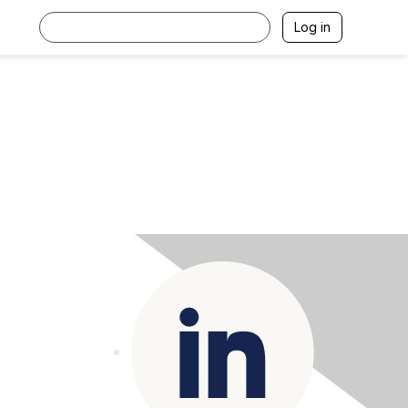
Log in