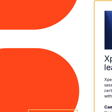
X
le
Xpe
sess
cert
with
Can