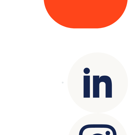
Copyright© 2025 Genesys
. All rights
reserved.
Terms of Use
|
Privacy Policy