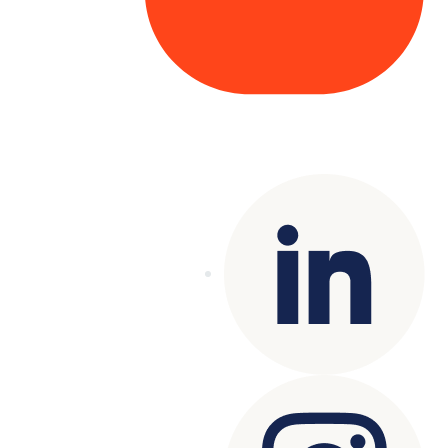
Copyright© 2025 Genesys
. All rights
reserved.
Terms of Use
|
Privacy Policy