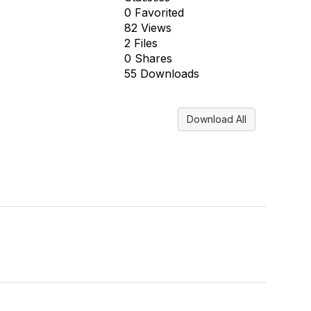
0 Favorited
82 Views
2 Files
0 Shares
55 Downloads
Download All