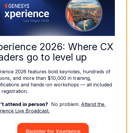
perience 2026: Where CX 
aders go to level up
rience 2026 features bold keynotes, hundreds of 
ions, and more than $10,000 in training, 
ifications and hands-on workshops — all included 
 registration. 
’t attend in person?
  No problem. 
Attend the 
rience Live Broadcast.
Register for Xperience