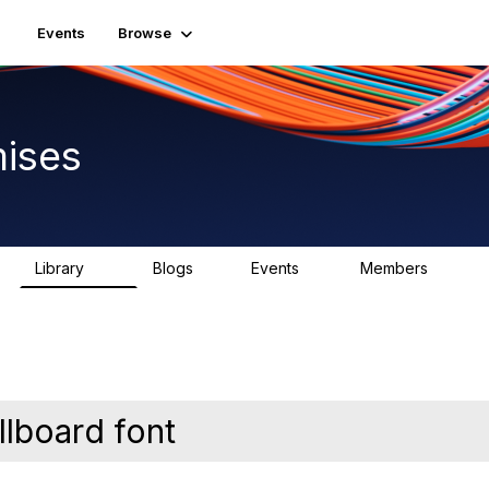
Events
Browse
ises
Library
Blogs
Events
Members
92
1
0
1.8K
lboard font