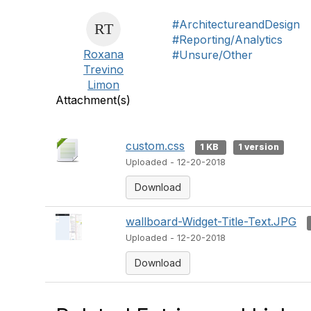
#ArchitectureandDesign
#Reporting/Analytics
Roxana
#Unsure/Other
Trevino
Limon
Attachment(s)
custom.css
1 KB
1 version
Uploaded - 12-20-2018
Download
wallboard-Widget-Title-Text.JPG
Uploaded - 12-20-2018
Download