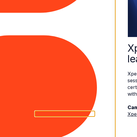
X
le
Xpe
sess
cert
with
Can
Xpe