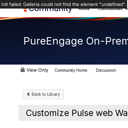
Init failed: Galleria could not find the element "undefined".
Home
Communities
PureEngage On-Prem
View Only
Community Home
Discussion
5.9K
Back to Library
Customize Pulse web Wal