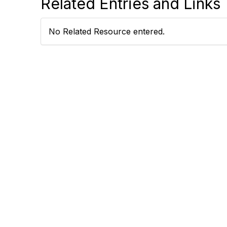
Related Entries and Links
No Related Resource entered.