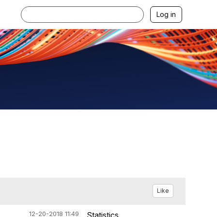
Log in
Like
12-20-2018 11:49
Statistics