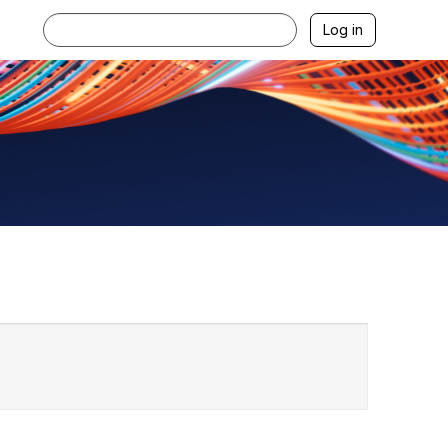
Log in