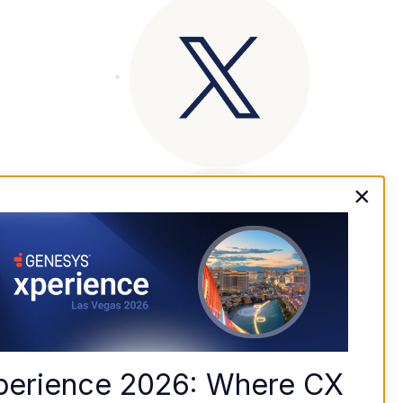
×
perience 2026: Where CX 