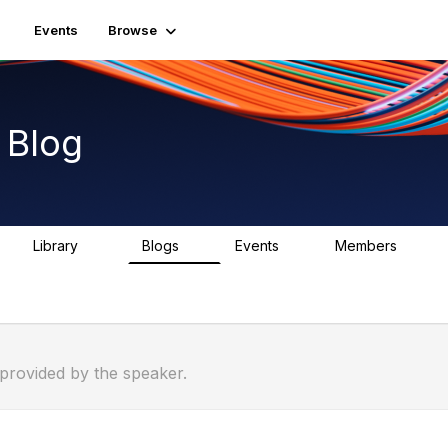
Events
Browse
 Blog
Library
Blogs
Events
Members
46
0
0
944
 provided by the speaker.