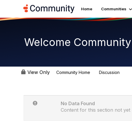
Home
Communities
Welcome Community
View Only
Community Home
Discussion
3.3K
No Data Found
Content for this section not yet