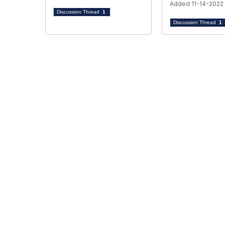
Added 11-14-2022
Discussion Thread
1
Discussion Thread
1