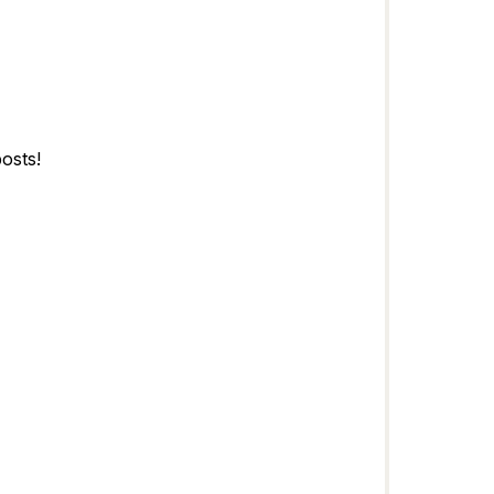
osts!