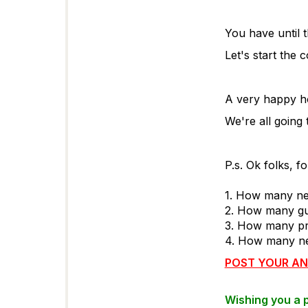
You have until 
Let's start the c
A very happy ho
We're all going
P.s. Ok folks, f
1. How many ne
2. How many gu
3. How many pr
4. How many ne
POST YOUR AN
Wishing you a 