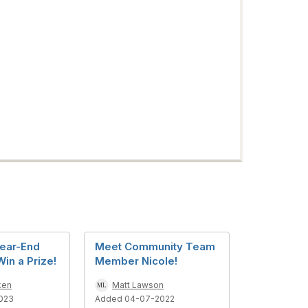
ear-End
Meet Community Team
in a Prize!
Member Nicole!
ken
Matt Lawson
023
Added 04-07-2022