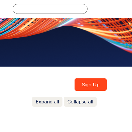
Log in
Sign Up
Expand all
Collapse all