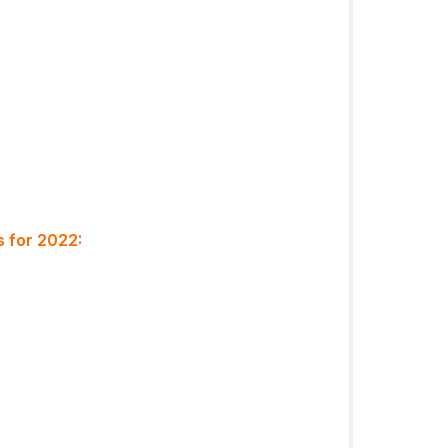
 for 2022: