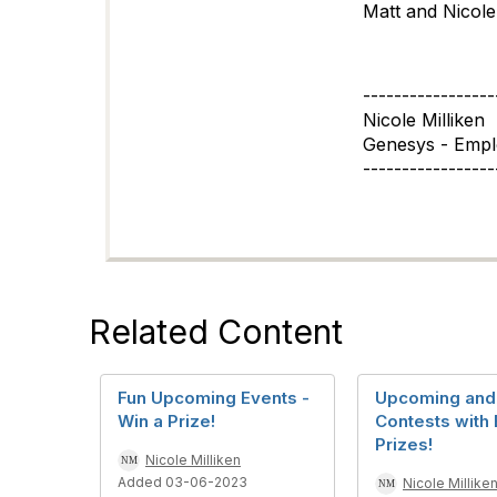
Matt and Nicole
-----------------
Nicole Milliken
Genesys - Emp
-----------------
Related Content
Fun Upcoming Events -
Upcoming and 
Win a Prize!
Contests with 
Prizes!
Nicole Milliken
Added 03-06-2023
Nicole Millike