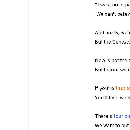
"Twas fun to pa
We can't belie
And finally, we'
But the Genesy
Now is not the t
But before we 
If you're
first 
You'll be a win
There's
four b
We want to put 