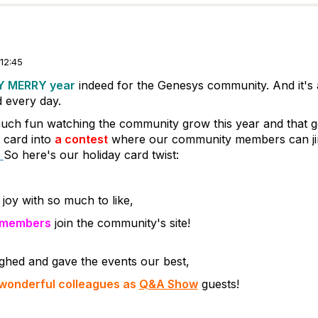
12:45
Y MERRY year
indeed for the Genesys community. And it's 
d every day.
ch fun watching the community grow this year and that go
y card into
a contest
where our community members can ji
So here's our holiday card twist:
joy with so much to like,
 members
join the community's site!
ughed and gave the events our best,
 wonderful colleagues as
Q&A Show
guests!