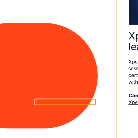
X
le
Xpe
sess
cert
with
Can
Xpe