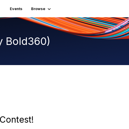
Events
Browse
y Bold360)
Contest!