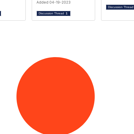
Added 04-19-2023
Discussion Threa
Discussion Thread
1