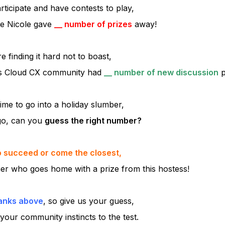
rticipate and have contests to play,
ve Nicole gave
__ number of prizes
away!
re finding it hard not to boast,
s Cloud CX community had
__ number of new discussion
p
ime to go into a holiday slumber,
go, can you
guess the right number?
to succeed or come the closest,
ner who goes home with a prize from this hostess!
lanks above
, so give us your guess,
your community instincts to the test.