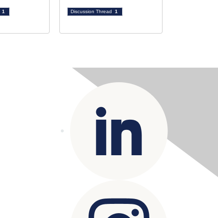
d
1
Discussion Thread
1