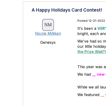
A Happy Holidays Card Contest!
Posted 12-21-2022 
It's been a
VER
Nicole Milliken
bright, each an
We've had so mu
Genesys
our little holida
the Prize Wall?!
This year was a 
We had
__ new
While we all la
We featured
__