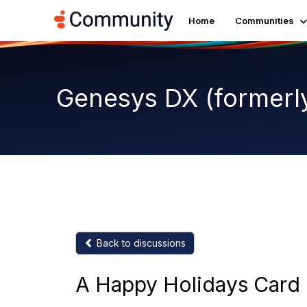
Home
Communities
Genesys DX (formerl
Back to discussions
A Happy Holidays Card 