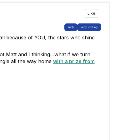
Like
Reply
Reply Privately
all because of YOU, the stars who shine
t Matt and I thinking…what if we turn
ngle all the way home
with a prize from