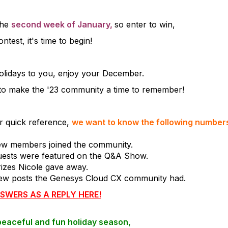
the
second week of January,
so enter to win,
ontest, it's time to begin!
lidays to you, enjoy your December.
 to make the '23 community a time to remember!
or quick reference,
we want to know the following numbers
w members joined the community.
ests were featured on the Q&A Show.
izes Nicole gave away.
w posts the Genesys Cloud CX community had.
SWERS AS A REPLY HERE!
peaceful and fun holiday season,