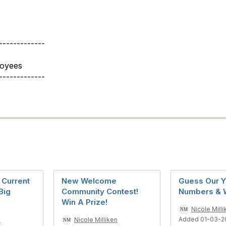
-------------
loyees
-------------
Current
New Welcome
Guess Our Y
Big
Community Contest!
Numbers & W
Win A Prize!
Nicole Milli
Added 01-03-2
n
Nicole Milliken