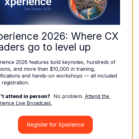
perience 2026: Where CX 
aders go to level up
rience 2026 features bold keynotes, hundreds of 
ions, and more than $10,000 in training, 
ifications and hands-on workshops — all included 
 registration. 
’t attend in person?
  No problem. 
Attend the 
rience Live Broadcast.
Register for Xperience