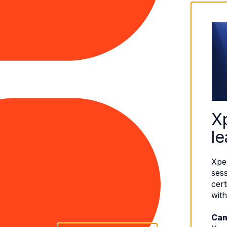
X
le
Xpe
sess
cert
with
Can