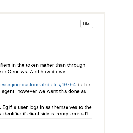
Like
fiers in the token rather than through
ble in Genesys. And how do we
messaging-custom-atributes/19794
but in
he agent, however we want this done as
 Eg if a user logs in as themselves to the
dentifier if client side is compromised?