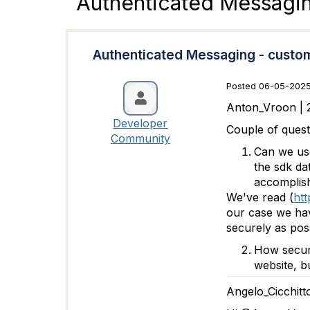
Authenticated Messagi
Authenticated Messaging - custo
Posted 06-05-2025
Anton_Vroon | 
Developer
Couple of quest
Community
Can we use
the sdk da
accomplish
We've read (
htt
our case we hav
securely as poss
How secure
website, b
Angelo_Cicchitt