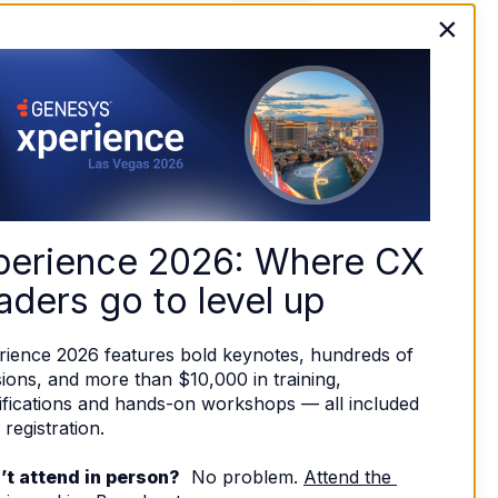
×
perience 2026: Where CX 
aders go to level up
rience 2026 features bold keynotes, hundreds of 
ions, and more than $10,000 in training, 
ifications and hands-on workshops — all included 
 registration. 
’t attend in person?
  No problem. 
Attend the 