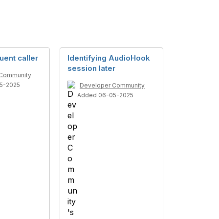
uent caller
Identifying AudioHook
session later
 Community
5-2025
Developer Community
Added 06-05-2025