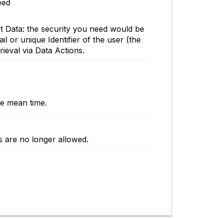
eed
nt Data: the security you need would be
 or unique Identifier of the user (the
rieval via Data Actions.
he mean time.
es are no longer allowed.