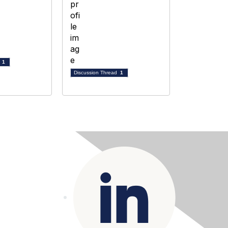
d
1
Discussion Thread
1