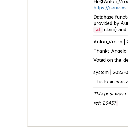
Hi @Anton_Vroo
https://genesy
Database functi
provided by Aut
claim) and 
sub
Anton_Vroon | 
Thanks Angelo
Voted on the id
system | 2023-0
This topic was a
This post was m
ref: 20457