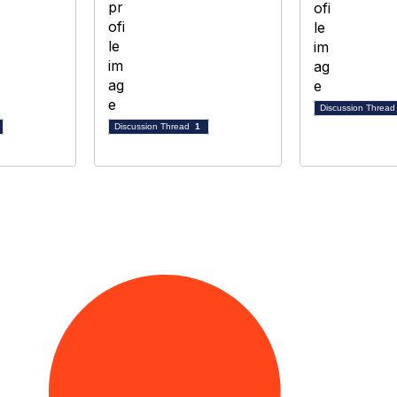
Discussion Threa
Discussion Thread
1