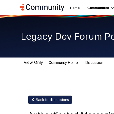
Home
Communities
Legacy Dev Forum P
View Only
Community Home
Discussion
11.8K
Back to discussions