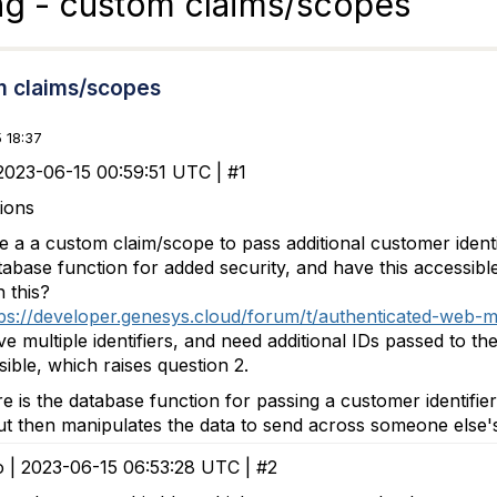
ng - custom claims/scopes
m claims/scopes
 18:37
2023-06-15 00:59:51 UTC | #1
ions
 a a custom claim/scope to pass additional customer identi
tabase function for added security, and have this accessi
 this?
ps://developer.genesys.cloud/forum/t/authenticated-web-
e multiple identifiers, and need additional IDs passed to t
ible, which raises question 2.
 is the database function for passing a customer identifier.
ut then manipulates the data to send across someone else's i
o | 2023-06-15 06:53:28 UTC | #2