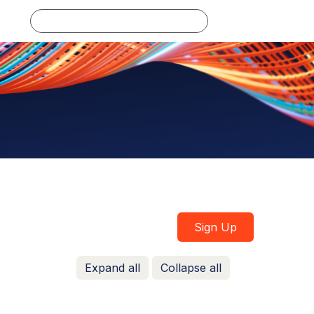
Log in
Sign Up
Expand all
Collapse all