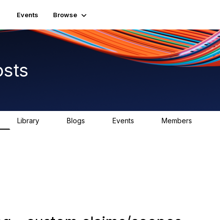
Events
Browse
osts
Library
Blogs
Events
Members
0
0
0
2