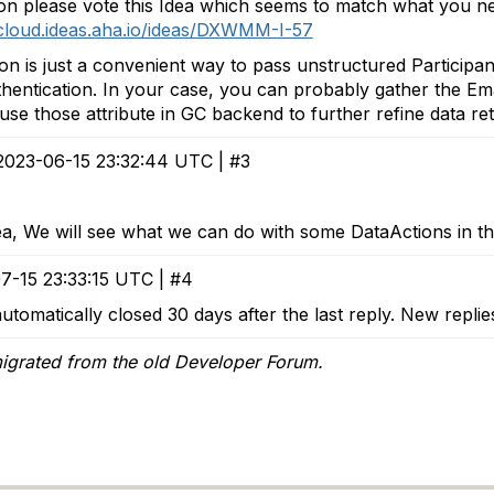
n please vote this Idea which seems to match what you n
scloud.ideas.aha.io/ideas/DXWMM-I-57
on is just a convenient way to pass unstructured Participa
hentication. In your case, you can probably gather the Email
use those attribute in GC backend to further refine data ret
2023-06-15 23:32:44 UTC | #3
ea, We will see what we can do with some DataActions in t
7-15 23:33:15 UTC | #4
utomatically closed 30 days after the last reply. New repli
igrated from the old Developer Forum.