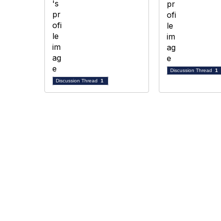
Discussion Thread
1
Discussion Thread
1