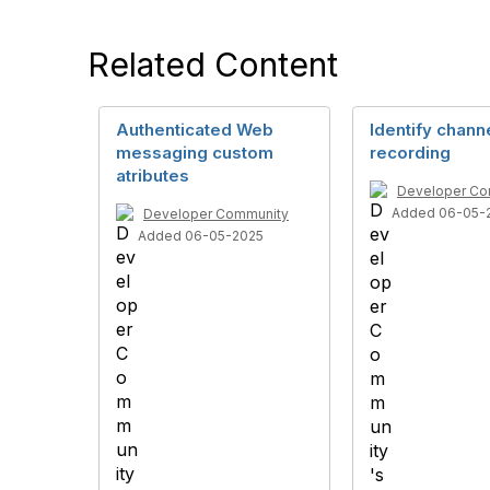
Related Content
Authenticated Web
Identify chann
messaging custom
recording
atributes
Developer Co
Added 06-05-
Developer Community
Added 06-05-2025