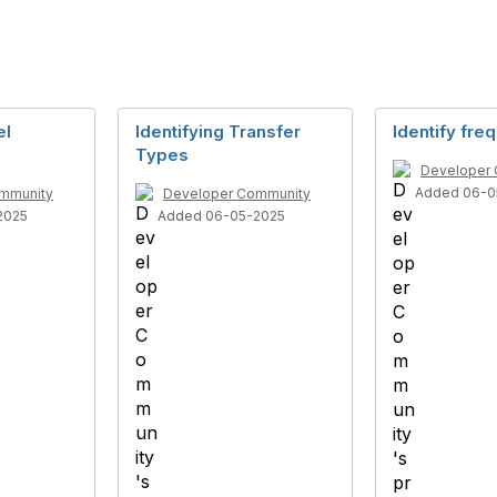
el
Identifying Transfer
Identify freq
Types
Developer
Added 06-0
mmunity
Developer Community
2025
Added 06-05-2025