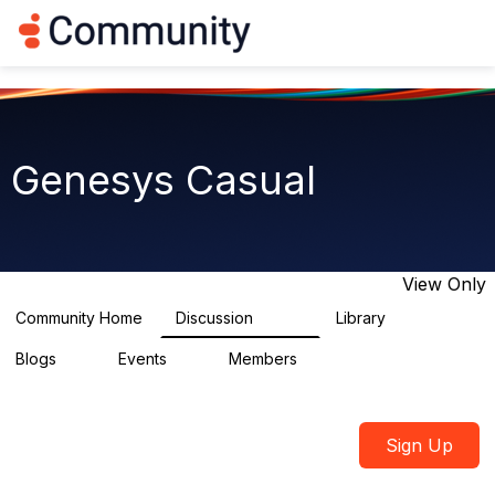
Log in
T
o
g
g
l
e
n
Genesys Casual
a
v
i
g
a
t
View Only
i
o
Community Home
Discussion
Library
6.8K
81
n
Blogs
Events
Members
0
0
1.6K
Sign Up