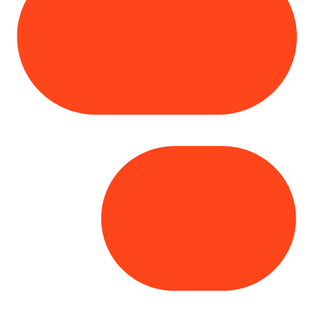
Copyright© 2025 Genesys
. All rights