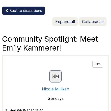
Back to discussions
Expand all
Collapse all
Community Spotlight: Meet
Emily Kammerer!
Like
Nicole Milliken
Genesys
Posted 04-11-2024 13:40