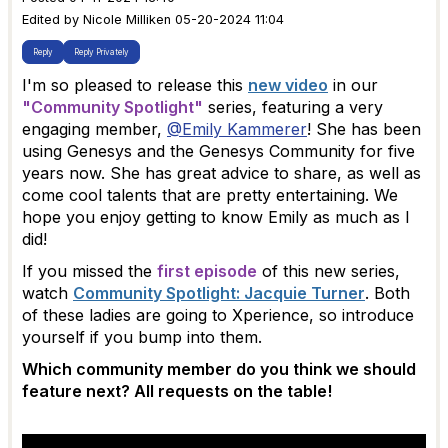
Edited by Nicole Milliken 05-20-2024 11:04
Reply
Reply Privately
I'm so pleased to release this
new video
in our
"
Community Spotlight"
series, featuring a very
engaging member,
@Emily Kammerer
! She has been
using Genesys and the Genesys Community for five
years now. She has great advice to share, as well as
come cool talents that are pretty entertaining. We
hope you enjoy getting to know Emily as much as I
did!
If you missed the
first episode
of this new series,
watch
Community Spotlight: Jacquie Turner
. Both
of these ladies are going to Xperience, so introduce
yourself if you bump into them.
Which community member do you think we should
feature next? All requests on the table!