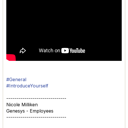
#General
#IntroduceYourself
------------------------------
Nicole Milliken
Genesys - Employees
------------------------------