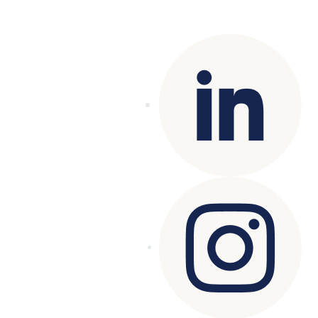
reserved.
Terms of Use
|
Privacy Policy