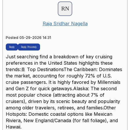
Raja Sridhar Nagella
Posted 05-29-2026 14:31
Reply
Reply Privately
Just searching find a breakdown of key cruising
preferences in the United States highlights these
trends:🚢 Top DestinationsThe Caribbean: Dominates
the market, accounting for roughly 72% of U.S.
cruise passengers. It is highly favored by Millennials
and Gen Z for quick getaways.Alaska: The second
most popular choice (attracting about 7% of
cruisers), driven by its scenic beauty and popularity
among older travelers, retirees, and families.Other
Hotspots: Domestic coastal options like Mexican
Riviera, New England/Canada (for fall foliage), and
Hawaii.