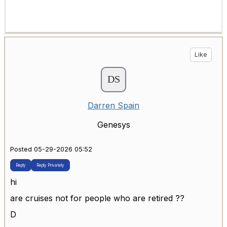
Like
Darren Spain
Genesys
Posted 05-29-2026 05:52
Reply
Reply Privately
hi
are cruises not for people who are retired ??
D