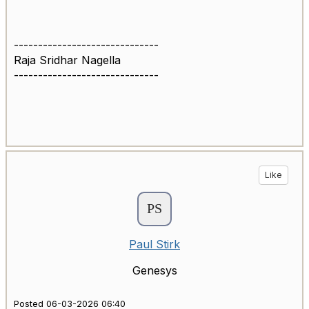
------------------------------
Raja Sridhar Nagella
------------------------------
Like
Paul Stirk
Genesys
Posted 06-03-2026 06:40