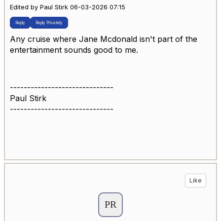
Edited by Paul Stirk 06-03-2026 07:15
Reply
Reply Privately
Any cruise where Jane Mcdonald isn't part of the
entertainment sounds good to me.
------------------------------
Paul Stirk
------------------------------
Like