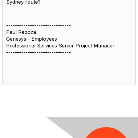
Sydney route?
------------------------------
Paul Rapoza
Genesys - Employees
Professional Services Senior Project Manager
------------------------------