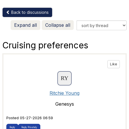
Back to discussions
Expand all
Collapse all
Cruising preferences
Like
Ritchie Young
Genesys
Posted 05-27-2026 06:59
Reply
Reply Privately