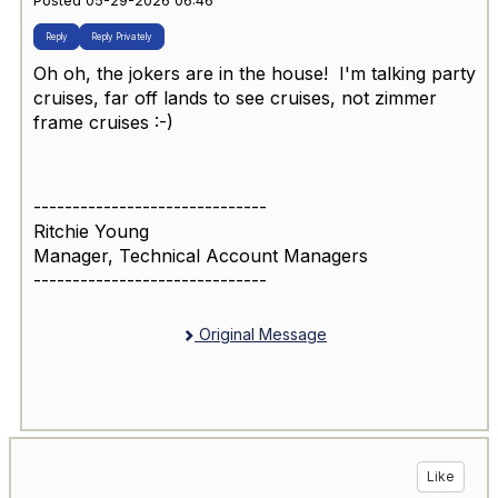
Posted 05-29-2026 06:46
Reply
Reply Privately
Oh oh, the jokers are in the house! I'm talking party
cruises, far off lands to see cruises, not zimmer
frame cruises :-)
------------------------------
Ritchie Young
Manager, Technical Account Managers
------------------------------
Original Message
Like