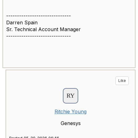
------------------------------
Darren Spain
Sr. Technical Account Manager
------------------------------
Like
Ritchie Young
Genesys