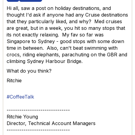
Hi all, saw a post on holiday destinations, and
thought I'd ask if anyone had any Cruise destinations
that they particularly liked, and why? Med cruises
are great, but in a week, you hit so many stops that
its not exactly relaxing. My fav so far was
Singapore to Sydney - good stops with some down
time in between. Also, can't beat swimming with
crocs, riding elephants, parachuting on the GBR and
climbing Sydney Harbour Bridge.
What do you think?
Ritchie
#CoffeeTalk
------------------------------
Ritchie Young
Director, Technical Account Managers
------------------------------