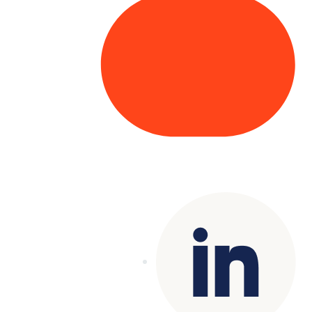
Copyright© 2025 Genesys
. All rights
reserved.
Terms of Use
|
Privacy Policy