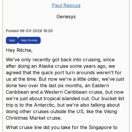
Paul Rapoza
Genesys
Posted 06-03-2026 16:20
Reply
Reply Privately
Hey Ritchie,
We've only recently got back into cruising, since
after doing an Alaska cruise some years ago, we
agreed that the quick port turn arounds weren't for
us at the time. But now we're a little older, we've just
done two over the last six months, an Eastern
Caribbean and a Western Caribbean cruise, but now
we're just about tropical islanded out. Our bucket list
trip is to the Antarctic, but we're also talking about
doing other cruises outside the US, like the Viking
Christmas Market cruise.
What cruise line did you take for the Singapore to