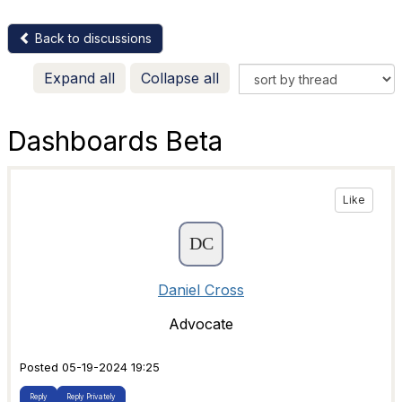
Back to discussions
Expand all
Collapse all
Dashboards Beta
Like
Daniel Cross
Advocate
Posted 05-19-2024 19:25
Reply
Reply Privately