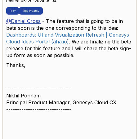
Posted 05-20-2024 09:04
Reply
Reply Privately
@Daniel Cross
- The feature that is going to be in
beta soon is the one corresponding to this idea:
Dashboards: UI and Visualization Refresh | Genesys
Cloud Ideas Portal (aha.io)
. We are finalizing the beta
release for this feature and I will share the beta sign-
up form as soon as possible.
Thanks,
------------------------------
Nikhil Ponnam
Principal Product Manager, Genesys Cloud CX
------------------------------