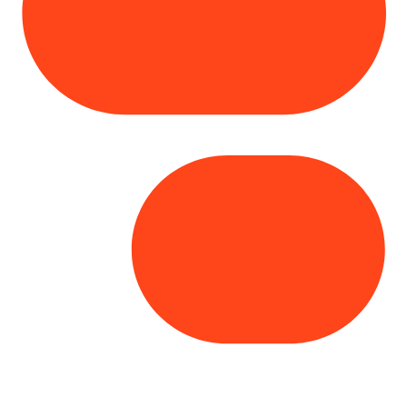
Copyright© 2025 Genesys
. All rights
reserved.
Terms of Use
|
Privacy Policy