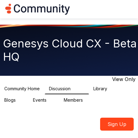
Log in
T
o
g
g
l
e
Genesys Cloud CX - Beta
n
a
HQ
v
i
g
a
t
View Only
i
o
Community Home
Discussion
Library
2.7K
31
n
Blogs
Events
Members
0
0
1.8K
Sign Up