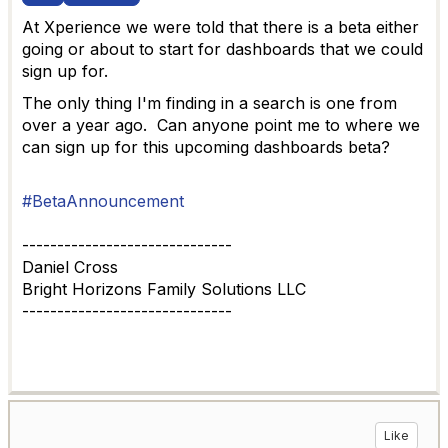
At Xperience we were told that there is a beta either
going or about to start for dashboards that we could
sign up for.
The only thing I'm finding in a search is one from
over a year ago. Can anyone point me to where we
can sign up for this upcoming dashboards beta?
#BetaAnnouncement
------------------------------
Daniel Cross
Bright Horizons Family Solutions LLC
------------------------------
Like