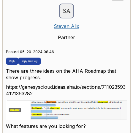
Steven Alix
Partner
Posted 05-20-2024 08:46
Reply
Reply Privately
There are three ideas on the AHA Roadmap that
show progress.
https://genesyscloud.ideas.aha.io/sections/711023593
4121363282
What features are you looking for?