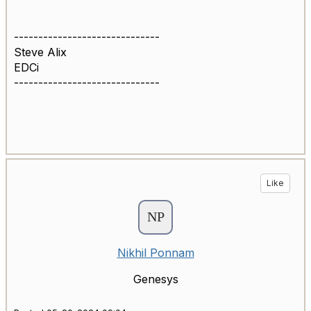
------------------------------
Steve Alix
EDCi
------------------------------
Like
Nikhil Ponnam
Genesys