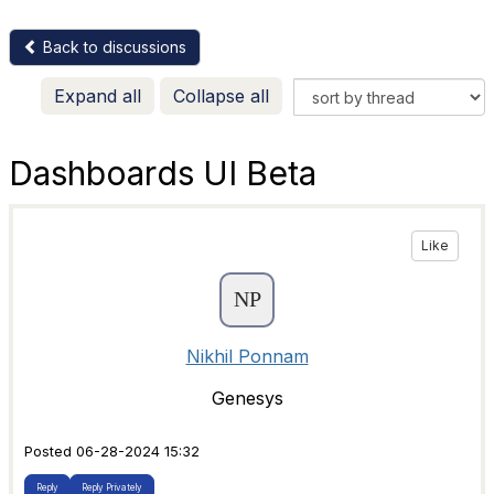
Back to discussions
Expand all
Collapse all
Dashboards UI Beta
Like
Nikhil Ponnam
Genesys
Posted 06-28-2024 15:32
Reply
Reply Privately