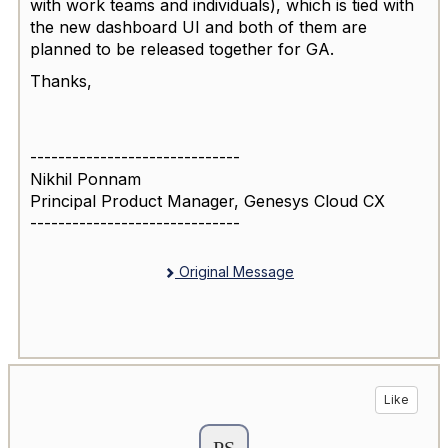
with work teams and individuals), which is tied with
the new dashboard UI and both of them are
planned to be released together for GA.
Thanks,
------------------------------
Nikhil Ponnam
Principal Product Manager, Genesys Cloud CX
------------------------------
Original Message
Like