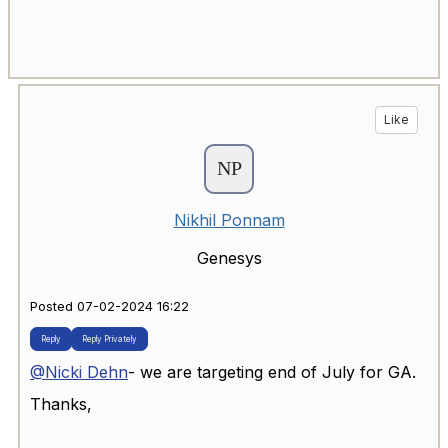
Like
Nikhil Ponnam
Genesys
Posted 07-02-2024 16:22
Reply
Reply Privately
@Nicki Dehn
- we are targeting end of July for GA.
Thanks,