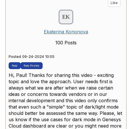
Like
Ekaterina Kononova
100 Posts
Posted 09-24-2024 10:05
Reply
Reply Privately
Hi, Paul! Thanks for sharing this video - exciting
topic and love the approach. User needs first is
always what we are after when we raise certain
ideas or concerns towards vendors or in our
internal development and this video only confirms
that even such a "simple" topic of dark/light mode
should better be assessed the same way. Please, let
us know if the use cases for dark mode in Genesys
Cloud dashboard are clear or you might need more