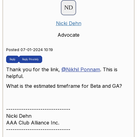
Nicki Dehn
Advocate
Posted 07-01-2024 10:19
Reply
Reply Privately
Thank you for the link,
@Nikhil Ponnam
. This is
helpful.
What is the estimated timeframe for Beta and GA?
------------------------------
Nicki Dehn
AAA Club Alliance Inc.
------------------------------