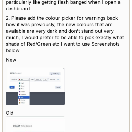
particularly like getting flash banged when I open a
dashboard
2. Please add the colour picker for warnings back
how it was previously, the new colours that are
available are very dark and don't stand out very
much, I would prefer to be able to pick exactly what
shade of Red/Green etc I want to use Screenshots
below
New
Old