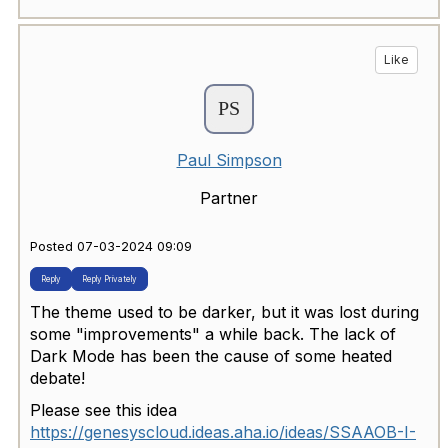
Like
Paul Simpson
Partner
Posted 07-03-2024 09:09
Reply
Reply Privately
The theme used to be darker, but it was lost during
some "improvements" a while back. The lack of
Dark Mode has been the cause of some heated
debate!
Please see this idea
https://genesyscloud.ideas.aha.io/ideas/SSAAOB-I-