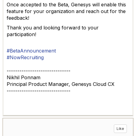
Once accepted to the Beta, Genesys will enable this
feature for your organization and reach out for the
feedback!
Thank you and looking forward to your
participation!
#BetaAnnouncement
#NowRecruiting
------------------------------
Nikhil Ponnam
Principal Product Manager, Genesys Cloud CX
------------------------------
Like