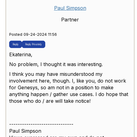
Paul Simpson
Partner
Posted 09-24-2024 11:56
Reply
Reply Privately
Ekaterina,
No problem, I thought it was interesting.
I think you may have misunderstood my
involvement here, though. I, like you, do not work
for Genesys, so am not in a position to make
anything happen / gather use cases. I do hope that
those who do / are will take notice!
------------------------------
Paul Simpson