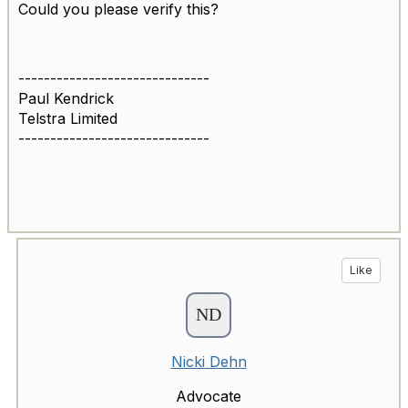
Could you please verify this?
------------------------------
Paul Kendrick
Telstra Limited
------------------------------
Like
Nicki Dehn
Advocate