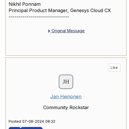
Nikhil Ponnam
Principal Product Manager, Genesys Cloud CX
------------------------------
Original Message
Like
Jan Heinonen
Community Rockstar
Posted 07-08-2024 08:32