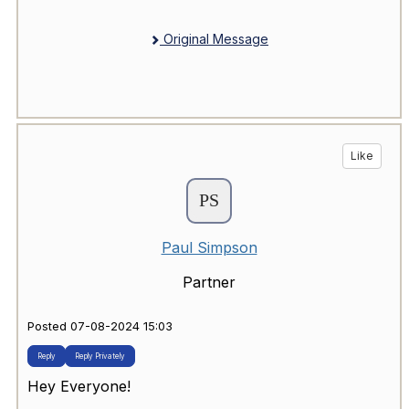
Original Message
Like
Paul Simpson
Partner
Posted 07-08-2024 15:03
Reply
Reply Privately
Hey Everyone!