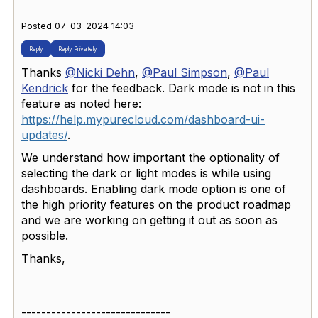
Posted 07-03-2024 14:03
Reply
Reply Privately
Thanks
@Nicki Dehn
,
@Paul Simpson
,
@Paul
Kendrick
for the feedback. Dark mode is not in this
feature as noted here:
https://help.mypurecloud.com/dashboard-ui-
updates/
.
We understand how important the optionality of
selecting the dark or light modes is while using
dashboards. Enabling dark mode option is one of
the high priority features on the product roadmap
and we are working on getting it out as soon as
possible.
Thanks,
------------------------------