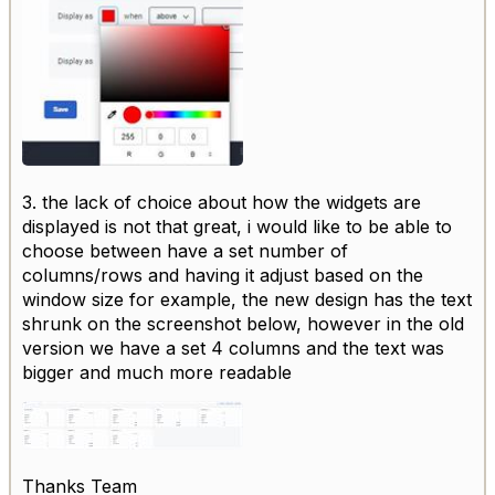
3. the lack of choice about how the widgets are
displayed is not that great, i would like to be able to
choose between have a set number of
columns/rows and having it adjust based on the
window size for example, the new design has the text
shrunk on the screenshot below, however in the old
version we have a set 4 columns and the text was
bigger and much more readable
Thanks Team