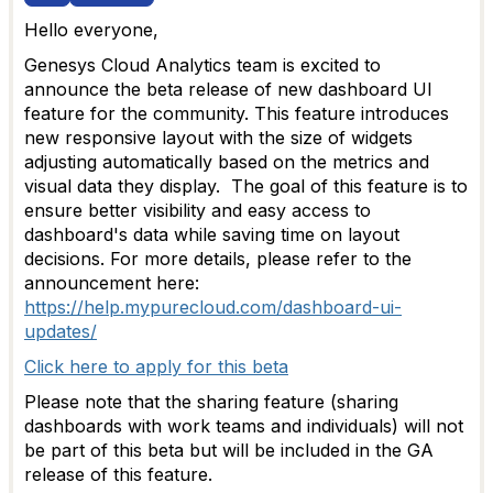
Hello everyone,
Genesys Cloud Analytics team is excited to
announce the beta release of new dashboard UI
feature for the community. This feature introduces
new responsive layout with the
size of widgets
adjusting automatically
based on the metrics and
visual data they display.
The goal of this feature is to
ensure better visibility and easy access to
dashboard's data
while saving time on layout
decisions. For more details, please refer to the
announcement here:
https://help.mypurecloud.com/dashboard-ui-
updates/
Click here to apply for this beta
Please note that the sharing feature (sharing
dashboards with work teams and individuals) will not
be part of this beta but will be included in the GA
release of this feature.