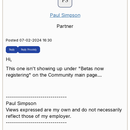
Paul Simpson
Partner
Posted 07-02-2024 16:30
Reply
Reply Privately
Hi,
This one isn't showing up under "Betas now
registering" on the Community main page....
------------------------------
Paul Simpson
Views expressed are my own and do not necessarily
reflect those of my employer.
------------------------------