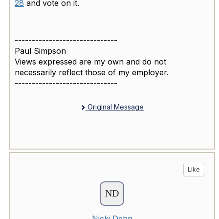
28
and vote on it.
------------------------------
Paul Simpson
Views expressed are my own and do not
necessarily reflect those of my employer.
------------------------------
Original Message
Like
Nicki Dehn