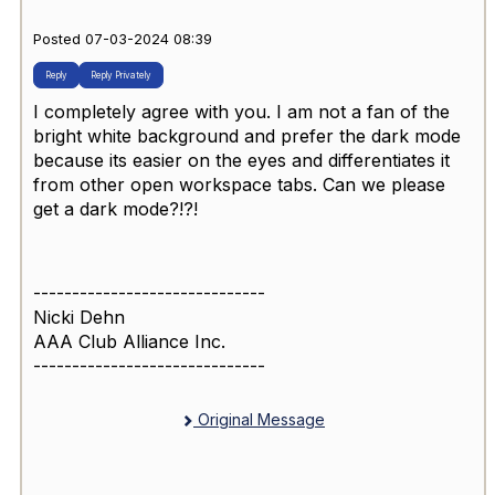
Posted 07-03-2024 08:39
Reply
Reply Privately
I completely agree with you. I am not a fan of the
bright white background and prefer the dark mode
because its easier on the eyes and differentiates it
from other open workspace tabs. Can we please
get a dark mode?!?!
------------------------------
Nicki Dehn
AAA Club Alliance Inc.
------------------------------
Original Message