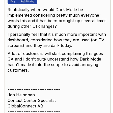
Reply
Reply Privately
Realistically when would Dark Mode be
implemented considering pretty much everyone
wants this and it has been brought up several times
during other UI changes?
I personally feel that it's much more important with
dashboard, considering how they are used (on TV
screens) and they are dark today.
A lot of customers will start complaining this goes
GA and I don't quite understand how Dark Mode
hasn't made it into the scope to avoid annoying
customers.
------------------------------
Jan Heinonen
Contact Center Specialist
GlobalConnect AB
------------------------------