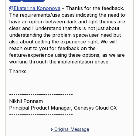
@Ekaterina Kononova
- Thanks for the feedback.
The requirements/use cases indicating the need to
have an option between dark and light themes are
clear and I understand that this is not just about
understanding the problem space/user need but
also about getting the experience right. We will
reach out to you for feedback on the
feature/experience using these options, as we are
working through the implementation phase.
Thanks,
------------------------------
Nikhil Ponnam
Principal Product Manager, Genesys Cloud CX
------------------------------
Original Message