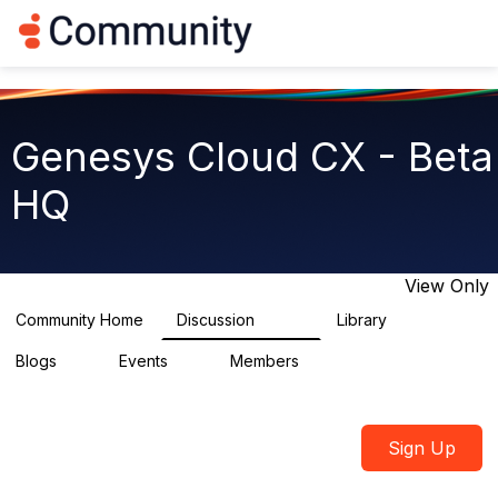
Log in
T
o
g
g
l
e
Genesys Cloud CX - Beta
n
a
HQ
v
i
g
a
t
View Only
i
o
Community Home
Discussion
Library
2.7K
31
n
Blogs
Events
Members
0
0
1.8K
Sign Up