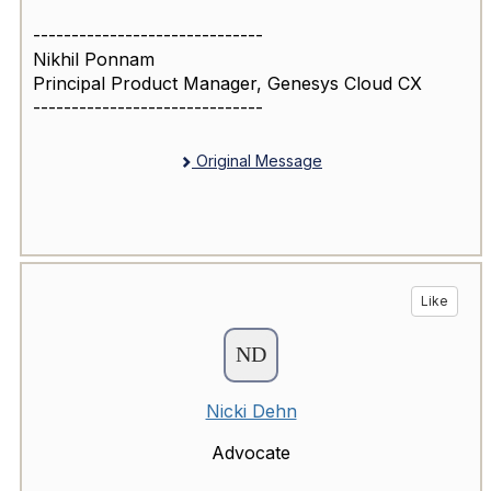
------------------------------
Nikhil Ponnam
Principal Product Manager, Genesys Cloud CX
------------------------------
Original Message
Like
Nicki Dehn
Advocate