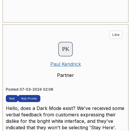
Like
Paul Kendrick
Partner
Posted 07-03-2024 02:08
Reply
Reply Privately
Hello, does a Dark Mode exist? We've received some
verbal feedback from customers expressing their
dislike for the bright white interface, and they've
indicated that they won't be selecting 'Stay Here'.