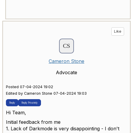
Like
Cameron Stone
Advocate
Posted 07-04-2024 19:02
Edited by Cameron Stone 07-04-2024 19:03
Reply
Reply Privately
Hi Team,
Initial feedback from me
1. Lack of Darkmode is very disappointing - I don't