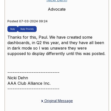
Advocate
Posted 07-03-2024 09:24
Reply
Reply Privately
Thanks for this, Paul. We have created some
dashboards, in Q2 this year, and they have all been
in dark mode so I was unaware they were
supposed to display differently until this was posted.
------------------------------
Nicki Dehn
AAA Club Alliance Inc.
------------------------------
Original Message