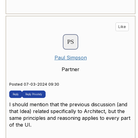
Like
Paul Simpson
Partner
Posted 07-03-2024 09:30
Reply
Reply Privately
I should mention that the previous discussion (and
that Idea) related specifically to Architect, but the
same principles and reasoning applies to every part
of the UI.