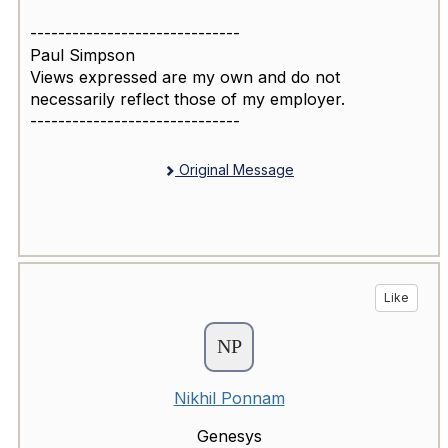
------------------------------
Paul Simpson
Views expressed are my own and do not
necessarily reflect those of my employer.
------------------------------
Original Message
Like
Nikhil Ponnam
Genesys