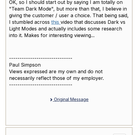
OK, so I should start out by saying I am totally on
"Team Dark Mode", but more than that, I believe in
giving the customer / user a choice. That being said,
I stumbled across
this
video that discusses Dark vs
Light Modes and actually includes some research
into it. Makes for interesting viewing...
------------------------------
Paul Simpson
Views expressed are my own and do not
necessarily reflect those of my employer.
------------------------------
Original Message