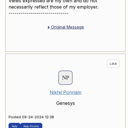
Views expressed are my own and do not
necessarily reflect those of my employer.
------------------------------
Original Message
Like
Nikhil Ponnam
Genesys
Posted 09-24-2024 12:38
Reply
Reply Privately