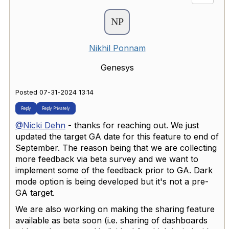
Nikhil Ponnam
Genesys
Posted 07-31-2024 13:14
Reply
Reply Privately
@Nicki Dehn
- thanks for reaching out. We just
updated the target GA date for this feature to end of
September. The reason being that we are collecting
more feedback via beta survey and we want to
implement some of the feedback prior to GA. Dark
mode option is being developed but it's not a pre-
GA target.
We are also working on making the sharing feature
available as beta soon (i.e. sharing of dashboards