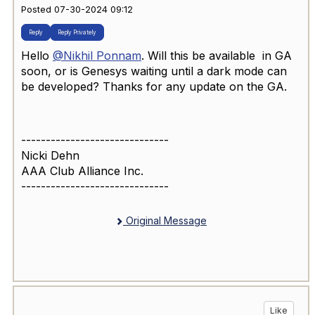
Posted 07-30-2024 09:12
Reply
Reply Privately
Hello
@Nikhil Ponnam
. Will this be available in GA
soon, or is Genesys waiting until a dark mode can
be developed? Thanks for any update on the GA.
------------------------------
Nicki Dehn
AAA Club Alliance Inc.
------------------------------
Original Message
Like