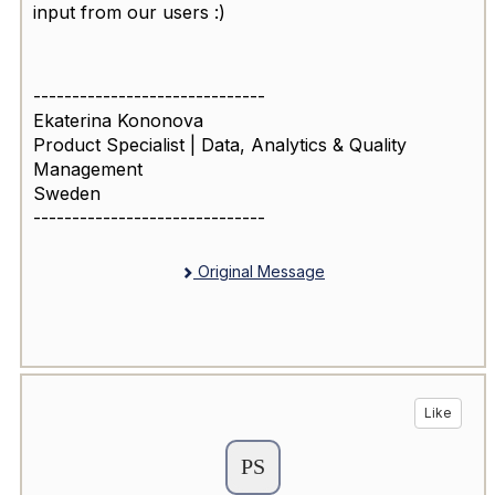
input from our users :)
------------------------------
Ekaterina Kononova
Product Specialist | Data, Analytics & Quality
Management
Sweden
------------------------------
Original Message
Like