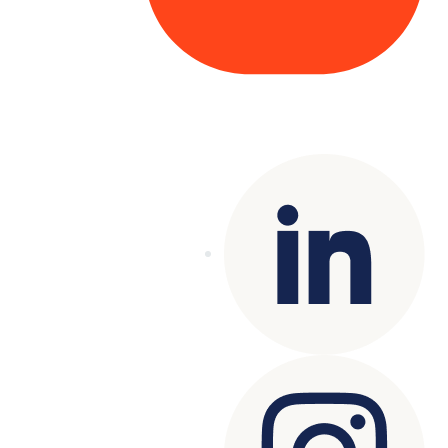
Copyright© 2025 Genesys
. All rights
reserved.
Terms of Use
|
Privacy Policy