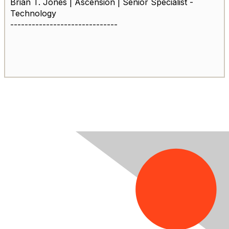
Brian T. Jones | Ascension | Senior Specialist -
Technology
------------------------------