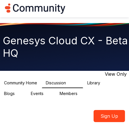
Log in
T
o
g
g
l
e
Genesys Cloud CX - Beta
n
a
HQ
v
i
g
a
t
View Only
i
o
Community Home
Discussion
Library
2.7K
31
n
Blogs
Events
Members
0
0
1.8K
Sign Up