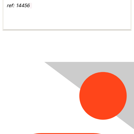
ref: 14456