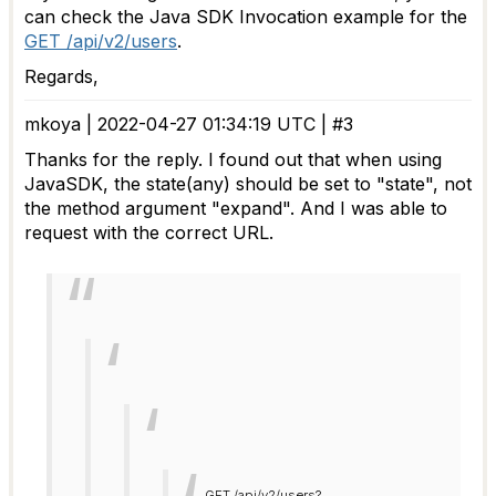
can check the Java SDK Invocation example for the
GET /api/v2/users
.
Regards,
mkoya | 2022-04-27 01:34:19 UTC | #3
Thanks for the reply. I found out that when using
JavaSDK, the state(any) should be set to "state", not
the method argument "expand". And I was able to
request with the correct URL.
GET /api/v2/users?