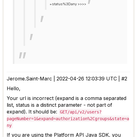
=status%3Dany >>>>
Jerome.Saint-Marc | 2022-04-26 12:03:39 UTC | #2
Hello,
Your url is incorrect (expand is a comma separated
list, status is a distinct parameter - not part of
expand). It should be:
GET/api/v2/users?
pageNumber=1&expand=authorization%2Cgroups&state=a
ny
If you are using the Platform API Java SDK, you