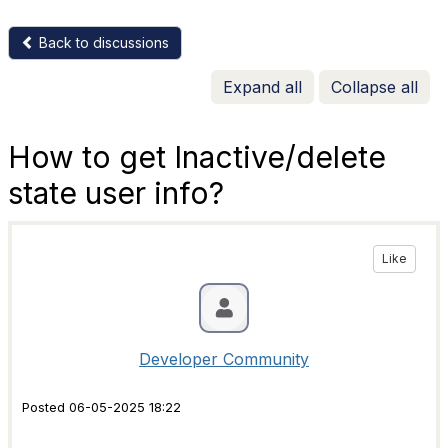
Back to discussions
Expand all
Collapse all
How to get Inactive/delete
state user info?
Like
Developer Community
Posted 06-05-2025 18:22