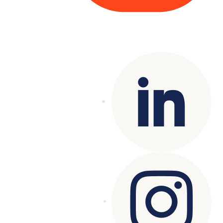
Copyright© 2025 Genesys
. All rights
reserved.
Terms of Use
|
Privacy Policy