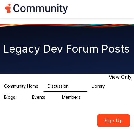
Log in
T
o
g
g
l
e
n
Legacy Dev Forum Posts
a
v
i
g
a
t
View Only
i
o
Community Home
Discussion
Library
11.8K
0
n
Blogs
Events
Members
0
0
2
Sign Up