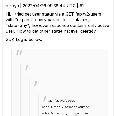
mkoya | 2022-04-26 09:38:44 UTC | #1
Hi, I tried get user status via a GET /api/v2/users
with "expand" query parameter containing
"state=any", however responce contains only active
user. How to get other state(Inactive, delete)?
SDK Log is bellow.
GET /api/v2/users?
pageNumber=1&expand=authori
zation&expand=groups&expand