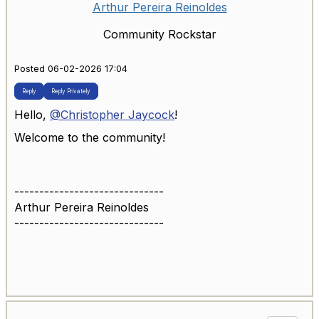
Arthur Pereira Reinoldes
Community Rockstar
Posted 06-02-2026 17:04
Reply
Reply Privately
Hello,
@Christopher Jaycock
!
Welcome to the community!
------------------------------
Arthur Pereira Reinoldes
------------------------------