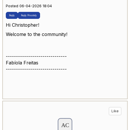
Posted 06-04-2026 18:04
Reply
Reply Privately
Hi Christopher!
Welcome to the community!
------------------------------
Fabíola Freitas
------------------------------
Like