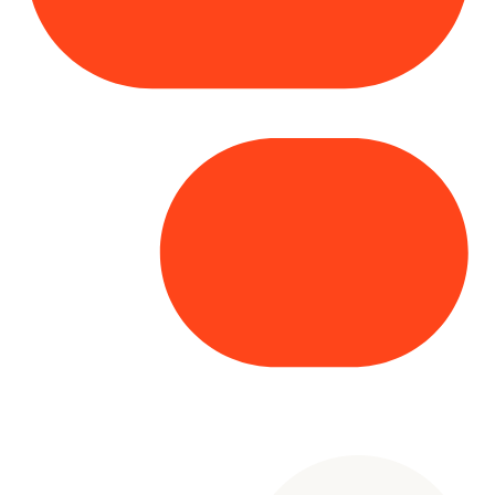
Copyright© 2025 Genesys
. All rights
reserved.
Terms of Use
|
Privacy Policy