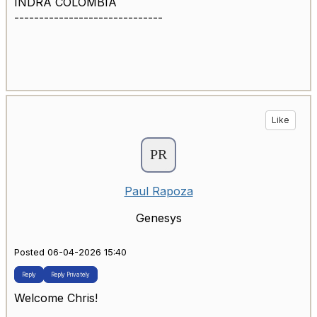
INDRA COLOMBIA
------------------------------
Like
Paul Rapoza
Genesys
Posted 06-04-2026 15:40
Reply
Reply Privately
Welcome Chris!