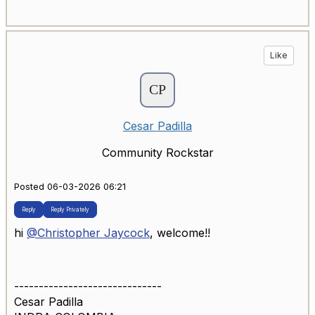
Like
Cesar Padilla
Community Rockstar
Posted 06-03-2026 06:21
Reply
Reply Privately
hi
@Christopher Jaycock
, welcome!!
------------------------------
Cesar Padilla