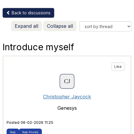
Back to discussions
Expand all
Collapse all
Introduce myself
Like
Christopher Jaycock
Genesys
Posted 06-02-2026 11:25
Reply
Reply Privately