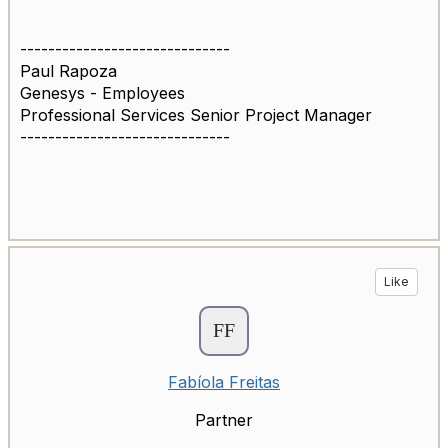
------------------------------
Paul Rapoza
Genesys - Employees
Professional Services Senior Project Manager
------------------------------
Like
Fabíola Freitas
Partner