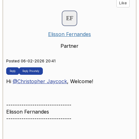
Like
Elisson Fernandes
Partner
Posted 06-02-2026 20:41
Reply
Reply Privately
Hi
@Christopher Jaycock
, Welcome!
------------------------------
Elisson Fernandes
------------------------------