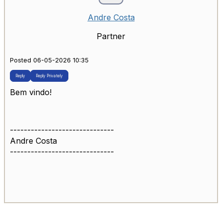
Andre Costa
Partner
Posted 06-05-2026 10:35
Reply
Reply Privately
Bem vindo!
------------------------------
Andre Costa
------------------------------