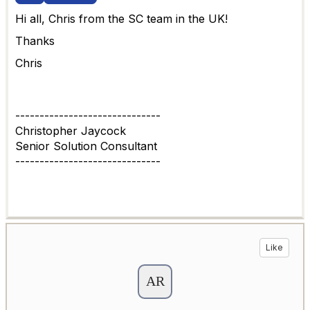
Hi all, Chris from the SC team in the UK!
Thanks
Chris
------------------------------
Christopher Jaycock
Senior Solution Consultant
------------------------------
Like