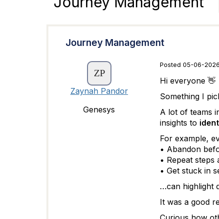
Journey Management
Journey Management
Posted 05-06-2026
Hi everyone 👋
Zaynah Pandor
Something I pic
Genesys
A lot of teams 
insights to
ident
For example, ev
• Abandon befo
• Repeat steps 
• Get stuck in s
…can highlight 
It was a good re
Curious how oth