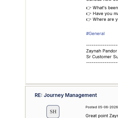
👉 What's been
👉 Have you ma
👉 Where are yo
#General
-----------------
Zaynah Pandor
Sr Customer S
-----------------
RE: Journey Management
Posted 05-06-2026
Great point Zay