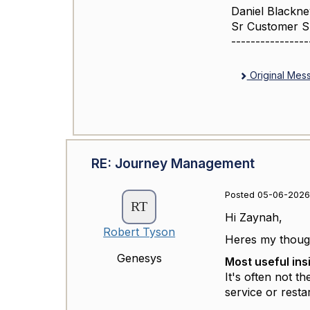
Daniel Blackne
Sr Customer 
----------------
Original Mes
RE: Journey Management
Posted 05-06-2026
Hi Zaynah,
Robert Tyson
Heres my though
Genesys
Most useful ins
It's often not t
service or resta