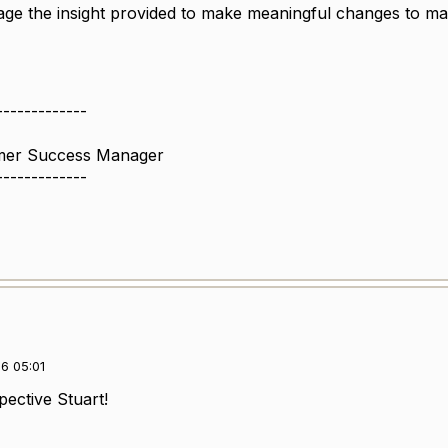
ge the insight provided to make meaningful changes to mak
-------------
omer Success Manager
-------------
6 05:01
spective Stuart!