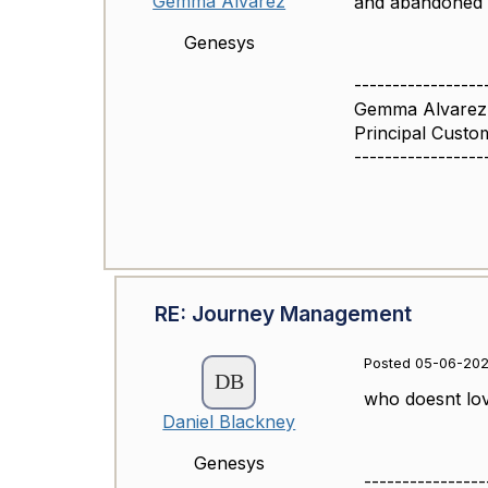
Gemma Alvarez
and abandoned r
Genesys
-----------------
Gemma Alvarez
Principal Cust
-----------------
RE: Journey Management
Posted 05-06-202
who doesnt love
Daniel Blackney
Genesys
----------------