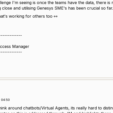
lenge I'm seeing is once the teams have the data, there is
ng close and utilising Genesys SME's has been crucial so far
at's working for others too 👀
-------------
uccess Manager
-------------
 04:50
ink around chatbots/Virtual Agents, its really hard to dist