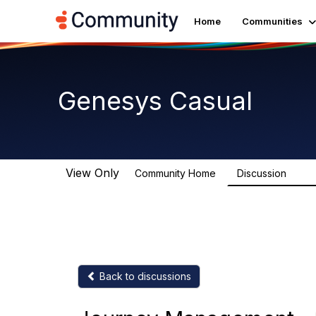
Home
Communities
Genesys Casual
View Only
Community Home
Discussion
6.9K
Back to discussions