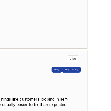
Like
Reply
Reply Privately
Things like customers looping in self-
usually easier to fix than expected.