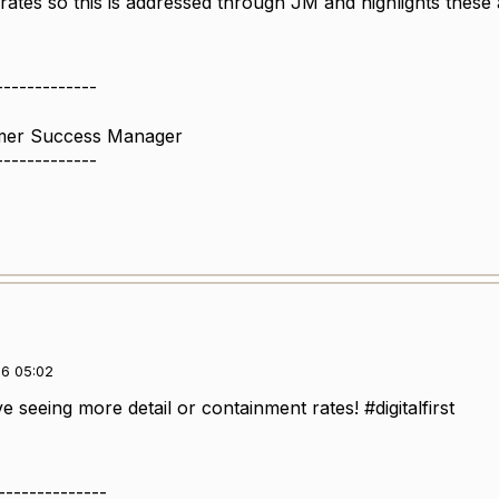
ates so this is addressed through JM and highlights these 
-------------
omer Success Manager
-------------
6 05:02
 seeing more detail or containment rates! #digitalfirst
--------------