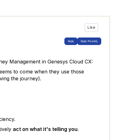
Like
Reply
Reply Privately
ney Management in Genesys Cloud CX
:
e seems to come when they use those
ving the journey).
ciency.
tively
act on what it's telling you
.