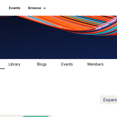
Events
Browse
Library
Blogs
Events
Members
83
0
0
1.6K
Expand