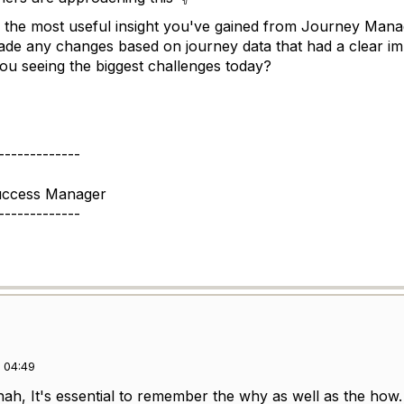
 the most useful insight you've gained from Journey Man
de any changes based on journey data that had a clear im
u seeing the biggest challenges today?
-------------
uccess Manager
-------------
 04:49
nah, It's essential to remember the why as well as the ho