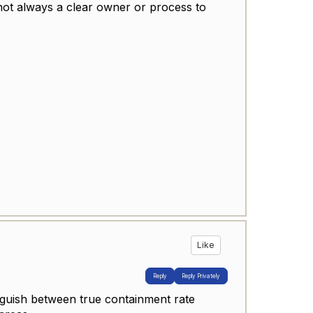
 not always a clear owner or process to
.
Like
Reply
Reply Privately
inguish between true containment rate