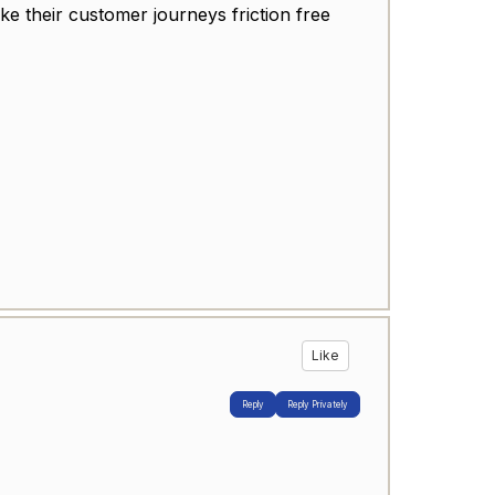
e their customer journeys friction free
Like
Reply
Reply Privately