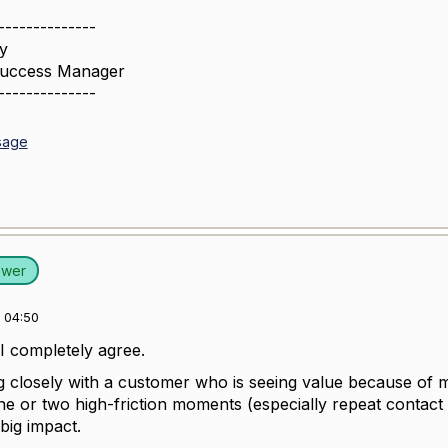
--------------
y
Success Manager
--------------
sage
swer
 04:50
I completely agree.
g closely with a customer who is seeing value because of ma
one or two high-friction moments (especially repeat contact 
big impact.