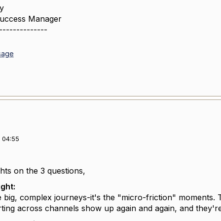
y
Success Manager
--------------
sage
 04:55
ts on the 3 questions,
ight:
he big, complex journeys-it's the "micro-friction" moments. 
rting across channels show up again and again, and they're 