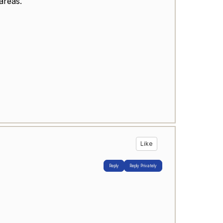
areas.
Like
Reply
Reply Privately