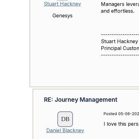
Stuart Hackney
Managers levera
and effortless.
Genesys
-----------------
Stuart Hackney
Principal Cust
-----------------
RE: Journey Management
Posted 05-06-202
I love this per
Daniel Blackney