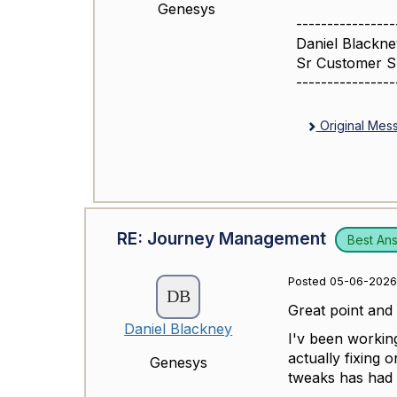
Genesys
----------------
Daniel Blackne
Sr Customer 
----------------
Original Mes
RE: Journey Management
Best An
Posted 05-06-2026
Great point and 
Daniel Blackney
I'v been workin
actually fixing 
Genesys
tweaks has had 