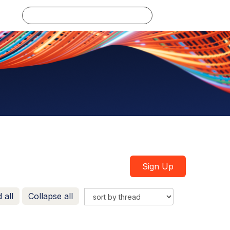
Log in
Sign Up
 all
Collapse all