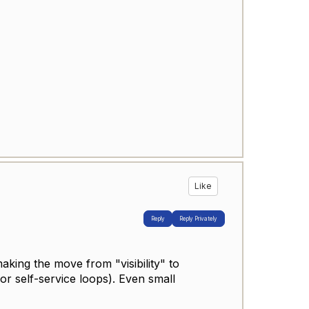
Like
Reply
Reply Privately
king the move from "visibility" to
or self-service loops). Even small