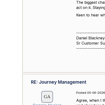
The biggest chal
act on it. Stayi
Keen to hear wh
-----------------
Daniel Blackney
Sr Customer S
-----------------
RE: Journey Management
Posted 05-06-2026
Agree, when I th