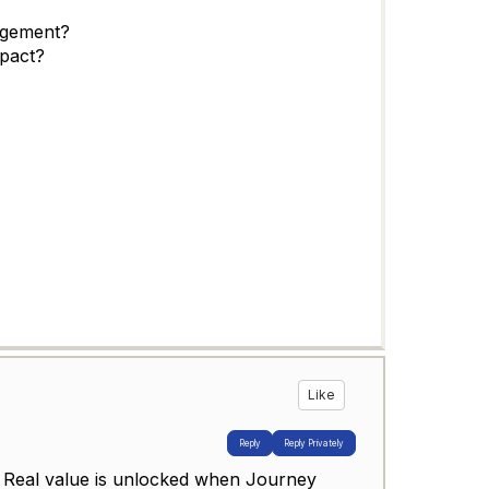
agement?
pact?
Like
Reply
Reply Privately
w. Real value is unlocked when Journey