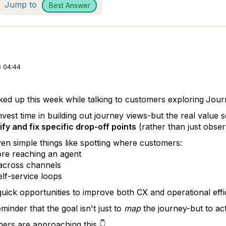
Jump to
Best Answer
 04:44
ked up this week while talking to customers exploring
Jour
invest time in building out journey views-but the real valu
ify and fix specific drop-off points
(rather than just obser
en simple things like spotting where customers:
re reaching an agent
across channels
elf-service loops
quick opportunities to improve both CX and operational effi
minder that the goal isn't just to
map
the journey-but to ac
ers are approaching this 👇