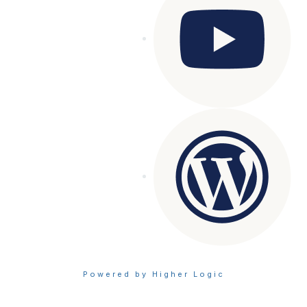
Powered by Higher Logic