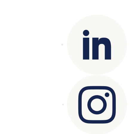
reserved.
Terms of Use
|
Privacy Policy