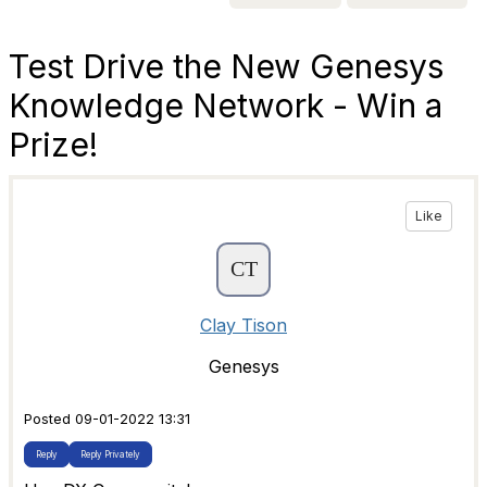
Test Drive the New Genesys
Knowledge Network - Win a
Prize!
Like
Clay Tison
Genesys
Posted 09-01-2022 13:31
Reply
Reply Privately