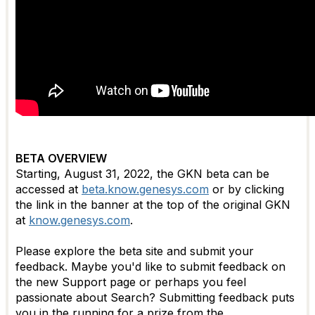
BETA OVERVIEW
Starting, August 31, 2022, the GKN beta can be
accessed at
beta.know.genesys.com
or by clicking
the link in the banner at the top of the original GKN
at
know.genesys.com
.
Please explore the beta site and submit your
feedback. Maybe you'd like to submit feedback on
the new Support page or perhaps you feel
passionate about Search?
Submitting feedback puts
you in the running for a prize from the