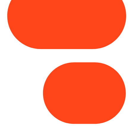
Copyright© 2025 Genesys
. All rights