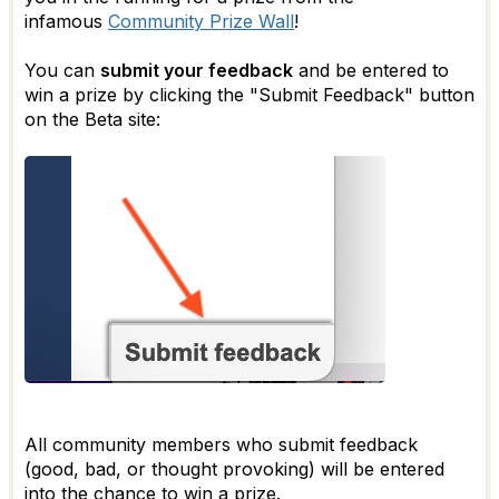
infamous
Community Prize Wall
!
You can
submit your feedback
and be entered to
win a prize by clicking the "Submit Feedback" button
on the Beta site:
All community members who submit feedback
(good, bad, or thought provoking) will be entered
into the chance to win a prize.