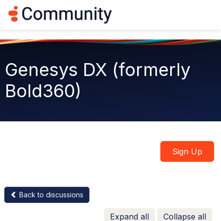
Log in
T
o
g
g
l
e
Genesys DX (formerly
n
a
Bold360)
v
i
g
a
t
i
o
n
Sign Up
Back to discussions
Expand all
Collapse all