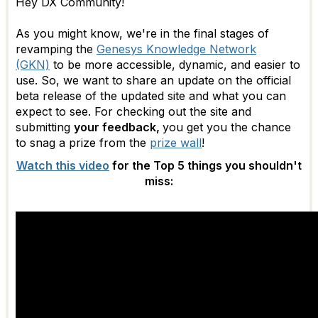
Hey DX Community!
As you might know, we're in the final stages of
revamping the
Genesys Knowledge Network
(GKN)
to be more accessible, dynamic, and easier to
use. So, we want to share an update on the official
beta release of the updated site and what you can
expect to see. For checking out the site and
submitting
your feedback,
you get you the chance
to snag a prize from the
prize wall
!
Watch this video
for the Top 5 things you shouldn't
miss: