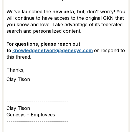
We've launched the
new beta
, but, don't worry! You
will continue to have access to the original GKN that
you know and love. Take advantage of its federated
search and personalized content.
For questions, please reach out
to
knowledgenetwork@genesys.com
or respond to
this thread.
Thanks,
Clay Tison
------------------------------
Clay Tison
Genesys - Employees
------------------------------