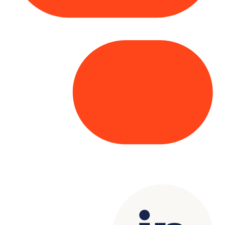
Copyright© 2025 Genesys
. All rights
reserved.
Terms of Use
|
Privacy Policy