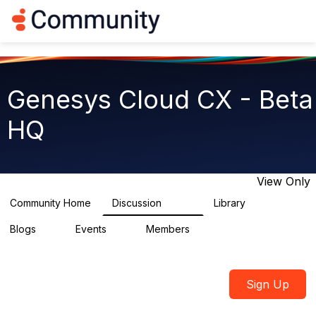
Log in
T
o
g
g
l
e
Genesys Cloud CX - Beta
n
a
HQ
v
i
g
a
t
View Only
i
o
Community Home
Discussion
Library
2.7K
31
n
Blogs
Events
Members
0
0
1.8K
Sign Up