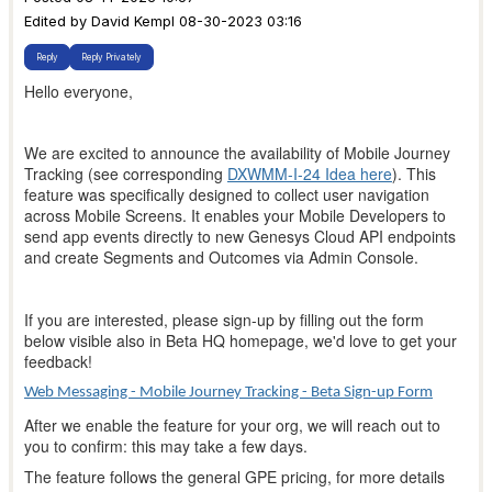
Edited by David Kempl 08-30-2023 03:16
Reply
Reply Privately
Hello everyone,
We are excited to announce the availability of Mobile Journey
Tracking (see corresponding
DXWMM-I-24 Idea here
). This
feature was specifically designed to collect user navigation
across Mobile Screens. It enables your Mobile Developers to
send app events directly to new Genesys Cloud API endpoints
and create Segments and Outcomes via Admin Console.
If you are interested, please sign-up by filling out the form
below visible also in Beta HQ homepage, we'd love to get your
feedback!
Web Messaging - Mobile Journey Tracking - Beta Sign-up Form
After we enable the feature for your org, we will reach out to
you to confirm: this may take a few days.
The feature follows the general GPE pricing, for more details