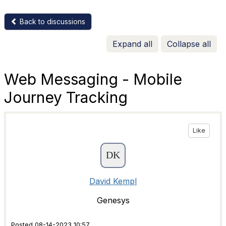
Back to discussions
Expand all
Collapse all
Web Messaging - Mobile
Journey Tracking
Like
David Kempl
Genesys
Posted 08-14-2023 10:57