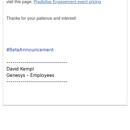
visit this page:
Predictive Engagement event pricing
Thanks for your patience and interest!
#BetaAnnouncement
------------------------------
David Kempl
Genesys - Employees
------------------------------