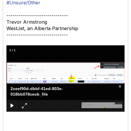
#Unsure/Other
------------------------------
Trevor Armstrong
WestJet, an Alberta Partnership
------------------------------
1
/
1
×
2ceef90d-dbbf-41ed-803e-
018bb078cecb_file