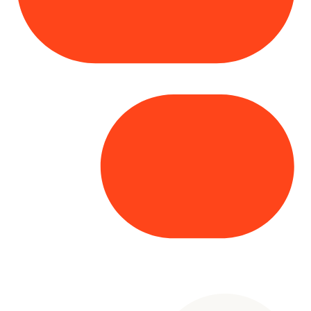
Copyright© 2025 Genesys
. All rights
reserved.
Terms of Use
|
Privacy Policy