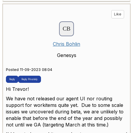
Like
Chris Bohlin
Genesys
Posted 11-09-2023 08:04
Reply
Reply Privately
Hi Trevor!
We have not released our agent UI nor routing
support for workitems quite yet. Due to some scale
issues we uncovered during beta, we are unlikely to
enable that before the end of the year and possibly
not until we GA (targeting March at this time.)