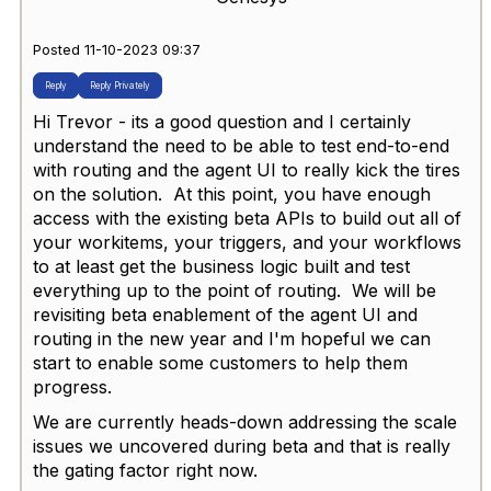
Posted 11-10-2023 09:37
Reply
Reply Privately
Hi Trevor - its a good question and I certainly
understand the need to be able to test end-to-end
with routing and the agent UI to really kick the tires
on the solution. At this point, you have enough
access with the existing beta APIs to build out all of
your workitems, your triggers, and your workflows
to at least get the business logic built and test
everything up to the point of routing. We will be
revisiting beta enablement of the agent UI and
routing in the new year and I'm hopeful we can
start to enable some customers to help them
progress.
We are currently heads-down addressing the scale
issues we uncovered during beta and that is really
the gating factor right now.