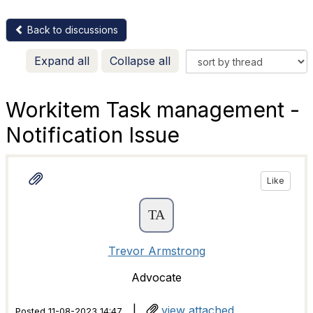
Back to discussions
Expand all
Collapse all
Workitem Task management -
Notification Issue
Like
Trevor Armstrong
Advocate
|
view attached
Posted 11-08-2023 14:47