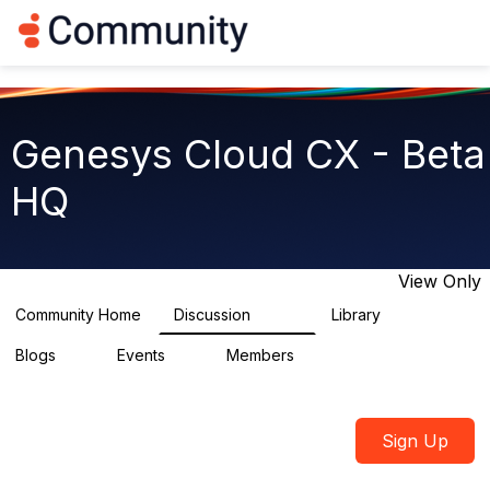
Log in
T
o
g
g
l
e
Genesys Cloud CX - Beta
n
a
HQ
v
i
g
a
t
View Only
i
o
Community Home
Discussion
Library
2.7K
31
n
Blogs
Events
Members
0
0
1.8K
Sign Up