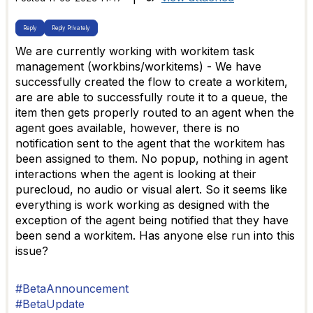
Reply
Reply Privately
We are currently working with workitem task
management (workbins/workitems) - We have
successfully created the flow to create a workitem,
are are able to successfully route it to a queue, the
item then gets properly routed to an agent when the
agent goes available, however, there is no
notification sent to the agent that the workitem has
been assigned to them. No popup, nothing in agent
interactions when the agent is looking at their
purecloud, no audio or visual alert. So it seems like
everything is work working as designed with the
exception of the agent being notified that they have
been send a workitem. Has anyone else run into this
issue?
#BetaAnnouncement
#BetaUpdate