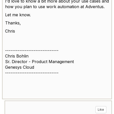
I'd love to know a bit more about your use cases and
how you plan to use work automation at Adventus.
Let me know.
Thanks,
Chris
------------------------------
Chris Bohlin
Sr. Director - Product Management
Genesys Cloud
------------------------------
Like