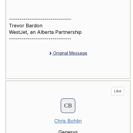
------------------------------
Trevor Bardon
WestJet, an Alberta Partnership
------------------------------
Original Message
Like
Chris Bohlin
Genesys