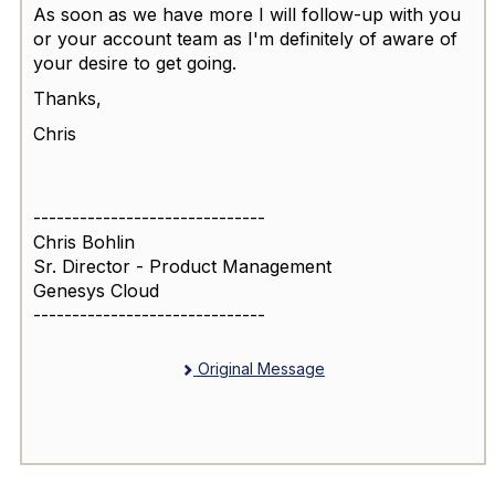
As soon as we have more I will follow-up with you
or your account team as I'm definitely of aware of
your desire to get going.
Thanks,
Chris
------------------------------
Chris Bohlin
Sr. Director - Product Management
Genesys Cloud
------------------------------
Original Message