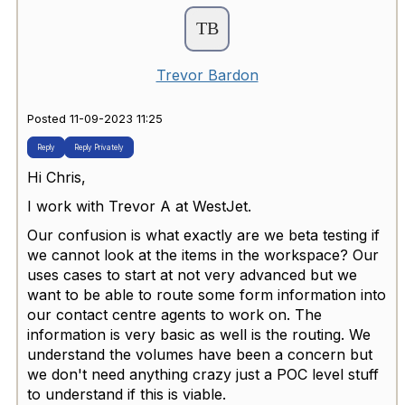
Trevor Bardon
Posted 11-09-2023 11:25
Reply
Reply Privately
Hi Chris,
I work with Trevor A at WestJet.
Our confusion is what exactly are we beta testing if
we cannot look at the items in the workspace? Our
uses cases to start at not very advanced but we
want to be able to route some form information into
our contact centre agents to work on. The
information is very basic as well is the routing. We
understand the volumes have been a concern but
we don't need anything crazy just a POC level stuff
to understand if this is viable.