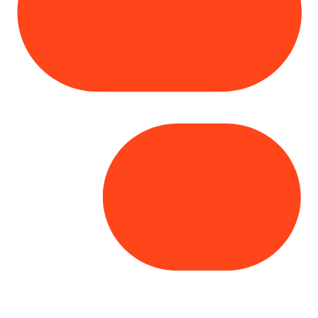
Copyright© 2025 Genesys
. All rights
reserved.
Terms of Use
|
Privacy Policy