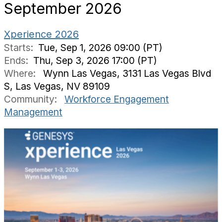
September 2026
Xperience 2026
Starts:
Tue, Sep 1, 2026 09:00 (PT)
Ends:
Thu, Sep 3, 2026 17:00 (PT)
Where:
Wynn Las Vegas, 3131 Las Vegas Blvd
S, Las Vegas, NV 89109
Community:
Workforce Engagement
Management