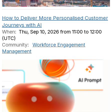
How to Deliver More Personalised Customer
Journeys with AI
When:
Thu, Sep 10, 2026 from 11:00 to 12:00
(UTC)
Community:
Workforce Engagement
Management