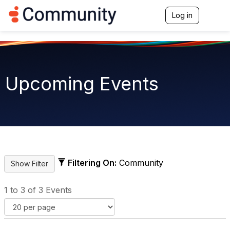
Log in
T
o
g
g
l
e
n
Upcoming Events
a
v
i
g
a
t
i
o
n
Filtering On:
Community
1 to 3 of 3 Events