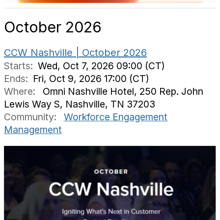
October 2026
CCW Nashville | October 2026
Starts:
Wed, Oct 7, 2026 09:00 (CT)
Ends:
Fri, Oct 9, 2026 17:00 (CT)
Where:
Omni Nashville Hotel, 250 Rep. John
Lewis Way S, Nashville, TN 37203
Community:
Workforce Engagement
Management