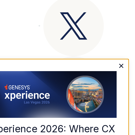
×
perience 2026: Where CX 