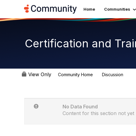
Home
Communities
Certification and Tr
View Only
Community Home
Discussion
1.8K
No Data Found
Content for this section not yet