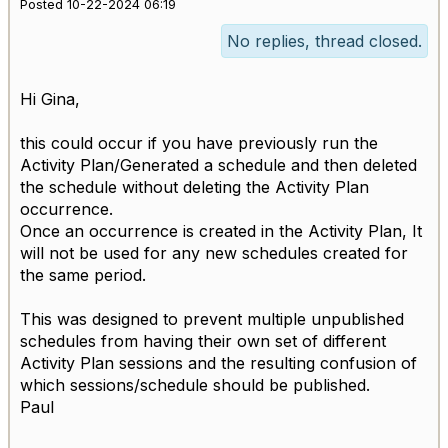
Posted 10-22-2024 06:19
No replies, thread closed.
Hi Gina,
this could occur if you have previously run the
Activity Plan/Generated a schedule and then deleted
the schedule without deleting the Activity Plan
occurrence.
Once an occurrence is created in the Activity Plan, It
will not be used for any new schedules created for
the same period.
This was designed to prevent multiple unpublished
schedules from having their own set of different
Activity Plan sessions and the resulting confusion of
which sessions/schedule should be published.
Paul