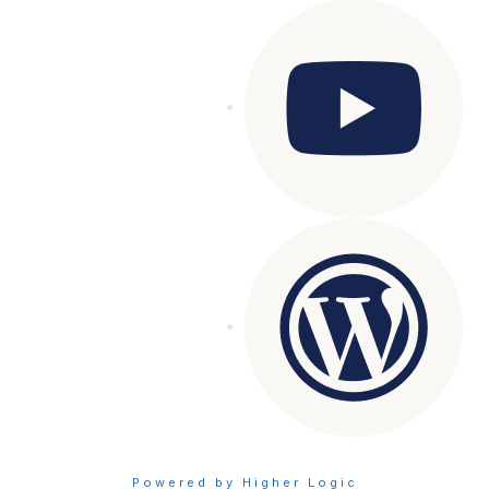
Powered by Higher Logic