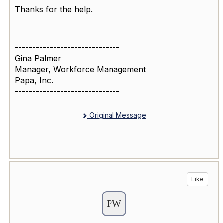
Thanks for the help.
------------------------------
Gina Palmer
Manager, Workforce Management
Papa, Inc.
------------------------------
Original Message
Like