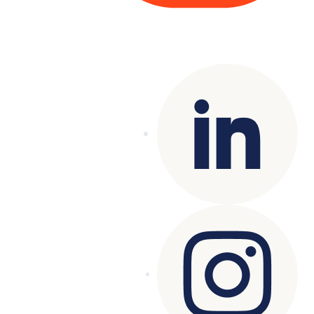
Copyright© 2025 Genesys
. All rights
reserved.
Terms of Use
|
Privacy Policy