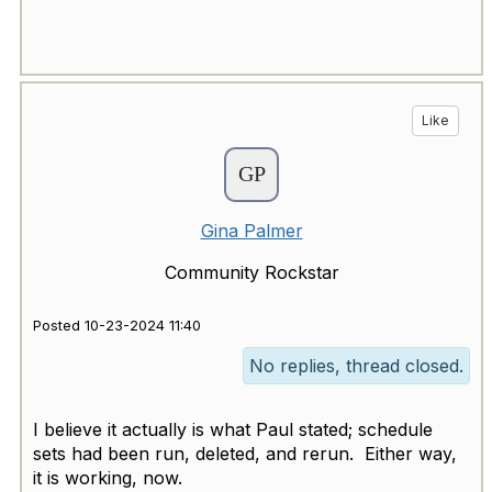
Like
Gina Palmer
Community Rockstar
Posted 10-23-2024 11:40
No replies, thread closed.
I believe it actually is what Paul stated; schedule
sets had been run, deleted, and rerun. Either way,
it is working, now.