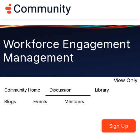
Log in
T
o
g
g
l
e
Workforce Engagement
n
a
Management
v
i
g
a
t
View Only
i
o
Community Home
Discussion
Library
8.4K
226
n
Blogs
Events
Members
0
3
2.6K
Sign Up