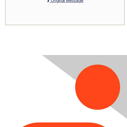
Original Message