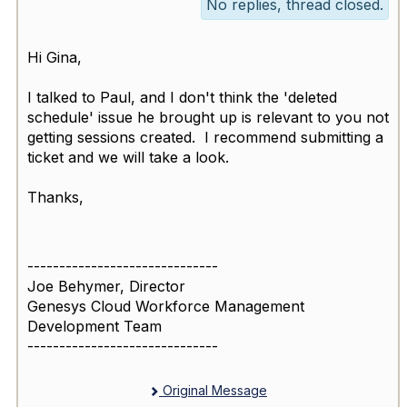
No replies, thread closed.
Hi Gina,
I talked to Paul, and I don't think the 'deleted
schedule' issue he brought up is relevant to you not
getting sessions created. I recommend submitting a
ticket and we will take a look.
Thanks,
------------------------------
Joe Behymer, Director
Genesys Cloud Workforce Management
Development Team
------------------------------
Original Message