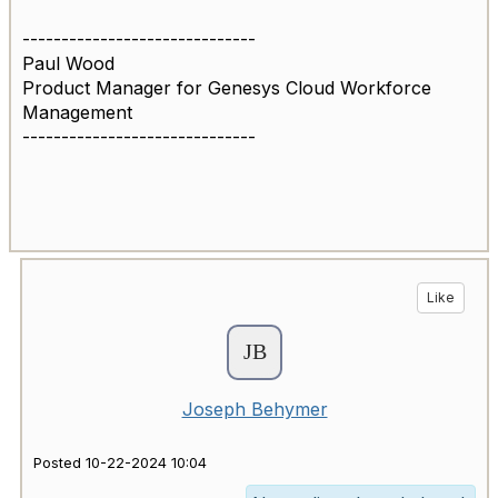
------------------------------
Paul Wood
Product Manager for Genesys Cloud Workforce
Management
------------------------------
Like
Joseph Behymer
Posted 10-22-2024 10:04