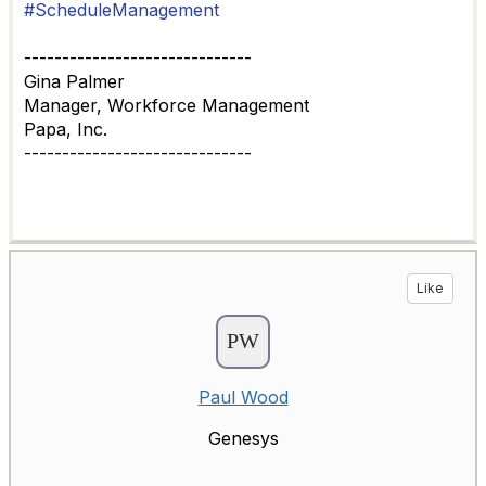
#ScheduleManagement
------------------------------
Gina Palmer
Manager, Workforce Management
Papa, Inc.
------------------------------
Like
Paul Wood
Genesys