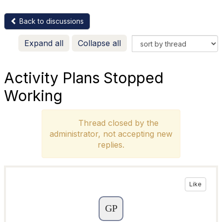
Back to discussions
Expand all
Collapse all
Activity Plans Stopped
Working
Thread closed by the
administrator, not accepting new
replies.
Like