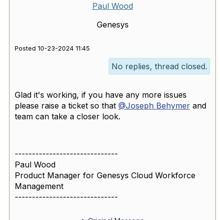
Paul Wood
Genesys
Posted 10-23-2024 11:45
No replies, thread closed.
Glad it's working, if you have any more issues
please raise a ticket so that
@Joseph Behymer
and
team can take a closer look.
------------------------------
Paul Wood
Product Manager for Genesys Cloud Workforce
Management
------------------------------