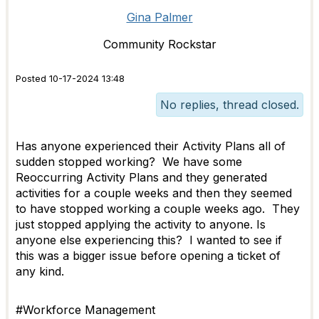
Gina Palmer
Community Rockstar
Posted 10-17-2024 13:48
No replies, thread closed.
Has anyone experienced their Activity Plans all of
sudden stopped working? We have some
Reoccurring Activity Plans and they generated
activities for a couple weeks and then they seemed
to have stopped working a couple weeks ago. They
just stopped applying the activity to anyone. Is
anyone else experiencing this? I wanted to see if
this was a bigger issue before opening a ticket of
any kind.
#Workforce Management