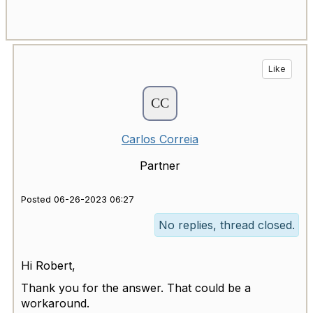
Like
Carlos Correia
Partner
Posted 06-26-2023 06:27
No replies, thread closed.
Hi Robert,
Thank you for the answer. That could be a
workaround.