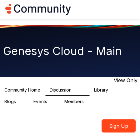
Log in
T
o
g
g
l
e
n
Genesys Cloud - Main
a
v
i
g
a
t
View Only
i
o
Community Home
Discussion
Library
64K
1.5K
n
Blogs
Events
Members
0
2
7.5K
Sign Up