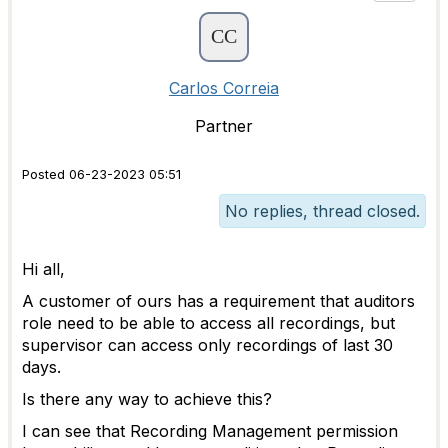
Carlos Correia
Partner
Posted 06-23-2023 05:51
No replies, thread closed.
Hi all,
A customer of ours has a requirement that auditors
role need to be able to access all recordings, but
supervisor can access only recordings of last 30
days.
Is there any way to achieve this?
I can see that Recording Management permission