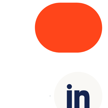
Copyright© 2025 Genesys
. All rights
reserved.
Terms of Use
|
Privacy Policy