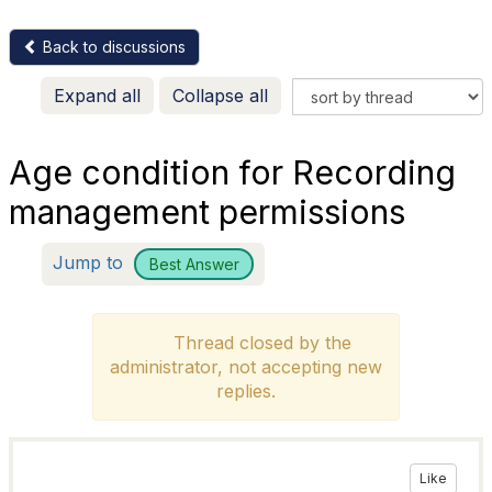
Back to discussions
Expand all
Collapse all
Age condition for Recording
management permissions
Jump to
Best Answer
Thread closed by the
administrator, not accepting new
replies.
Like