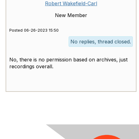
Robert Wakefield-Carl
New Member
Posted 06-26-2023 15:50
No replies, thread closed.
No, there is no permission based on archives, just
recordings overall.