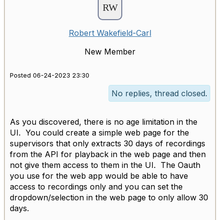
Robert Wakefield-Carl
New Member
Posted 06-24-2023 23:30
No replies, thread closed.
As you discovered, there is no age limitation in the
UI. You could create a simple web page for the
supervisors that only extracts 30 days of recordings
from the API for playback in the web page and then
not give them access to them in the UI. The Oauth
you use for the web app would be able to have
access to recordings only and you can set the
dropdown/selection in the web page to only allow 30
days.