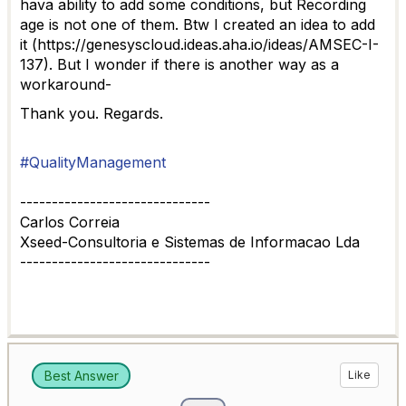
hava ability to add some conditions, but Recording
age is not one of them. Btw I created an idea to add
it (https://genesyscloud.ideas.aha.io/ideas/AMSEC-I-
137). But I wonder if there is another way as a
workaround-
Thank you. Regards.
#QualityManagement
------------------------------
Carlos Correia
Xseed-Consultoria e Sistemas de Informacao Lda
------------------------------
Best Answer
Like