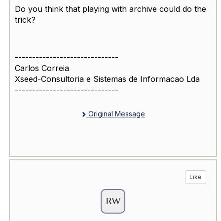
Do you think that playing with archive could do the
trick?
------------------------------
Carlos Correia
Xseed-Consultoria e Sistemas de Informacao Lda
------------------------------
Original Message
Like