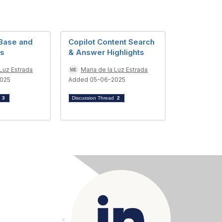
Base and
Copilot Content Search
ts
& Answer Highlights
 Luz Estrada
Maria de la Luz Estrada
025
Added 05-06-2025
d
3
Discussion Thread
2