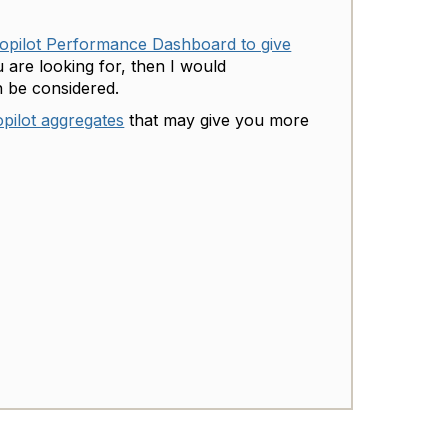
opilot Performance Dashboard to give
 are looking for, then I would
 be considered.
pilot aggregates
that may give you more