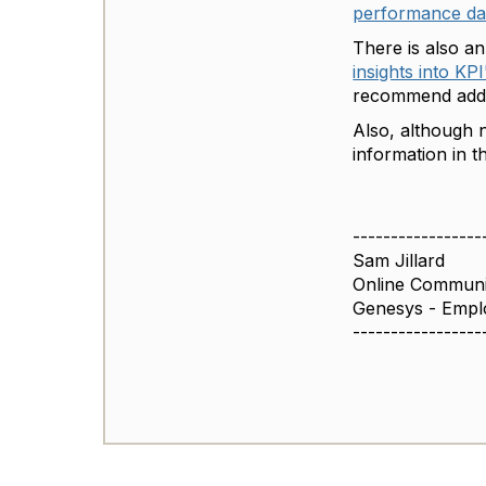
performance d
There is also a
insights into KPI
recommend addin
Also, although n
information in 
-----------------
Sam Jillard
Online Commun
Genesys - Empl
-----------------