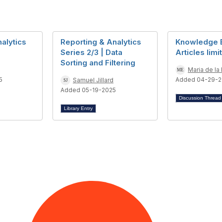
alytics
Reporting & Analytics
Knowledge 
Series 2/3 | Data
Articles limi
Sorting and Filtering
Maria de la
5
Added 04-29-2
Samuel Jillard
Added 05-19-2025
Discussion Threa
Library Entry