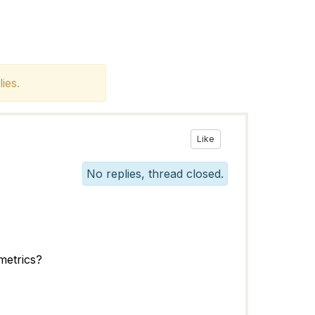
ies.
Like
No replies, thread closed.
metrics?