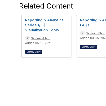
Related Content
Reporting & Analytics
Reporting & An
Series 1/3 |
FAQs
Visualization Tools
Samuel Jillard
Added 03-05-202
Samuel Jillard
Added 05-19-2025
Library Entry
Library Entry