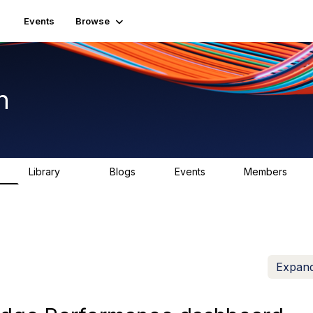
Events
Browse
n
Library
Blogs
Events
Members
K
1.5K
0
2
7.5K
Expand