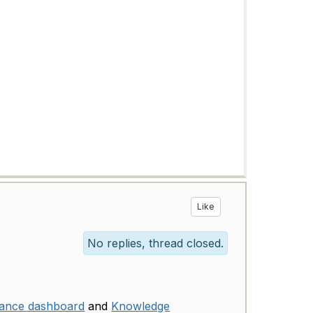
Like
No replies, thread closed.
mance dashboard
and
Knowledge