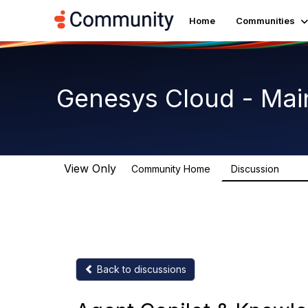
Home
Communities
Genesys Cloud - Mai
View Only
Community Home
Discussion
63.9
Back to discussions