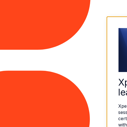
X
le
Xpe
sess
cert
with