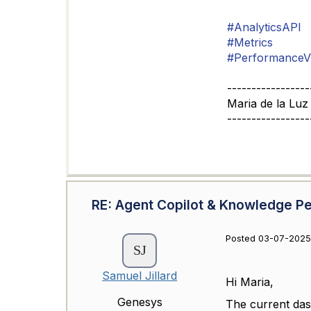
#AnalyticsAPI
#Metrics
#PerformanceV
-----------------
Maria de la Luz
-----------------
RE: Agent Copilot & Knowledge 
Posted 03-07-2025
Samuel Jillard
Hi Maria,
Genesys
The current da