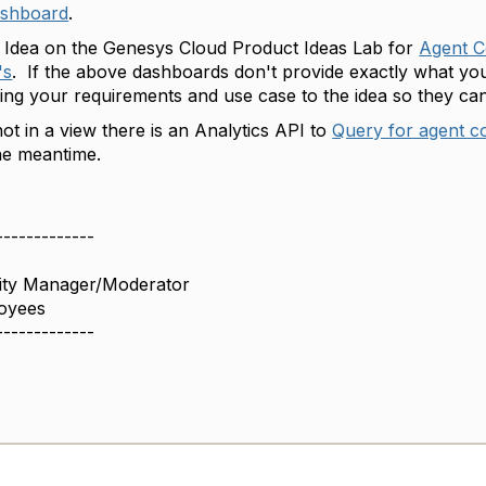
ashboard
.
n Idea on the Genesys Cloud Product Ideas Lab for
Agent C
's
. If the above dashboards don't provide exactly what you
g your requirements and use case to the idea so they can
ot in a view there is an Analytics API to
Query for agent co
the meantime.
-------------
ity Manager/Moderator
oyees
-------------