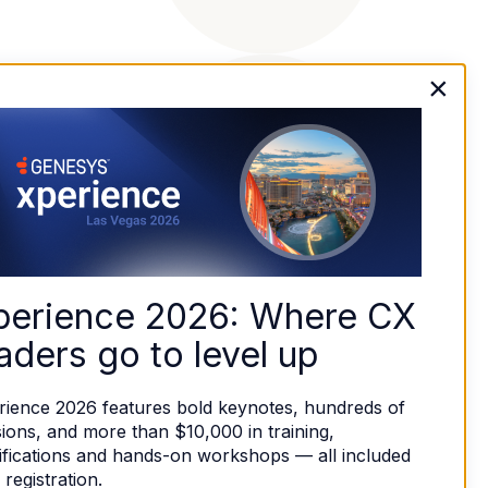
×
perience 2026: Where CX 
aders go to level up
rience 2026 features bold keynotes, hundreds of 
ions, and more than $10,000 in training, 
ifications and hands-on workshops — all included 
 registration. 