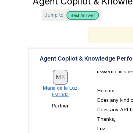
Agent Copilot & Knowl
Jump to
Best Answer
T
Agent Copilot & Knowledge Perf
Posted 03-06-2025
Maria de la Luz
Hi team,
Estrada
Does any kind o
Partner
Does any API th
Thanks,
Luz