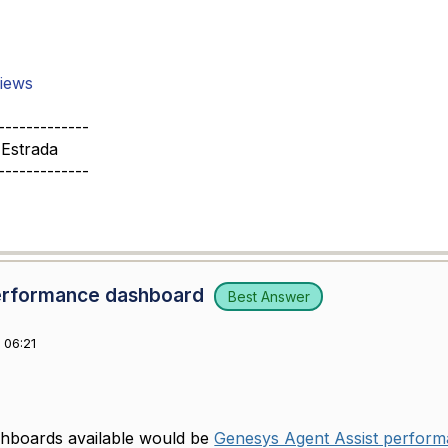
iews
-------------
 Estrada
-------------
Performance dashboard
Best Answer
 06:21
shboards available would be
Genesys Agent Assist perfor