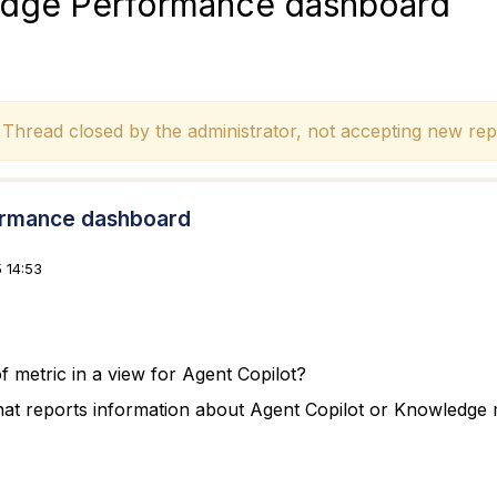
edge Performance dashboard
hread closed by the administrator, not accepting new repl
ormance dashboard
 14:53
f metric in a view for Agent Copilot?
at reports information about Agent Copilot or Knowledge 