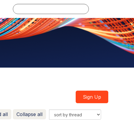
Log in
Sign Up
 all
Collapse all