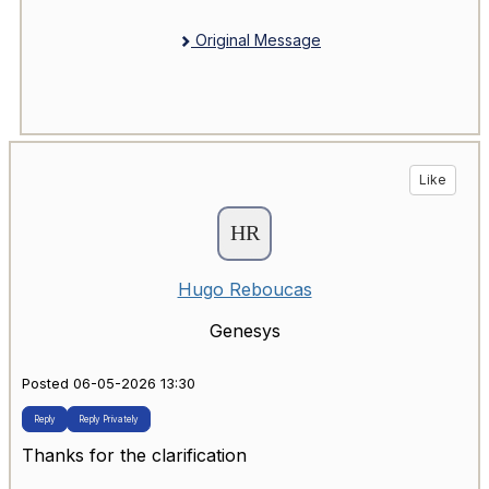
Original Message
Like
Hugo Reboucas
Genesys
Posted 06-05-2026 13:30
Reply
Reply Privately
Thanks for the clarification