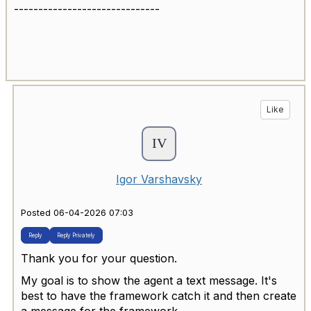
------------------------------
Like
Igor Varshavsky
Posted 06-04-2026 07:03
Reply
Reply Privately
Thank you for your question.
My goal is to show the agent a text message. It's
best to have the framework catch it and then create
a message for the framework.