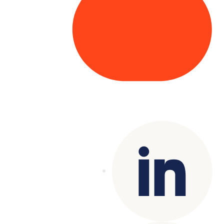
Copyright© 2025 Genesys
. All rights
reserved.
Terms of Use
|
Privacy Policy