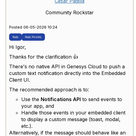
Cesar Padilla
Community Rockstar
Posted 06-05-2026 10:24
Reply
Reply Privately
Hi Igor,
Thanks for the clarification 👍
There's no native API in Genesys Cloud to push a
custom text notification directly into the Embedded
Client UI.
The recommended approach is to:
Use the
Notifications API
to send events to
your app, and
Handle those events in your embedded client
to display a custom message (toast, modal,
etc.).
Alternatively, if the message should behave like an