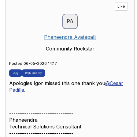
Like
Phaneendra Avatapalli
Community Rockstar
Posted 06-05-2026 14:17
Reply
Reply Privately
Apologies Igor missed this one thank you
@Cesar
Padilla
.
------------------------------
Phaneendra
Technical Solutions Consultant
------------------------------