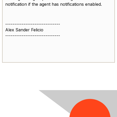
notification if the agent has notifications enabled.
------------------------------
Alex Sander Felicio
------------------------------