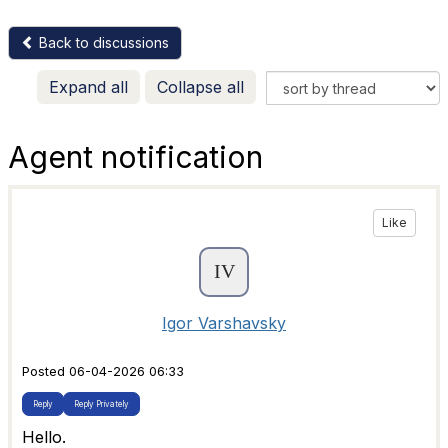
Back to discussions
Expand all
Collapse all
Agent notification
Like
Igor Varshavsky
Posted 06-04-2026 06:33
Reply
Reply Privately
Hello.