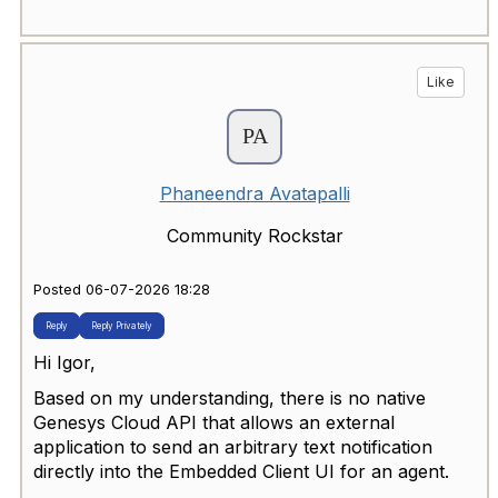
Like
Phaneendra Avatapalli
Community Rockstar
Posted 06-07-2026 18:28
Reply
Reply Privately
Hi Igor,
Based on my understanding, there is no native
Genesys Cloud API that allows an external
application to send an arbitrary text notification
directly into the Embedded Client UI for an agent.