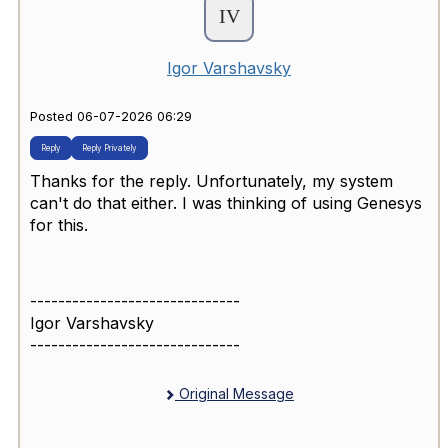
Igor Varshavsky
Posted 06-07-2026 06:29
Reply
Reply Privately
Thanks for the reply. Unfortunately, my system
can't do that either. I was thinking of using Genesys
for this.
------------------------------
Igor Varshavsky
------------------------------
Original Message