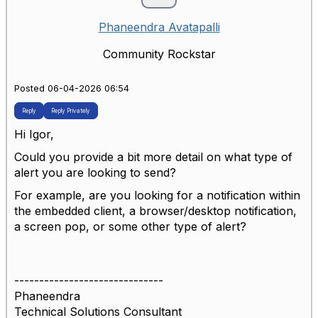
Phaneendra Avatapalli
Community Rockstar
Posted 06-04-2026 06:54
Reply
Reply Privately
Hi Igor,
Could you provide a bit more detail on what type of
alert you are looking to send?
For example, are you looking for a notification within
the embedded client, a browser/desktop notification,
a screen pop, or some other type of alert?
------------------------------
Phaneendra
Technical Solutions Consultant