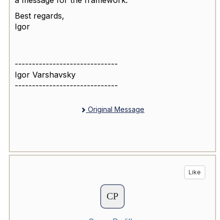
Best regards,
Igor
------------------------------
Igor Varshavsky
------------------------------
Original Message
Like