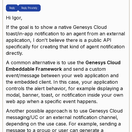
Reply
Reply Privately
Hi Igor,
If the goal is to show a native Genesys Cloud
toast/in-app notification to an agent from an external
application, I don't believe there is a public API
specifically for creating that kind of agent notification
directly.
A common alternative is to use the
Genesys Cloud
Embeddable Framework
and send a custom
event/message between your web application and
the embedded client. In this case, your application
controls the alert behavior, for example displaying a
modal, banner, toast, or notification inside your own
web app when a specific event happens.
Another possible approach is to use Genesys Cloud
messaging/UC or an external notification channel,
depending on the use case. For example, sending a
message to a group or user can generate a