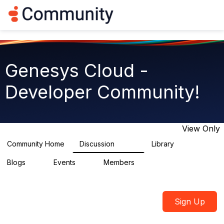
Log in
T
o
g
g
l
e
Genesys Cloud -
n
a
Developer Community!
v
i
g
a
t
View Only
i
o
Community Home
Discussion
Library
5.4K
75
n
Blogs
Events
Members
0
0
1.8K
Sign Up