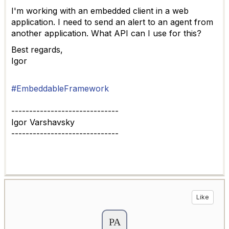
I'm working with an embedded client in a web
application. I need to send an alert to an agent from
another application. What API can I use for this?
Best regards,
Igor
#EmbeddableFramework
------------------------------
Igor Varshavsky
------------------------------
Like