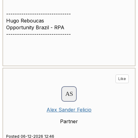
------------------------------
Hugo Reboucas
Opportunity Brazil - RPA
------------------------------
Like
Alex Sander Felicio
Partner
Posted 06-12-2026 12:46