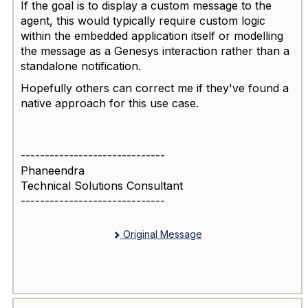
If the goal is to display a custom message to the
agent, this would typically require custom logic
within the embedded application itself or modelling
the message as a Genesys interaction rather than a
standalone notification.
Hopefully others can correct me if they've found a
native approach for this use case.
------------------------------
Phaneendra
Technical Solutions Consultant
------------------------------
Original Message