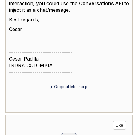
interaction, you could use the
Conversations API
to
inject it as a chat/message.
Best regards,
Cesar
------------------------------
Cesar Padilla
INDRA COLOMBIA
------------------------------
Original Message
Like