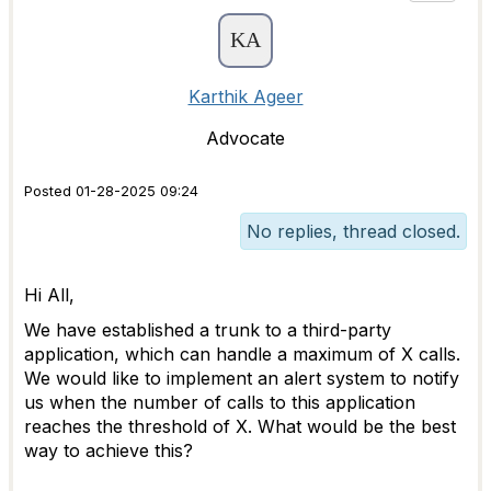
Karthik Ageer
Advocate
Posted 01-28-2025 09:24
No replies, thread closed.
Hi All,
We have established a trunk to a third-party
application, which can handle a maximum of X calls.
We would like to implement an alert system to notify
us when the number of calls to this application
reaches the threshold of X. What would be the best
way to achieve this?