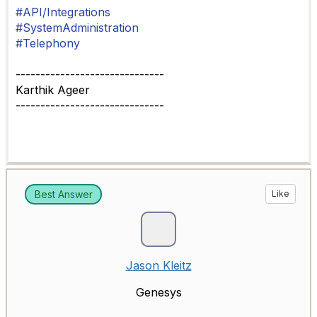
#API/Integrations
#SystemAdministration
#Telephony
------------------------------
Karthik Ageer
------------------------------
Best Answer
Like
Jason Kleitz
Genesys