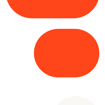
Copyright© 2025 Genesys
. All rights
reserved.
Terms of Use
|
Privacy Policy