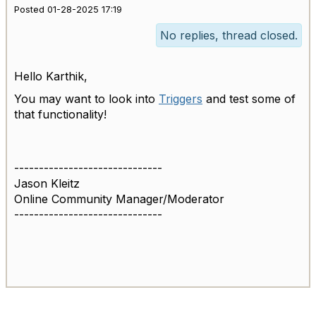
Posted 01-28-2025 17:19
No replies, thread closed.
Hello Karthik,
You may want to look into
Triggers
and test some of
that functionality!
------------------------------
Jason Kleitz
Online Community Manager/Moderator
------------------------------