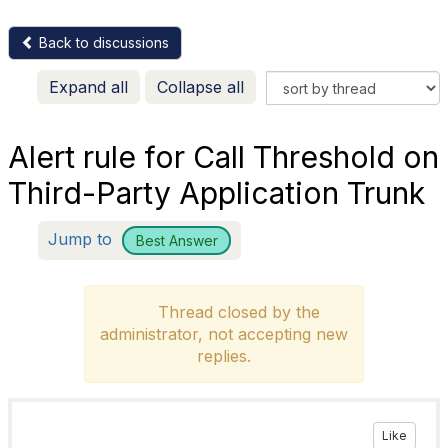
Back to discussions
Expand all
Collapse all
Alert rule for Call Threshold on
Third-Party Application Trunk
Jump to
Best Answer
Thread closed by the
administrator, not accepting new
replies.
Like