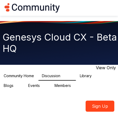
Log in
T
o
g
g
l
e
Genesys Cloud CX - Beta
n
a
HQ
v
i
g
a
t
View Only
i
o
Community Home
Discussion
Library
2.7K
31
n
Blogs
Events
Members
0
0
1.8K
Sign Up