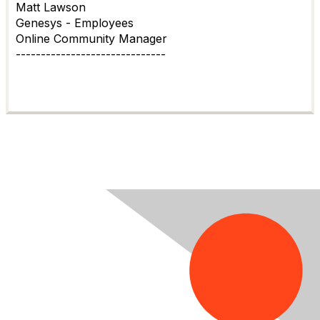
Matt Lawson
Genesys - Employees
Online Community Manager
------------------------------