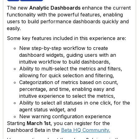
The new
Analytic Dashboards
enhance the current
functionality with the powerful features, enabling
users to build performance dashboards quickly and
easily.
Some key features included in this experience are:
New step-by-step workflow to create
dashboard widgets, guiding users with an
intuitive workflow to build dashboards,
Ability to multi-select the metrics and filters,
allowing for quick selection and filtering,
Categorization of metrics based on count,
percentage, and time, enabling easy and
intuitive experience to select the metrics,
Ability to select all statuses in one click, for the
agent status widget, and
New warning configuration experience
Starting
March 1st
, you can register for the
Dashboard Beta in the
Beta HQ Community.