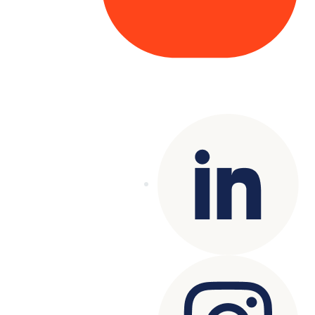
Copyright© 2025 Genesys
. All rights
reserved.
Terms of Use
|
Privacy Policy