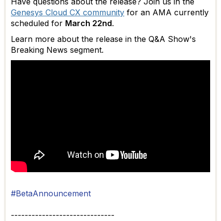
Have questions about the release? Join us in the
Genesys Cloud CX community
for an AMA currently
scheduled for
March 22nd
.
Learn more about the release in the Q&A Show's
Breaking News segment.
#BetaAnnouncement
------------------------------