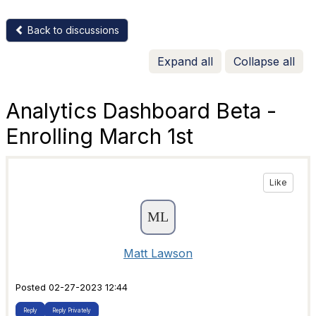
Back to discussions
Expand all
Collapse all
Analytics Dashboard Beta -
Enrolling March 1st
Like
Matt Lawson
Posted 02-27-2023 12:44
Reply
Reply Privately