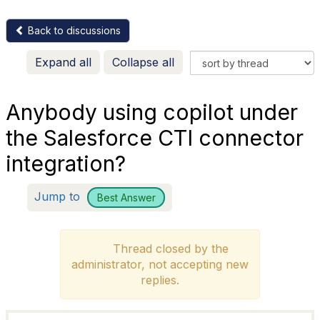
Back to discussions
Expand all
Collapse all
Anybody using copilot under
the Salesforce CTI connector
integration?
Jump to
Best Answer
Thread closed by the
administrator, not accepting new
replies.