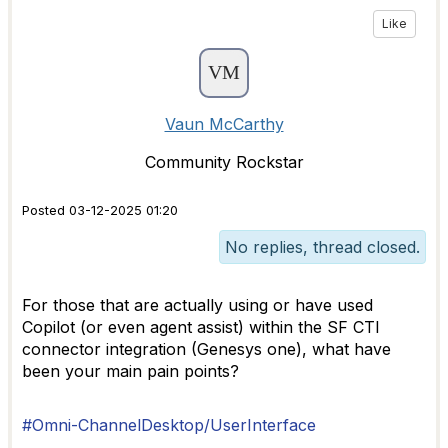
Like
Vaun McCarthy
Community Rockstar
Posted 03-12-2025 01:20
No replies, thread closed.
For those that are actually using or have used
Copilot (or even agent assist) within the SF CTI
connector integration (Genesys one), what have
been your main pain points?
#Omni-ChannelDesktop/UserInterface