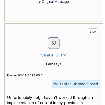
Original Message
Like
Samuel Jillard
Genesys
Posted 03-13-2025 05:41
No replies, thread closed.
Unfortunately not, I haven't worked through an
implementation of copilot in my previous roles.