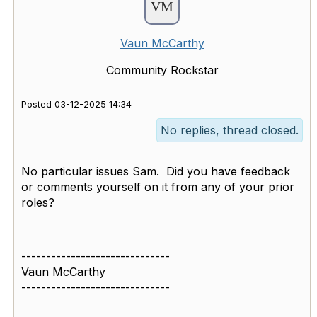
Vaun McCarthy
Community Rockstar
Posted 03-12-2025 14:34
No replies, thread closed.
No particular issues Sam. Did you have feedback
or comments yourself on it from any of your prior
roles?
------------------------------
Vaun McCarthy
------------------------------