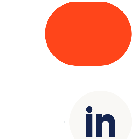
Copyright© 2025 Genesys
. All rights
reserved.
Terms of Use
|
Privacy Policy