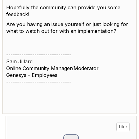
Hopefully the community can provide you some
feedback!
Are you having an issue yourself or just looking for
what to watch out for with an implementation?
------------------------------
Sam Jillard
Online Community Manager/Moderator
Genesys - Employees
------------------------------
Like