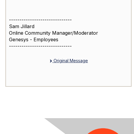
------------------------------
Sam Jillard
Online Community Manager/Moderator
Genesys - Employees
------------------------------
Original Message