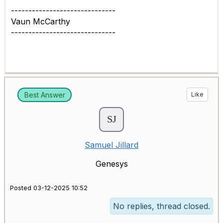
------------------------------
Vaun McCarthy
------------------------------
Best Answer
Like
Samuel Jillard
Genesys
Posted 03-12-2025 10:52
No replies, thread closed.