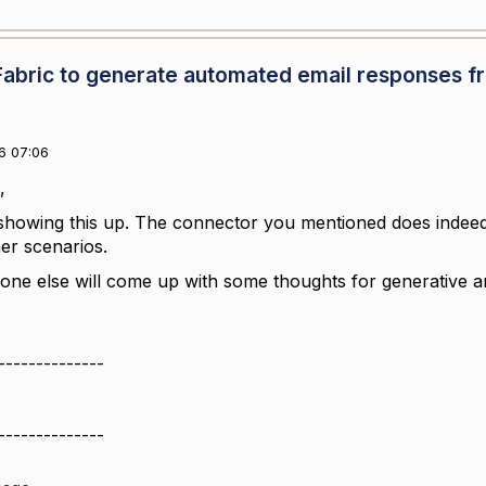
Fabric to generate automated email responses f
6 07:06
,
showing this up. The connector you mentioned does indeed
her scenarios.
nyone else will come up with some thoughts for generative a
--------------
--------------