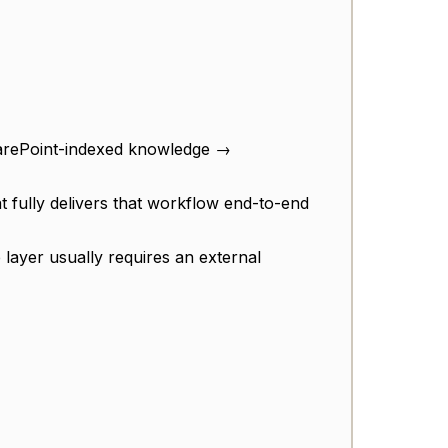
arePoint-indexed knowledge →
at fully delivers that workflow end-to-end
 layer usually requires an external