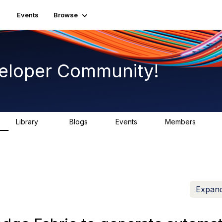
Events
Browse
eloper Community!
Library
Blogs
Events
Members
75
0
0
1.7K
Expand