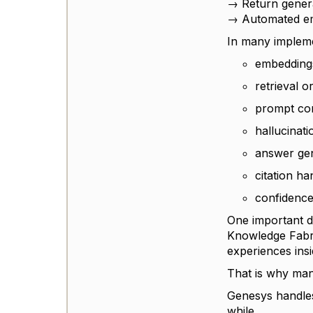
→ Return genera
→ Automated em
In many implemen
embedding
retrieval o
prompt con
hallucinati
answer ge
citation ha
confidence
One important di
Knowledge Fabri
experiences ins
That is why man
Genesys handles
while