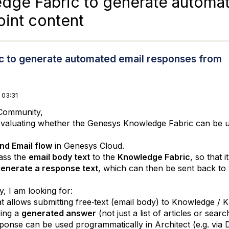
dge Fabric to generate automa
int content
c to generate automated email responses from
 03:31
Community,
evaluating whether the Genesys Knowledge Fabric can be us
nd Email flow
in Genesys Cloud.
pass the
email body text
to the
Knowledge Fabric
, so that 
enerate a response text
, which can then be sent back to
y, I am looking for:
t allows submitting free‑text (email body) to Knowledge /
ving a
generated answer
(not just a list of articles or searc
ponse can be used programmatically in Architect (e.g. via 