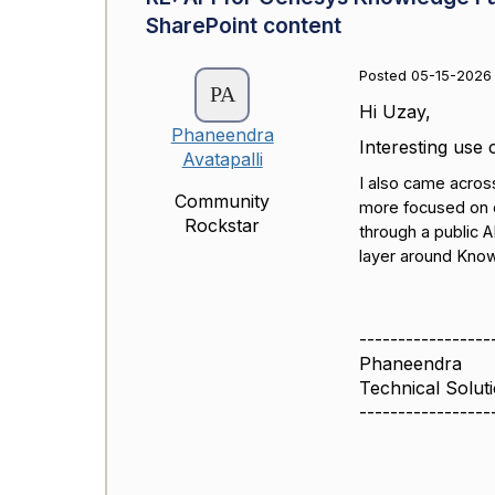
SharePoint content
Posted 05-15-2026
Hi Uzay,
Phaneendra
Interesting use 
Avatapalli
I also came acros
Community
more focused on e
Rockstar
through a public A
layer around Know
-----------------
Phaneendra
Technical Solut
-----------------