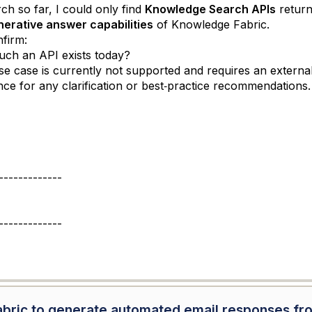
h so far, I could only find
Knowledge Search APIs
return
nerative answer capabilities
of Knowledge Fabric.
firm:
ch an API exists today?
 use case is currently not supported and requires an extern
ce for any clarification or best‑practice recommendations.
-------------
-------------
abric to generate automated email responses fr