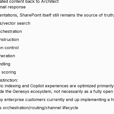
ted content back to Architect
ail response
tations, SharePoint itself still remains the source of truth
s/vector search
rchestration
struction
on control
neration
ndling
 scoring
stinction:
c indexing and Copilot experiences are optimized primaril
ide the Genesys ecosystem, not necessarily as a fully open
y enterprise customers currently end up implementing a h
 orchestration/routing/channel lifecycle