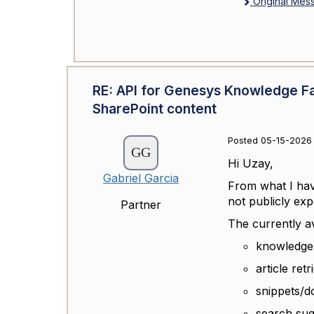
Original Mes
RE: API for Genesys Knowledge F
SharePoint content
Posted 05-15-2026 
Hi Uzay,
Gabriel Garcia
From what I hav
not publicly exp
Partner
The currently av
knowledge
article retr
snippets/
search sug