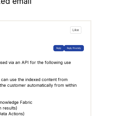
ted email
Like
Reply
Reply Privately
ed via an API for the following use
it can use the indexed content from
 the customer automatically from within
 Knowledge Fabric
h results)
Data Actions)