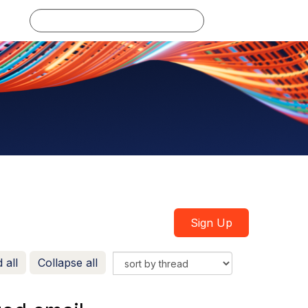
Log in
Sign Up
 all
Collapse all