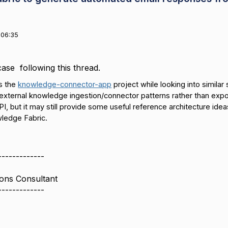
 06:35
case following this thread.
s the
knowledge-connector-app
project while looking into simila
xternal knowledge ingestion/connector patterns rather than expo
PI, but it may still provide some useful reference architecture ide
ledge Fabric.
-------------
ions Consultant
-------------