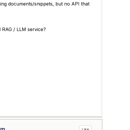
ing documents/snippets, but no API that
al RAG / LLM service?
om
Like