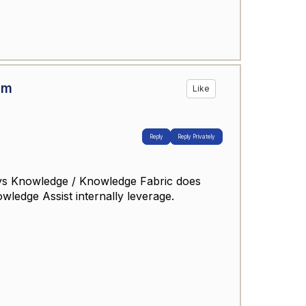
om
Like
Reply
Reply Privately
sys Knowledge / Knowledge Fabric does
wledge Assist internally leverage.