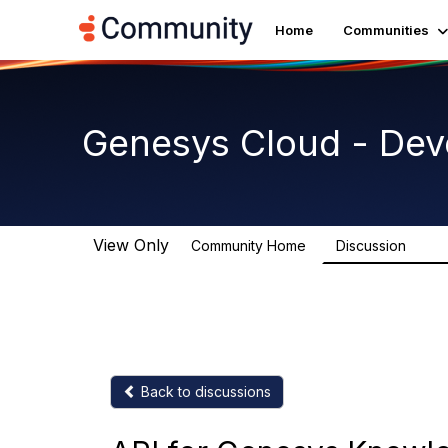
Home
Communities
Genesys Cloud - Dev
View Only
Community Home
Discussion
5.4K
Back to discussions