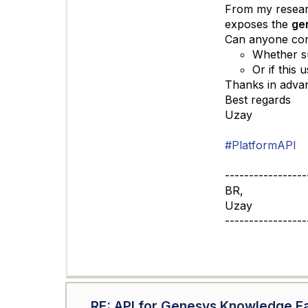
From my researc
exposes the
ge
Can anyone con
Whether su
Or if this
Thanks in advan
Best regards
Uzay
#PlatformAPI
-----------------
BR,
Uzay
-----------------
RE: API for Genesys Knowledge F