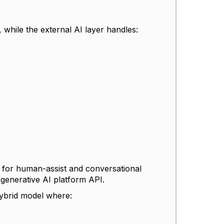
, while the external AI layer handles:
y for human-assist and conversational
 generative AI platform API.
ybrid model where: