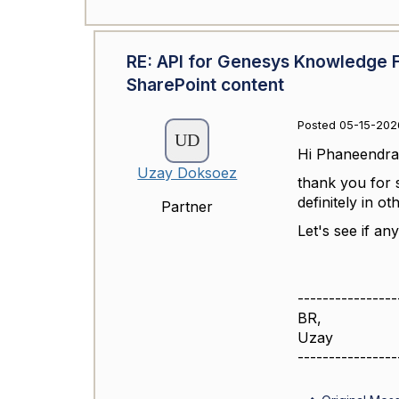
RE: API for Genesys Knowledge 
SharePoint content
Posted 05-15-202
Hi
Phaneendra
Uzay Doksoez
thank you for 
definitely in ot
Partner
Let's see if a
----------------
BR,
Uzay
----------------