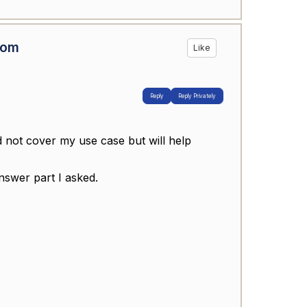
rom
Like
Reply
Reply Privately
 not cover my use case but will help
nswer part I asked.