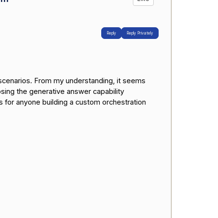
Reply
Reply Privately
r scenarios. From my understanding, it seems
sing the generative answer capability
as for anyone building a custom orchestration