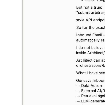
But not a true:
"submit arbitra
style API endpoi
So for the exac
Inbound Email 
automatically r
I do not believe
inside Architect
Architect can ab
orchestration/R
What I have seen
Genesys Inboun
→ Data Action
→ External AI/
→ Retrieval aga
→ LLM-generat