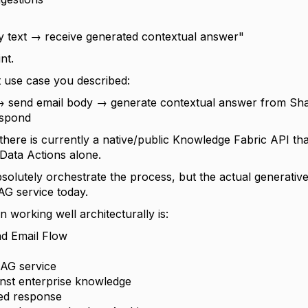
ry text → receive generated contextual answer"
nt.
t use case you described:
→ send email body → generate contextual answer from Sh
espond
 there is currently a native/public Knowledge Fabric API th
/Data Actions alone.
solutely orchestrate the process, but the actual generative
AG service today.
 working well architecturally is:
d Email Flow
RAG service
inst enterprise knowledge
ed response