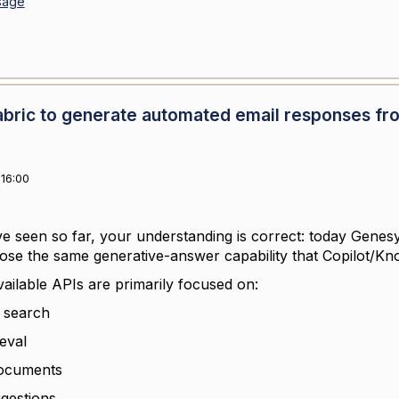
sage
abric to generate automated email responses fr
16:00
e seen so far, your understanding is correct: today Gene
ose the same generative-answer capability that Copilot/Kno
ailable APIs are primarily focused on:
 search
ieval
documents
gestions