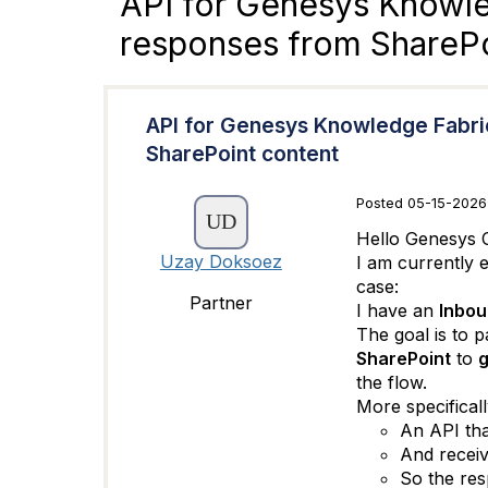
API for Genesys Knowle
responses from SharePo
API for Genesys Knowledge Fabri
SharePoint content
Posted 05-15-2026
Hello Genesys 
Uzay Doksoez
I am currently 
case:
Partner
I have an
Inbou
The goal is to 
SharePoint
to
g
the flow.
More specificall
An API tha
And recei
So the res