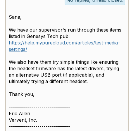
No replies, thread closed.
Sana,
We have our supervisor's run through these items
listed in Genesys Tech pub:
https://help.mypurecloud.com/articles/test-media-
settings/
We also have them try simple things like ensuring
the headset firmware has the latest drivers, trying
an alternative USB port (if applicable), and
ultimately trying a different headset.
Thank you,
------------------------------
Eric Allen
Vervent, Inc.
------------------------------