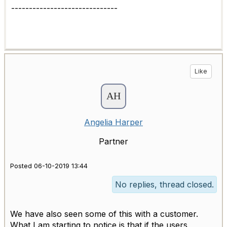
------------------------------
Like
Angelia Harper
Partner
Posted 06-10-2019 13:44
No replies, thread closed.
We have also seen some of this with a customer.
What I am starting to notice is that if the users