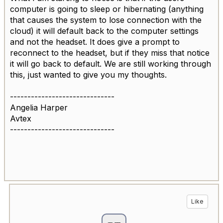
computer is going to sleep or hibernating (anything
that causes the system to lose connection with the
cloud) it will default back to the computer settings
and not the headset. It does give a prompt to
reconnect to the headset, but if they miss that notice
it will go back to default. We are still working through
this, just wanted to give you my thoughts.
------------------------------
Angelia Harper
Avtex
------------------------------
Like