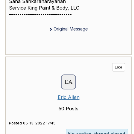
Sana Sankaranarayanan
Service King Paint & Body, LLC
------------------------------
Original Message
Like
Eric Allen
50 Posts
Posted 05-13-2022 17:45