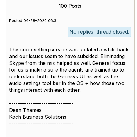
100 Posts
Posted 04-28-2020 06:31
No replies, thread closed.
The audio setting service was updated a while back
and our issues seem to have subsided. Eliminating
Skype from the mix helped as well. General focus
for us is making sure the agents are trained up to
understand both the Genesys UI as well as the
audio settings tool bar in the OS + how those two
things interact with each other.
------------------------------
Dean Thames
Koch Business Solutions
------------------------------