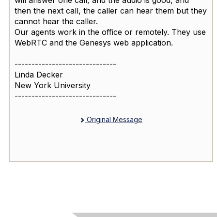
will answer one call, and the audio is good, and
then the next call, the caller can hear them but they
cannot hear the caller.
Our agents work in the office or remotely. They use
WebRTC and the Genesys web application.
------------------------------
Linda Decker
New York University
------------------------------
Original Message