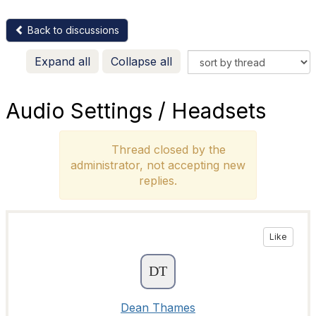
Back to discussions
Expand all
Collapse all
Audio Settings / Headsets
Thread closed by the
administrator, not accepting new
replies.
Like
Dean Thames