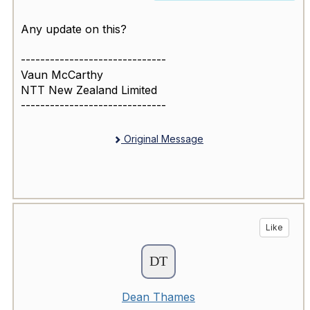
Any update on this?
------------------------------
Vaun McCarthy
NTT New Zealand Limited
------------------------------
Original Message
Like
Dean Thames