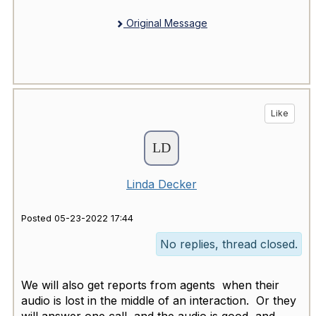
Original Message
Like
Linda Decker
Posted 05-23-2022 17:44
No replies, thread closed.
We will also get reports from agents when their
audio is lost in the middle of an interaction. Or they