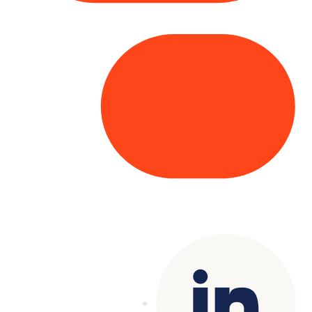
Copyright© 2025 Genesys
. All rights
reserved.
Terms of Use
|
Privacy Policy