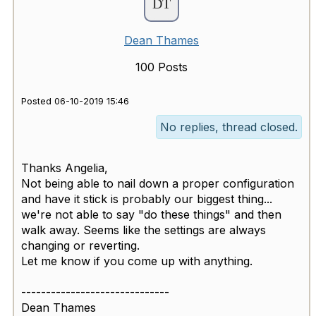
Dean Thames
100 Posts
Posted 06-10-2019 15:46
No replies, thread closed.
Thanks Angelia,
Not being able to nail down a proper configuration
and have it stick is probably our biggest thing...
we're not able to say "do these things" and then
walk away. Seems like the settings are always
changing or reverting.
Let me know if you come up with anything.
------------------------------
Dean Thames