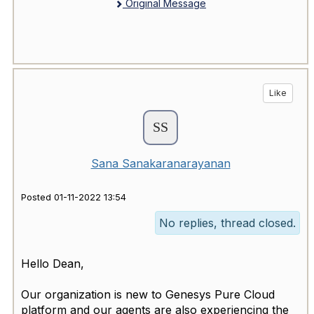
Original Message
Like
Sana Sanakaranarayanan
Posted 01-11-2022 13:54
No replies, thread closed.
Hello Dean,
Our organization is new to Genesys Pure Cloud
platform and our agents are also experiencing the