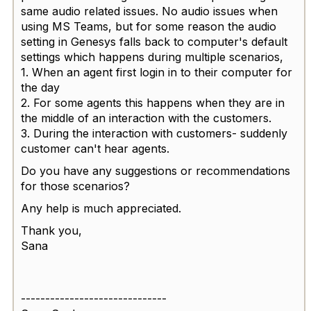
same audio related issues. No audio issues when
using MS Teams, but for some reason the audio
setting in Genesys falls back to computer's default
settings which happens during multiple scenarios,
1. When an agent first login in to their computer for
the day
2. For some agents this happens when they are in
the middle of an interaction with the customers.
3. During the interaction with customers- suddenly
customer can't hear agents.
Do you have any suggestions or recommendations
for those scenarios?
Any help is much appreciated.
Thank you,
Sana
------------------------------