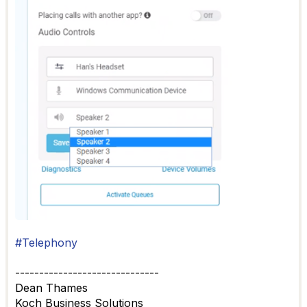
#Telephony
------------------------------
Dean Thames
Koch Business Solutions