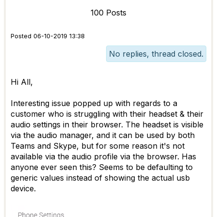
100 Posts
Posted 06-10-2019 13:38
No replies, thread closed.
Hi All,
Interesting issue popped up with regards to a
customer who is struggling with their headset & their
audio settings in their browser. The headset is visible
via the audio manager, and it can be used by both
Teams and Skype, but for some reason it's not
available via the audio profile via the browser. Has
anyone ever seen this? Seems to be defaulting to
generic values instead of showing the actual usb
device.