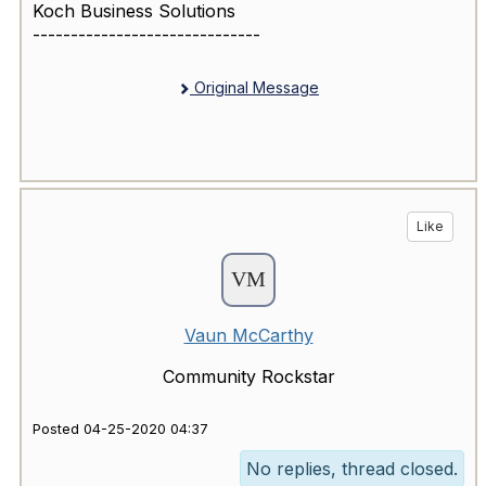
Koch Business Solutions
------------------------------
Original Message
Like
Vaun McCarthy
Community Rockstar
Posted 04-25-2020 04:37
No replies, thread closed.