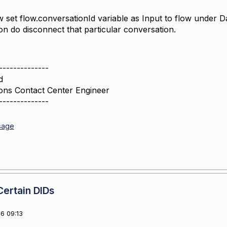
w set flow.conversationId variable as Input to flow under D
ion do disconnect that particular conversation.
--------------
d
ons Contact Center Engineer
--------------
sage
Certain DIDs
6 09:13