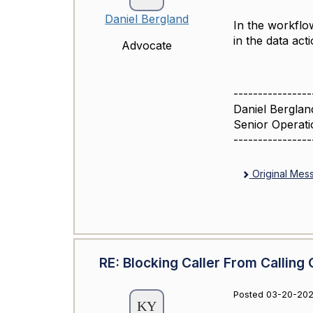
Daniel Bergland
In the workflo
in the data act
Advocate
----------------
Daniel Berglan
Senior Operati
----------------
Original Mes
RE: Blocking Caller From Calling 
Posted 03-20-202