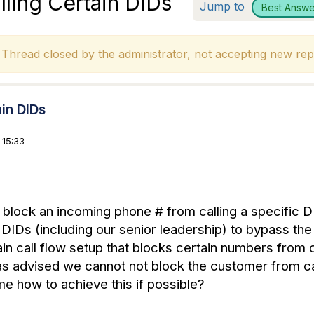
lling Certain DIDs
Jump to
Best Answe
hread closed by the administrator, not accepting new repl
ain DIDs
 15:33
 block an incoming phone # from calling a specific DI
n DIDs (including our senior leadership) to bypass th
ain call flow setup that blocks certain numbers from cal
s advised we cannot not block the customer from cal
e how to achieve this if possible?