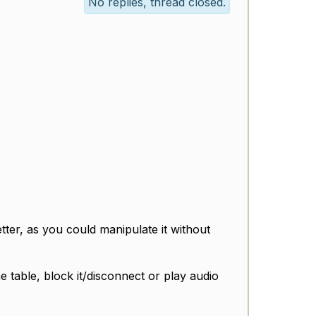
No replies, thread closed.
etter, as you could manipulate it without
he table, block it/disconnect or play audio