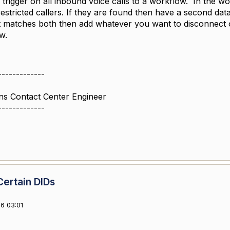
 trigger on all inbound voice calls to a workflow. In the w
estricted callers. If they are found then have a second dat
 it matches both then add whatever you want to disconnect o
ow.
-------------
ns Contact Center Engineer
-------------
Certain DIDs
6 03:01