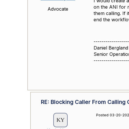
I would create a
on the ANI for r
Advocate
them calling. If
end the workfl
-----------------
Daniel Bergland
Senior Operatio
-----------------
RE: Blocking Caller From Calling 
Posted 03-20-202