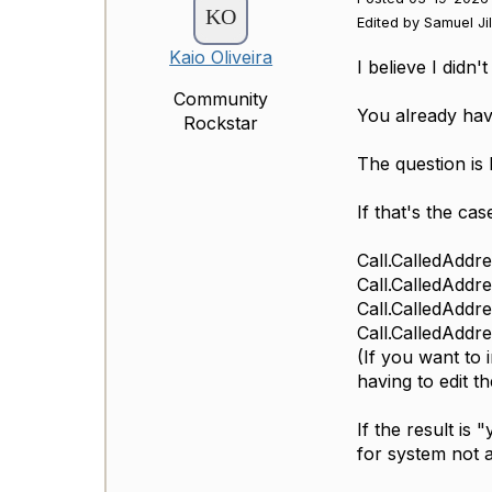
Edited by Samuel Ji
Kaio Oliveira
I believe I didn
Community
You already have
Rockstar
The question is
If that's the ca
Call.CalledAddr
Call.CalledAddr
Call.CalledAddr
Call.CalledAddr
(If you want to 
having to edit th
If the result is
for system not 