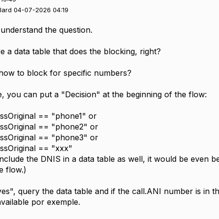
llard 04-07-2026 04:19
't understand the question.
 a data table that does the blocking, right?
 how to block for specific numbers?
se, you can put a "Decision" at the beginning of the flow:
essOriginal == "phone1" or
essOriginal == "phone2" or
essOriginal == "phone3" or
essOriginal == "xxx"
include the DNIS in a data table as well, it would be even b
e flow.)
 "yes", query the data table and if the call.ANI number is in t
available por exemple.