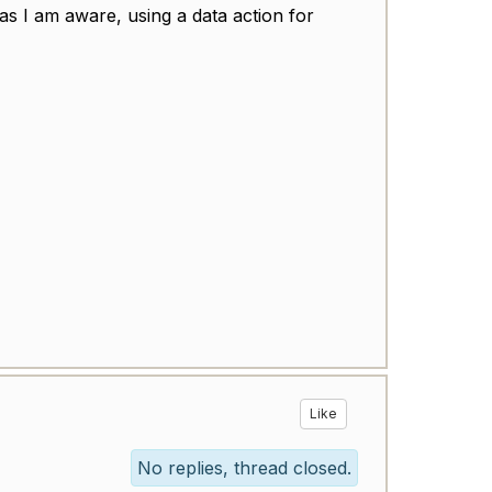
s I am aware, using a data action for
Like
No replies, thread closed.