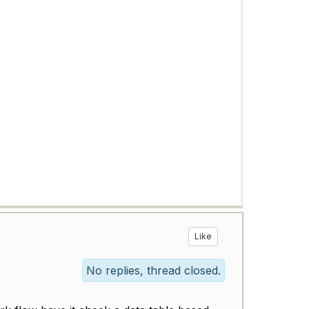
Like
No replies, thread closed.