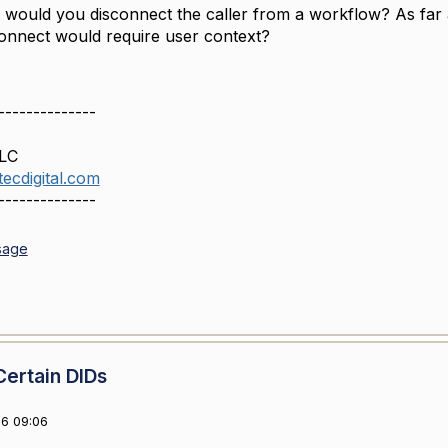
 would you disconnect the caller from a workflow? As far a
connect would require user context?
--------------
LLC
ecdigital.com
--------------
sage
Certain DIDs
6 09:06