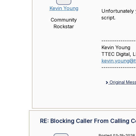
Kevin Young
Unfortunately y
script.
Community
Rockstar
----------------
Kevin Young
TTEC Digital, 
kevin.young@tt
----------------
Original Mes
RE: Blocking Caller From Calling C
Posted 03-19-2026 