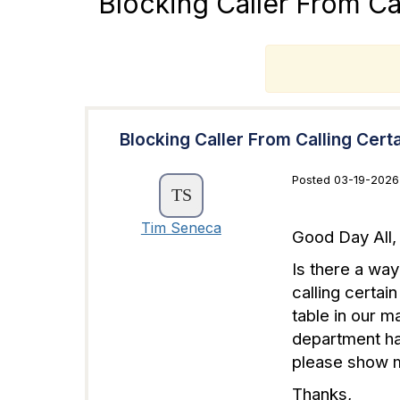
Blocking Caller From Ca
T
Blocking Caller From Calling Cert
Posted 03-19-2026
Tim Seneca
Good Day All,
Is there a way
calling certai
table in our m
department ha
please show m
Thanks,