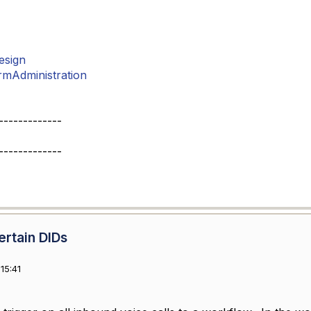
esign
rmAdministration
-------------
-------------
ertain DIDs
15:41