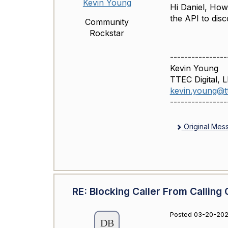
Kevin Young
Hi Daniel, How
the API to dis
Community
Rockstar
----------------
Kevin Young
TTEC Digital, 
kevin.young@tt
----------------
Original Mes
RE: Blocking Caller From Calling 
Posted 03-20-202