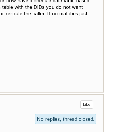
ork flow have it check a data table based
a table with the DIDs you do not want
r reroute the caller. If no matches just
Like
No replies, thread closed.