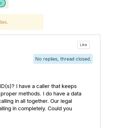
r
ies.
Like
No replies, thread closed.
D(s)? I have a caller that keeps
e proper methods. I do have a data
ling in all together. Our legal
ling in completely. Could you