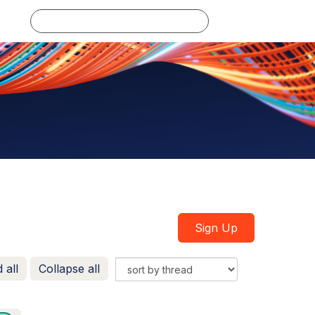
Log in
Sign Up
 all
Collapse all