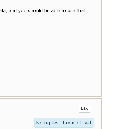
ata, and you should be able to use that
Like
No replies, thread closed.