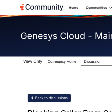
Home
Communities
Genesys Cloud - Mai
View Only
Community Home
Discussion
63.9
Back to discussions