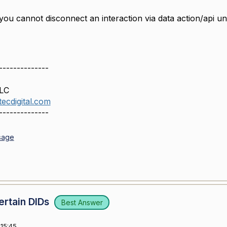
ou cannot disconnect an interaction via data action/api unl
--------------
LLC
ecdigital.com
--------------
sage
ertain DIDs
Best Answer
15:45