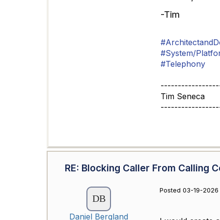
-Tim
#ArchitectandD
#System/Platfo
#Telephony
-----------------
Tim Seneca
-----------------
RE: Blocking Caller From Calling C
Posted 03-19-2026 
Daniel Bergland