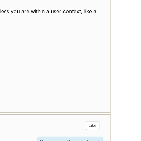
ess you are within a user context, like a
Like