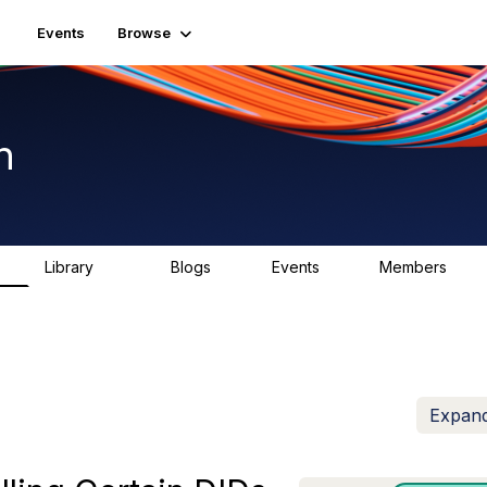
Events
Browse
n
Library
Blogs
Events
Members
K
1.5K
0
2
7.5K
Expand