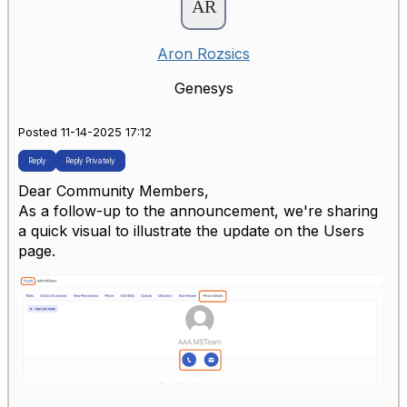
Aron Rozsics
Genesys
Posted 11-14-2025 17:12
Reply
Reply Privately
Dear Community Members,
As a follow-up to the announcement, we're sharing
a quick visual to illustrate the update on the Users
page.