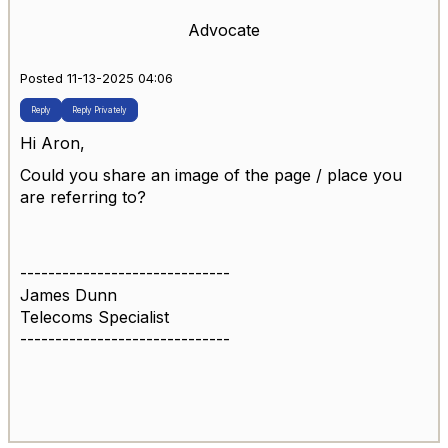
Advocate
Posted 11-13-2025 04:06
Reply
Reply Privately
Hi Aron,
Could you share an image of the page / place you
are referring to?
------------------------------
James Dunn
Telecoms Specialist
------------------------------