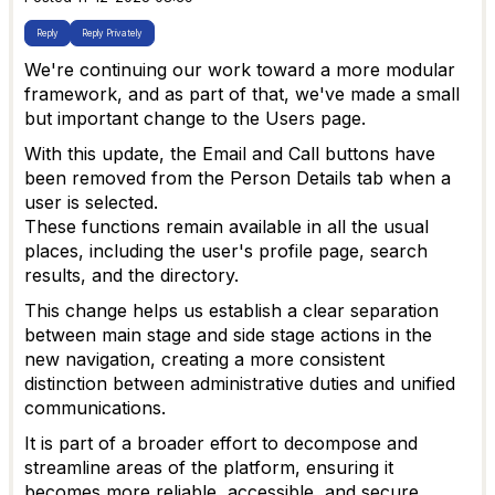
Reply
Reply Privately
We're continuing our work toward a more modular
framework, and as part of that, we've made a small
but important change to the Users page.
With this update, the Email and Call buttons have
been removed from the Person Details tab when a
user is selected.
These functions remain available in all the usual
places, including the user's profile page, search
results, and the directory.
This change helps us establish a clear separation
between main stage and side stage actions in the
new navigation, creating a more consistent
distinction between administrative duties and unified
communications.
It is part of a broader effort to decompose and
streamline areas of the platform, ensuring it
becomes more reliable, accessible, and secure