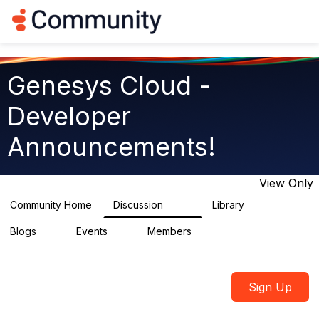
Log in
T
o
g
g
l
Genesys Cloud -
e
n
Developer
a
v
Announcements!
i
g
a
t
View Only
i
o
Community Home
Discussion
Library
414
1
n
Blogs
Events
Members
0
0
548
Sign Up