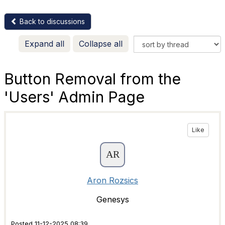
Back to discussions
Expand all
Collapse all
Button Removal from the
'Users' Admin Page
Like
Aron Rozsics
Genesys
Posted 11-12-2025 08:39