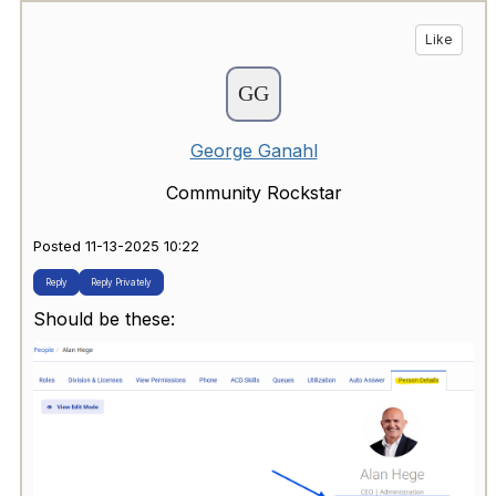
Like
George Ganahl
Community Rockstar
Posted 11-13-2025 10:22
Reply
Reply Privately
Should be these: