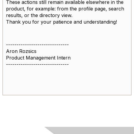
These actions still remain available elsewhere in the
product, for example: from the profile page, search
results, or the directory view.
Thank you for your patience and understanding!
------------------------------
Aron Rozsics
Product Management Intern
------------------------------