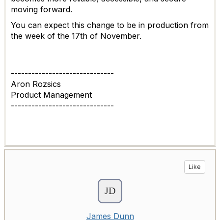
moving forward.
You can expect this change to be in production from
the week of the 17th of November.
------------------------------
Aron Rozsics
Product Management
------------------------------
Like
James Dunn