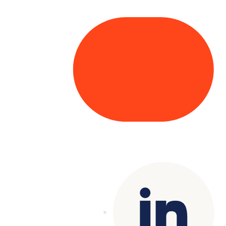
Copyright© 2025 Genesys
. All rights
reserved.
Terms of Use
|
Privacy Policy