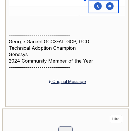
------------------------------
George Ganahl GCCX-AI, GCP, GCD
Technical Adoption Champion
Genesys
2024 Community Member of the Year
------------------------------
Original Message
Like