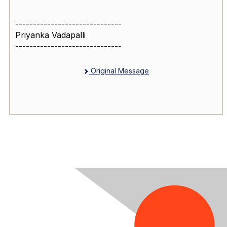
------------------------------
Priyanka Vadapalli
------------------------------
Original Message