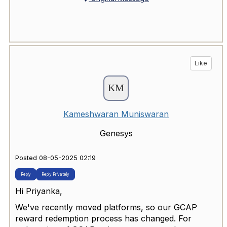
Like
Kameshwaran Muniswaran
Genesys
Posted 08-05-2025 02:19
Reply
Reply Privately
Hi Priyanka,
We've recently moved platforms, so our GCAP
reward redemption process has changed. For