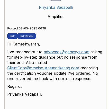
Priyanka Vadapalli
Amplifier
Posted 08-05-2025 06:18
Reply
Reply Privately
Hi Kameshwaran,
I've reached out to
advocacy@genesys.com
asking
for step-by-step guidance but no response from
their end. Also mailed
ClientCare@omnisourcemarketing.com
regarding
the certification voucher update I've ordered. No
one reverted me back with correct response.
Regards,
Priyanka Vadapalli.