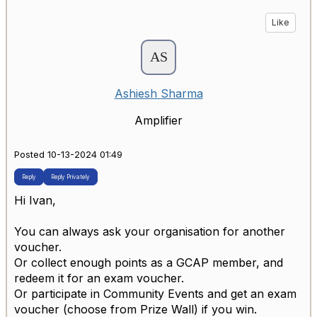
Like
Ashiesh Sharma
Amplifier
Posted 10-13-2024 01:49
Reply
Reply Privately
Hi Ivan,
You can always ask your organisation for another
voucher.
Or collect enough points as a GCAP member, and
redeem it for an exam voucher.
Or participate in Community Events and get an exam
voucher (choose from Prize Wall) if you win.