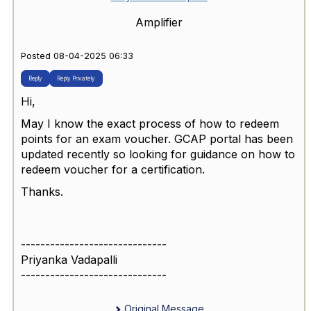
Amplifier
Posted 08-04-2025 06:33
Reply
Reply Privately
Hi,
May I know the exact process of how to redeem
points for an exam voucher. GCAP portal has been
updated recently so looking for guidance on how to
redeem voucher for a certification.
Thanks.
------------------------------
Priyanka Vadapalli
------------------------------
Original Message