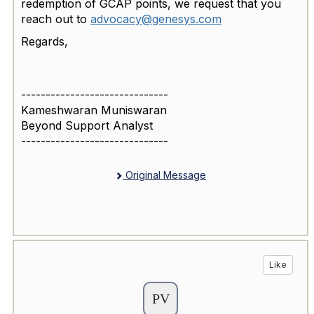
redemption of GCAP points, we request that you
reach out to
advocacy@genesys.com
Regards,
------------------------------
Kameshwaran Muniswaran
Beyond Support Analyst
------------------------------
Original Message
Like