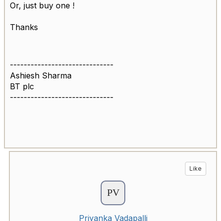
Or, just buy one !
Thanks
------------------------------
Ashiesh Sharma
BT plc
------------------------------
Like
Priyanka Vadapalli