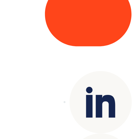
Copyright© 2025 Genesys
. All rights
reserved.
Terms of Use
|
Privacy Policy