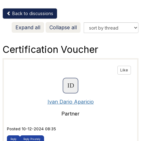
Back to discussions
Expand all
Collapse all
Certification Voucher
Like
Ivan Dario Aparicio
Partner
Posted 10-12-2024 08:35
Reply
Reply Privately