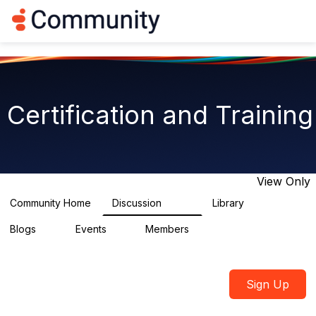
Log in
T
o
g
g
l
e
n
Certification and Training
a
v
i
g
a
t
View Only
i
o
Community Home
Discussion
Library
1.8K
15
n
Blogs
Events
Members
0
2
2.1K
Sign Up