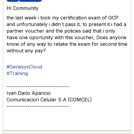
Hi Community
the last week i took my certification exam of GCP
and unfortunately i didn´t pass it, to present it i had a
partner voucher and the policies said that i only
have one oportunity with this voucher, Does anyone
know of any way to retake the exam for second time
without any pay?
#GenesysCloud
#Training
------------------------------
Ivan Dario Aparicio
Comunicacion Celular S A (COMCEL)
------------------------------