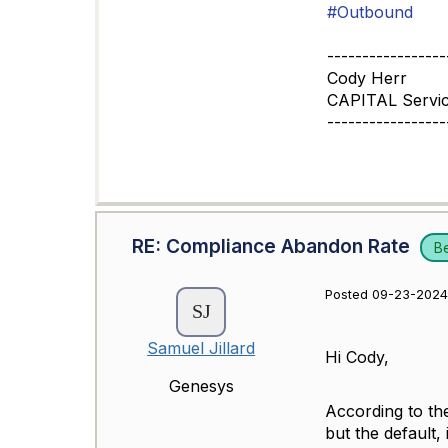
#Outbound
-----------------
Cody Herr
CAPITAL Servi
-----------------
RE: Compliance Abandon Rate
B
Posted 09-23-2024
Samuel Jillard
Hi Cody,
Genesys
According to th
but the default,