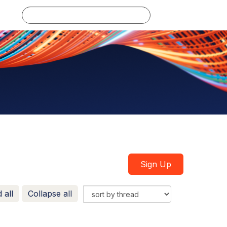
Log in
Sign Up
 all
Collapse all