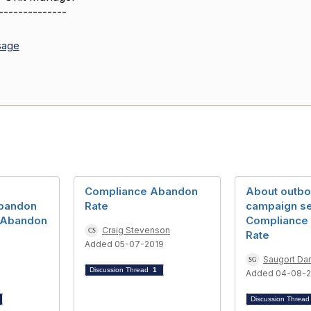
--------------
sage
Compliance Abandon
About outb
bandon
Rate
campaign set
e Abandon
Compliance
Craig Stevenson
Rate
Added 05-07-2019
Saugort Dar
Discussion Thread
1
1
Added 04-08-
Discussion Threa