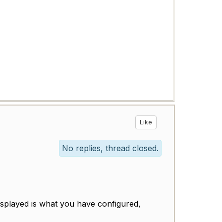
Like
No replies, thread closed.
splayed is what you have configured,