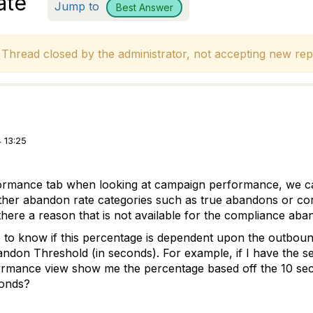
ate
Jump to
Best Answer
hread closed by the administrator, not accepting new repl
 13:25
ormance tab when looking at campaign performance, we c
l other abandon rate categories such as true abandons or c
 there a reason that is not available for the compliance ab
ke to know if this percentage is dependent upon the outbou
don Threshold (in seconds). For example, if I have the se
rmance view show me the percentage based off the 10 secon
conds?