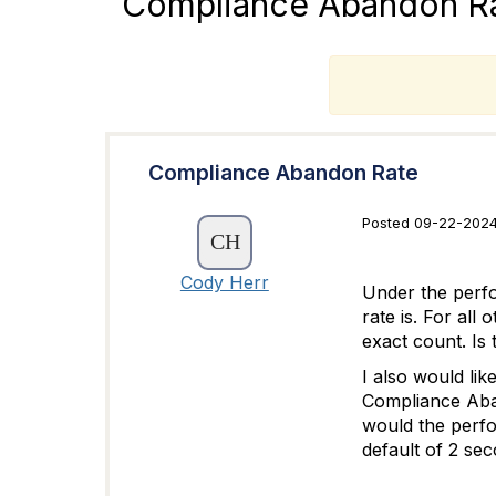
Compliance Abandon R
T
Compliance Abandon Rate
Posted 09-22-2024
Cody Herr
Under the perf
rate is. For al
exact count. Is
I also would li
Compliance Aban
would the perfo
default of 2 se