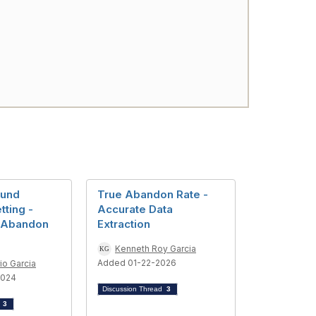
ound
True Abandon Rate -
ting -
Accurate Data
 Abandon
Extraction
Kenneth Roy Garcia
Added 01-22-2026
io Garcia
2024
Discussion Thread
3
d
3