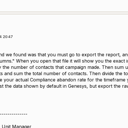
4 20:47
 we found was that you must go to export the report, and
lumns." When you open that file it will show you the exact 
by the number of contacts that campaign made. Then sum u
 and sum the total number of contacts. Then divide the t
ee your actual Compliance abandon rate for the timeframe y
ust the data shown by default in Genesys, but export the r
--------------
 Unit Manager