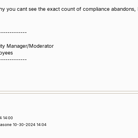
y you cant see the exact count of compliance abandons, but
-------------
ity Manager/Moderator
oyees
-------------
4 14:00
yasone 10-30-2024 14:04