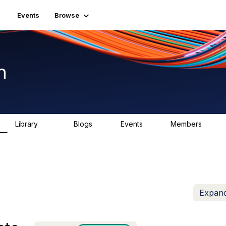
Events
Browse
n
Library
Blogs
Events
Members
1.5K
0
2
7.5K
Expand