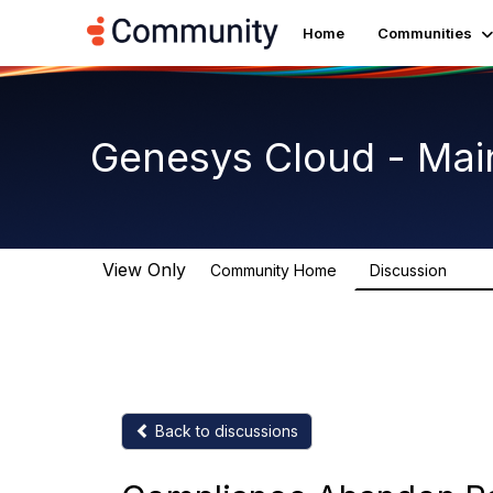
Home
Communities
Genesys Cloud - Mai
View Only
Community Home
Discussion
64K
Back to discussions