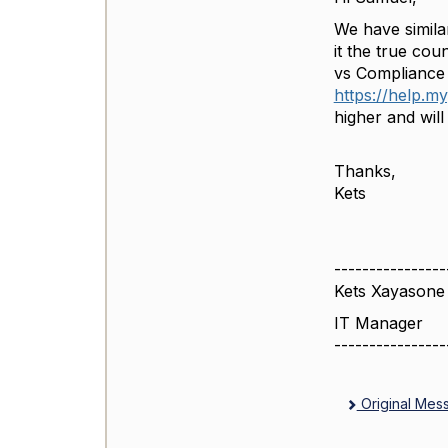
We have simila
it the true cou
vs Compliance
https://help.m
higher and wil
Thanks,
Kets
----------------
Kets Xayasone
IT Manager
----------------
Original Mes