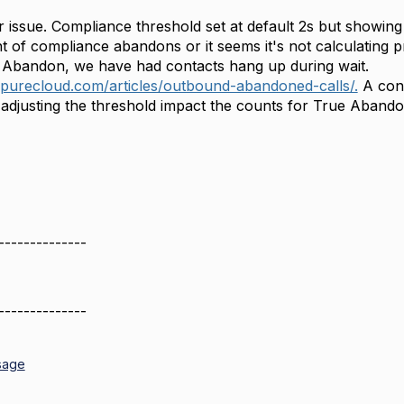
r issue. Compliance threshold set at default 2s but showi
nt of compliance abandons or it seems it's not calculating 
 Abandon, we have had contacts hang up during wait.
ypurecloud.com/articles/outbound-abandoned-calls/.
A conc
l adjusting the threshold impact the counts for True Aband
--------------
--------------
sage