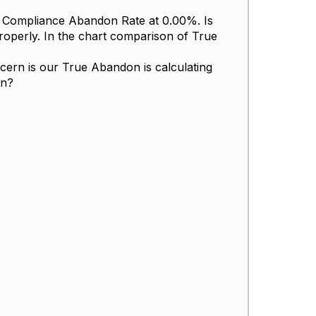
ng Compliance Abandon Rate at 0.00%. Is
properly. In the chart comparison of True
ern is our True Abandon is calculating
on?