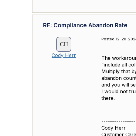
RE: Compliance Abandon Rate
Posted 12-20-202
Cody Herr
The workaround
"include all co
Multiply that 
abandon counts
and you will s
I would not tr
there.
----------------
Cody Herr
Customer Care