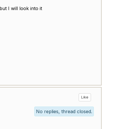
 I will look into it
Like
No replies, thread closed.