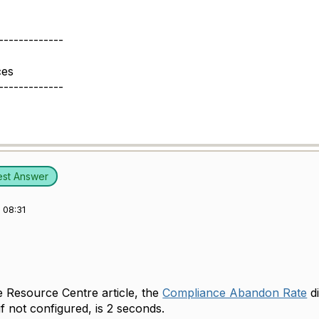
-------------
ces
-------------
est Answer
 08:31
e Resource Centre article, the
Compliance Abandon Rate
di
 if not configured, is 2 seconds.