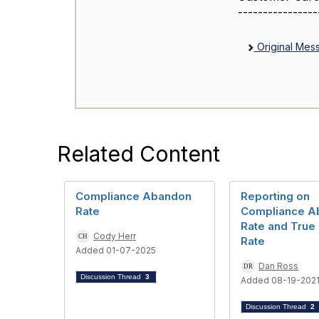
----------------
Original Mes
Related Content
Compliance Abandon
Reporting on
Rate
Compliance A
Rate and Tru
Cody Herr
Rate
Added 01-07-2025
Dan Ross
Discussion Thread
3
Added 08-19-202
Discussion Thread
2