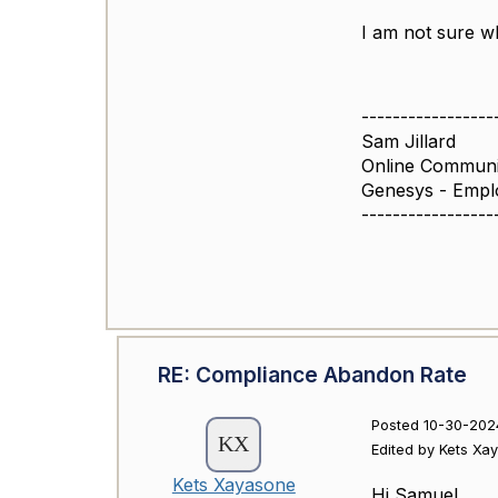
I am not sure wh
-----------------
Sam Jillard
Online Commun
Genesys - Empl
-----------------
RE: Compliance Abandon Rate
Posted 10-30-202
Edited by Kets Xa
Kets Xayasone
Hi Samuel,