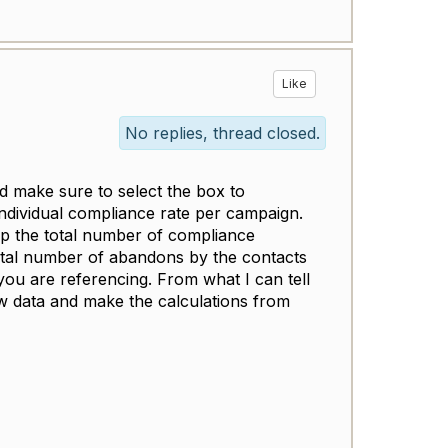
Like
No replies, thread closed.
 make sure to select the box to
individual compliance rate per campaign.
p the total number of compliance
otal number of abandons by the contacts
ou are referencing. From what I can tell
aw data and make the calculations from