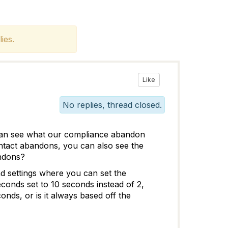
ies.
Like
No replies, thread closed.
an see what our compliance abandon
ontact abandons, you can also see the
andons?
nd settings where you can set the
conds set to 10 seconds instead of 2,
ds, or is it always based off the