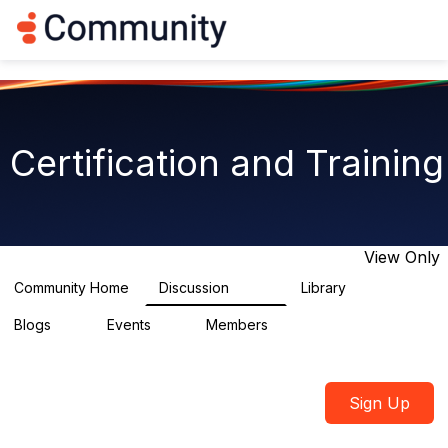
Log in
T
o
g
g
l
e
n
Certification and Training
a
v
i
g
a
t
View Only
i
o
Community Home
Discussion
Library
1.8K
16
n
Blogs
Events
Members
0
2
2.1K
Sign Up