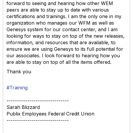
forward to seeing and hearing how other WEM
peers are able to stay up to date with various
certifications and trainings. I am the only one in my
organization who manages our WFM as well as
Genesys system for our contact center, and I am
looking for ways to stay on top of the new releases,
information, and resources that are available, to
ensure we are using Genesys to its full potential for
our associates. I look forward to hearing how you
are able to stay on top of all the items offered.
Thank you
#Training
------------------------------
Sarah Blizzard
Publix Employees Federal Credit Union
------------------------------