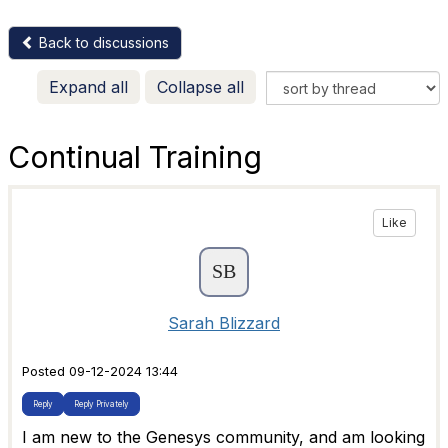
Back to discussions
Expand all
Collapse all
Continual Training
Like
Sarah Blizzard
Posted 09-12-2024 13:44
Reply
Reply Privately
I am new to the Genesys community, and am looking