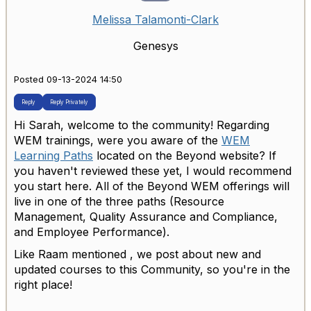
Melissa Talamonti-Clark
Genesys
Posted 09-13-2024 14:50
Reply
Reply Privately
Hi Sarah, welcome to the community! Regarding
WEM trainings, were you aware of the
WEM
Learning Paths
located on the Beyond website? If
you haven't reviewed these yet, I would recommend
you start here. All of the Beyond WEM offerings will
live in one of the three paths (Resource
Management, Quality Assurance and Compliance,
and Employee Performance).
Like Raam mentioned , we post about new and
updated courses to this Community, so you're in the
right place!