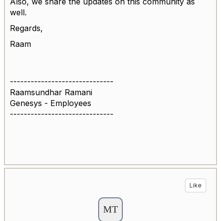
Also, we share the updates on this community as
well.
Regards,
Raam
------------------------------
Raamsundhar Ramani
Genesys - Employees
------------------------------
Like