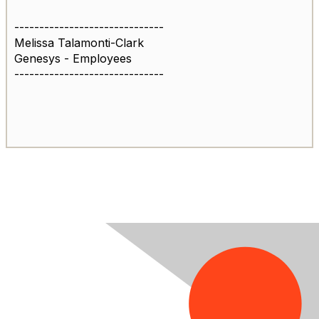
------------------------------
Melissa Talamonti-Clark
Genesys - Employees
------------------------------