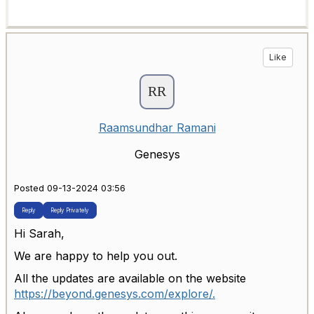
Like
Raamsundhar Ramani
Genesys
Posted 09-13-2024 03:56
Reply
Reply Privately
Hi Sarah,
We are happy to help you out.
All the updates are available on the website
https://beyond.genesys.com/explore/.