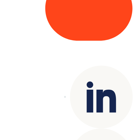
Copyright© 2025 Genesys
. All rights
reserved.
Terms of Use
|
Privacy Policy