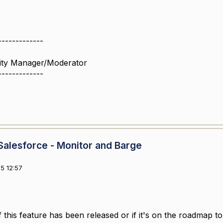
-------------
ity Manager/Moderator
-------------
alesforce - Monitor and Barge
5 12:57
 this feature has been released or if it's on the roadmap 