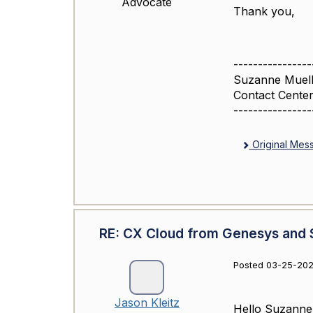
Advocate
Thank you,
----------------
Suzanne Muell
Contact Center
----------------
Original Mes
RE: CX Cloud from Genesys and S
Posted 03-25-202
Jason Kleitz
Hello Suzanne