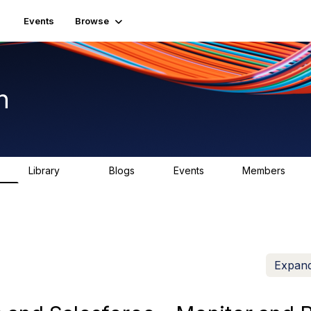
Events
Browse
n
Library
Blogs
Events
Members
K
1.5K
0
2
7.5K
Expand