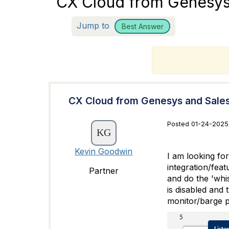
CX Cloud from Genesys 
Jump to
Best Answer
T
CX Cloud from Genesys and Sales
Posted 01-24-2025 
Kevin Goodwin
I am looking fo
integration/feat
Partner
and do the 'whis
is disabled and 
monitor/barge p