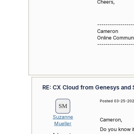
Cheers,
-----------------
Cameron
Online Commun
-----------------
RE: CX Cloud from Genesys and S
Posted 03-25-202
Suzanne
Cameron,
Mueller
Do you know if