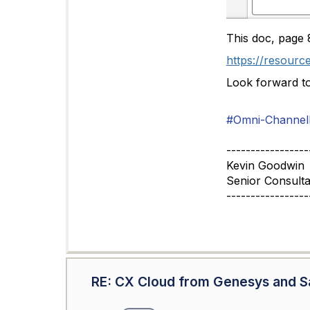
This doc, page 8
https://resourc
Look forward t
#Omni-ChannelD
-----------------
Kevin Goodwin
Senior Consulta
-----------------
RE: CX Cloud from Genesys and Sa