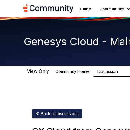
Home
Communities
Genesys Cloud - Mai
View Only
Community Home
Discussion
63.9
Back to discussions