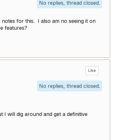
No replies, thread closed.
 notes for this. I also am no seeing it on
e features?
Like
No replies, thread closed.
 I will dig around and get a definitive