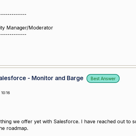
-------------
ity Manager/Moderator
-------------
lesforce - Monitor and Barge
Best Answer
10:16
thing we offer yet with Salesforce. I have reached out to s
 the roadmap.