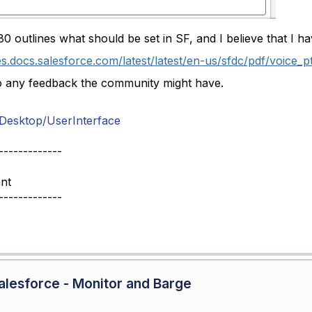
0 outlines what should be set in SF, and I believe that I h
es.docs.salesforce.com/latest/latest/en-us/sfdc/pdf/voice_p
o any feedback the community might have.
esktop/UserInterface
-------------
nt
-------------
lesforce - Monitor and Barge