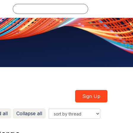
Log in
Sign Up
 all
Collapse all