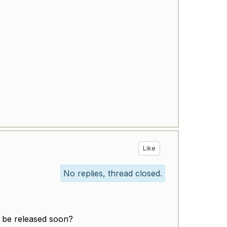
Like
No replies, thread closed.
to be released soon?