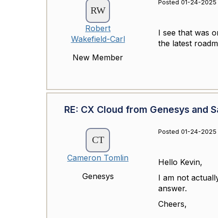
Posted 01-24-2025 
Robert
I see that was o
Wakefield-Carl
the latest roa
New Member
RE: CX Cloud from Genesys and Sa
Posted 01-24-2025 
Cameron Tomlin
Hello Kevin,
Genesys
I am not actuall
answer.
Cheers,