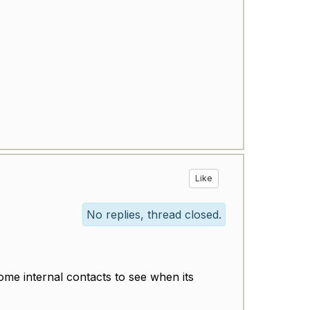
Like
No replies, thread closed.
ome internal contacts to see when its