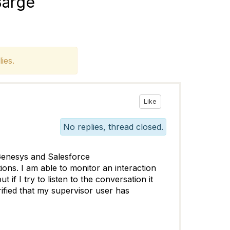
Barge
ies.
Like
No replies, thread closed.
 Genesys and Salesforce
tions. I am able to monitor an interaction
if I try to listen to the conversation it
rified that my supervisor user has