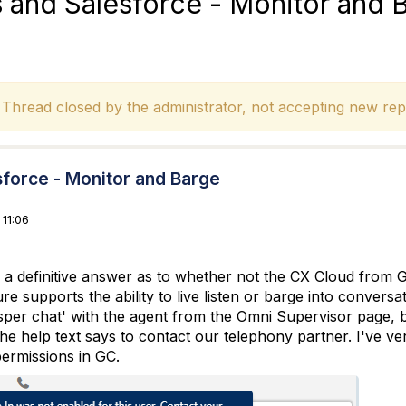
and Salesforce - Monitor and 
hread closed by the administrator, not accepting new repl
force - Monitor and Barge
11:06
r a definitive answer as to whether not the CX Cloud from
ure supports the ability to live listen or barge into conversa
per chat' with the agent from the Omni Supervisor page, but 
the help text says to contact our telephony partner. I've ve
ermissions in GC.