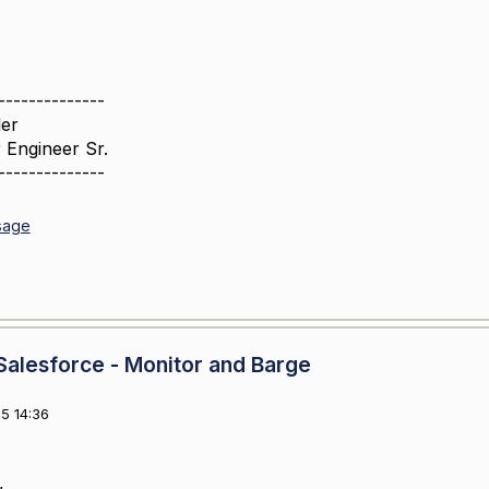
--------------
er
 Engineer Sr.
--------------
sage
alesforce - Monitor and Barge
5 14:36
,