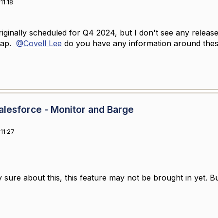
11:18
riginally scheduled for Q4 2024, but I don't see any release
dmap.
@Covell Lee
do you have any information around thes
lesforce - Monitor and Barge
11:27
y sure about this, this feature may not be brought in yet. But