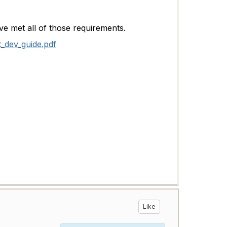
ave met all of those requirements.
t_dev_guide.pdf
Like