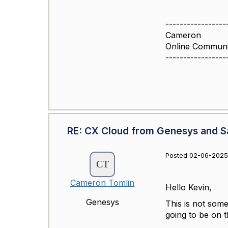
-----------------
Cameron
Online Commun
-----------------
RE: CX Cloud from Genesys and Sa
Posted 02-06-2025 
Cameron Tomlin
Hello Kevin,
Genesys
This is not some
going to be on