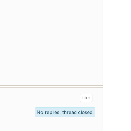
Like
No replies, thread closed.