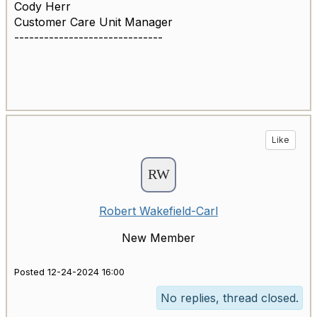
Cody Herr
Customer Care Unit Manager
------------------------------
Like
Robert Wakefield-Carl
New Member
Posted 12-24-2024 16:00
No replies, thread closed.