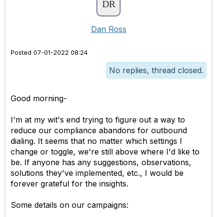
Dan Ross
Posted 07-01-2022 08:24
No replies, thread closed.
Good morning-
I'm at my wit's end trying to figure out a way to
reduce our compliance abandons for outbound
dialing. It seems that no matter which settings I
change or toggle, we're still above where I'd like to
be. If anyone has any suggestions, observations,
solutions they've implemented, etc., I would be
forever grateful for the insights.
Some details on our campaigns: