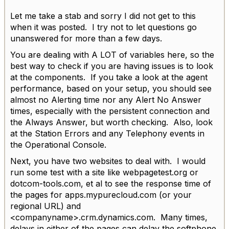
Let me take a stab and sorry I did not get to this
when it was posted. I try not to let questions go
unanswered for more than a few days.
You are dealing with A LOT of variables here, so the
best way to check if you are having issues is to look
at the components. If you take a look at the agent
performance, based on your setup, you should see
almost no Alerting time nor any Alert No Answer
times, especially with the persistent connection and
the Always Answer, but worth checking. Also, look
at the Station Errors and any Telephony events in
the Operational Console.
Next, you have two websites to deal with. I would
run some test with a site like webpagetest.org or
dotcom-tools.com, et al to see the response time of
the pages for apps.mypurecloud.com (or your
regional URL) and
<companyname>.crm.dynamics.com. Many times,
delays in either of the pages can delay the softphone