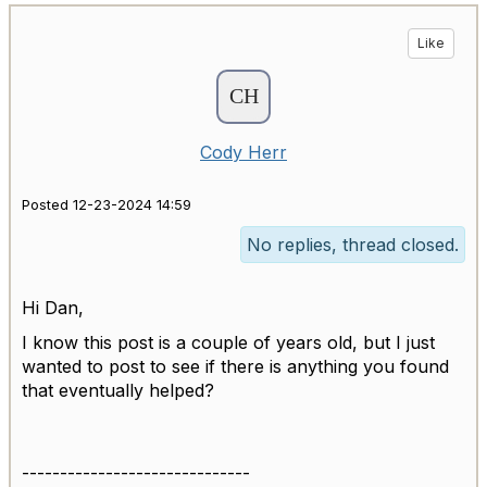
Like
Cody Herr
Posted 12-23-2024 14:59
No replies, thread closed.
Hi Dan,
I know this post is a couple of years old, but I just
wanted to post to see if there is anything you found
that eventually helped?
------------------------------