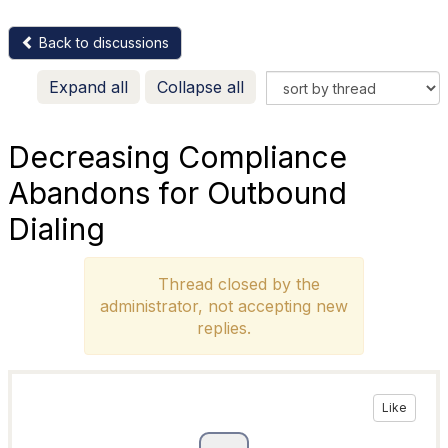
Back to discussions
Expand all
Collapse all
Decreasing Compliance
Abandons for Outbound
Dialing
Thread closed by the
administrator, not accepting new
replies.
Like