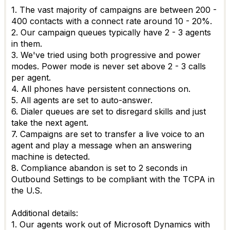
1. The vast majority of campaigns are between 200 -
400 contacts with a connect rate around 10 - 20%.
2. Our campaign queues typically have 2 - 3 agents
in them.
3. We've tried using both progressive and power
modes. Power mode is never set above 2 - 3 calls
per agent.
4. All phones have persistent connections on.
5. All agents are set to auto-answer.
6. Dialer queues are set to disregard skills and just
take the next agent.
7. Campaigns are set to transfer a live voice to an
agent and play a message when an answering
machine is detected.
8. Compliance abandon is set to 2 seconds in
Outbound Settings to be compliant with the TCPA in
the U.S.
Additional details:
1. Our agents work out of Microsoft Dynamics with