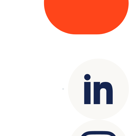
Copyright© 2025 Genesys
. All rights
reserved.
Terms of Use
|
Privacy Policy