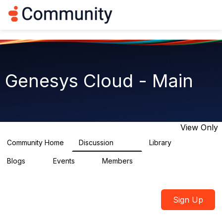
Log in
T
o
g
g
l
e
n
Genesys Cloud - Main
a
v
i
g
a
t
View Only
i
o
Community Home
Discussion
Library
64K
1.5K
n
Blogs
Events
Members
0
2
7.5K
Sign Up