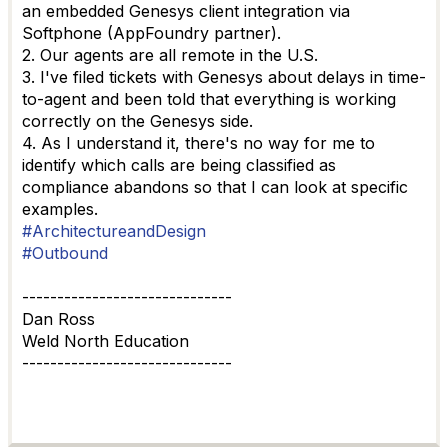
an embedded Genesys client integration via
Softphone (AppFoundry partner).
2. Our agents are all remote in the U.S.
3. I've filed tickets with Genesys about delays in time-
to-agent and been told that everything is working
correctly on the Genesys side.
4. As I understand it, there's no way for me to
identify which calls are being classified as
compliance abandons so that I can look at specific
examples.
#ArchitectureandDesign
#Outbound
------------------------------
Dan Ross
Weld North Education
------------------------------