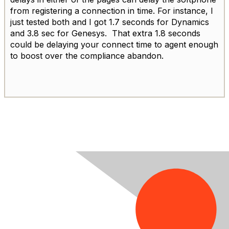
from registering a connection in time. For instance, I
just tested both and I got 1.7 seconds for Dynamics
and 3.8 sec for Genesys. That extra 1.8 seconds
could be delaying your connect time to agent enough
to boost over the compliance abandon.