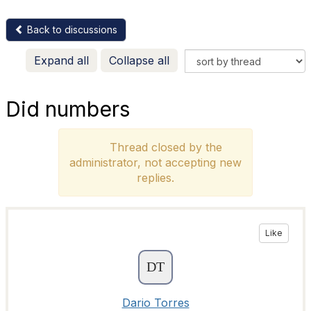
Back to discussions
Expand all
Collapse all
Did numbers
Thread closed by the
administrator, not accepting new
replies.
Like
Dario Torres