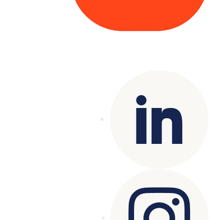
Copyright© 2025 Genesys
. All rights
reserved.
Terms of Use
|
Privacy Policy