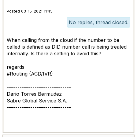
Posted 03-15-2021 11:45
No replies, thread closed.
When calling from the cloud if the number to be
called is defined as DID number call is being treated
internally. Is there a setting to avoid this?
regards
#Routing (ACD/IVR)
------------------------------
Dario Torres Bermudez
Sabre Global Service S.A.
------------------------------