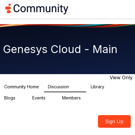
Log in
T
o
g
g
l
e
n
Genesys Cloud - Main
a
v
i
g
a
t
View Only
i
o
Community Home
Discussion
Library
64K
1.5K
n
Blogs
Events
Members
0
2
7.5K
Sign Up