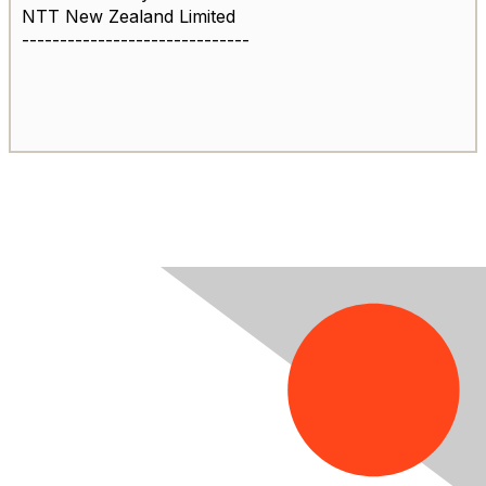
NTT New Zealand Limited
------------------------------