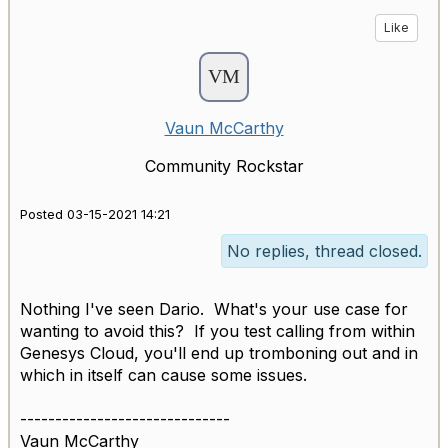
Like
Vaun McCarthy
Community Rockstar
Posted 03-15-2021 14:21
No replies, thread closed.
Nothing I've seen Dario. What's your use case for
wanting to avoid this? If you test calling from within
Genesys Cloud, you'll end up tromboning out and in
which in itself can cause some issues.
------------------------------
Vaun McCarthy