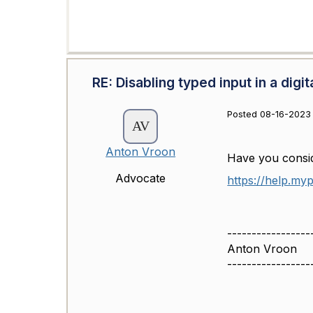
RE: Disabling typed input in a digit
Posted 08-16-2023 
Anton Vroon
Have you consid
Advocate
https://help.my
-----------------
Anton Vroon
-----------------