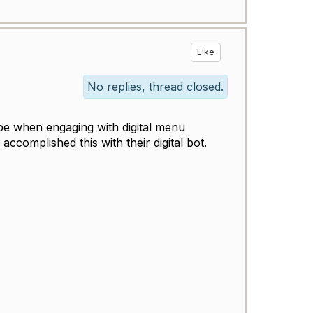
Like
No replies, thread closed.
type when engaging with digital menu
ccomplished this with their digital bot.