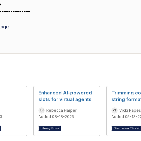
y
--------------
sage
Enhanced AI-powered
Trimming co
slots for virtual agents
string forma
Rebecca Harper
Vikki Pape
3
Added 08-18-2025
Added 05-13-2
Library Entry
Discussion Threa