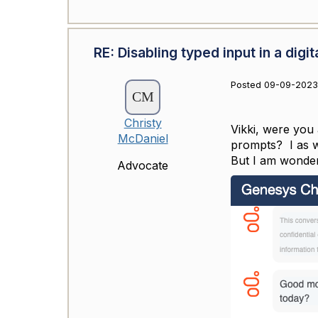
RE: Disabling typed input in a digit
Posted 09-09-2023
Christy
Vikki, were you 
McDaniel
prompts? I as we
But I am wonder
Advocate