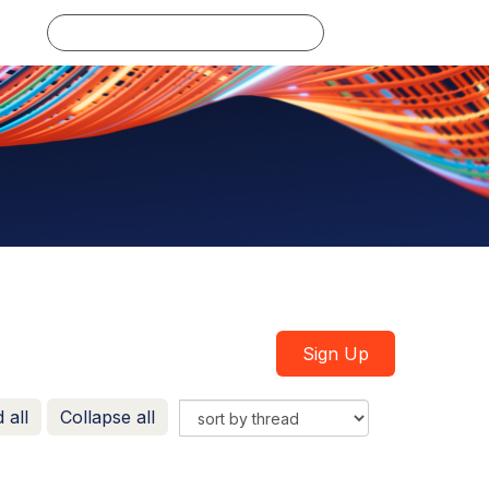
Log in
Sign Up
 all
Collapse all