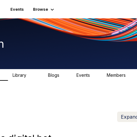
Events
Browse
n
Library
Blogs
Events
Members
K
1.5K
0
2
7.5K
Expand