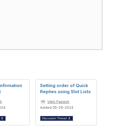
nfirmation
Setting order of Quick
t
Replies using Slot Lists
sh
Vikki Papesh
024
Added 05-29-2024
d
3
Discussion Thread
2