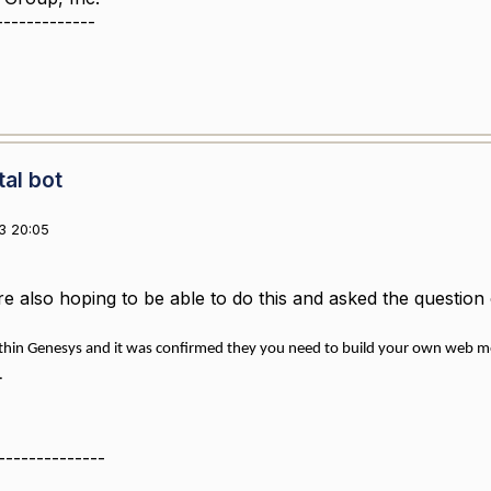
-------------
tal bot
3 20:05
re also hoping to be able to do this and asked the questi
thin Genesys and it was confirmed they you need to build your own web mes
.
--------------