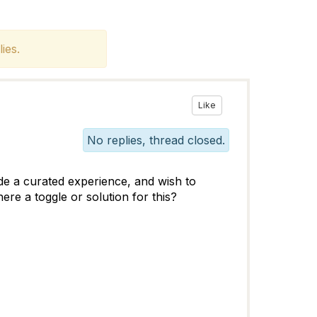
ies.
Like
No replies, thread closed.
de a curated experience, and wish to
ere a toggle or solution for this?