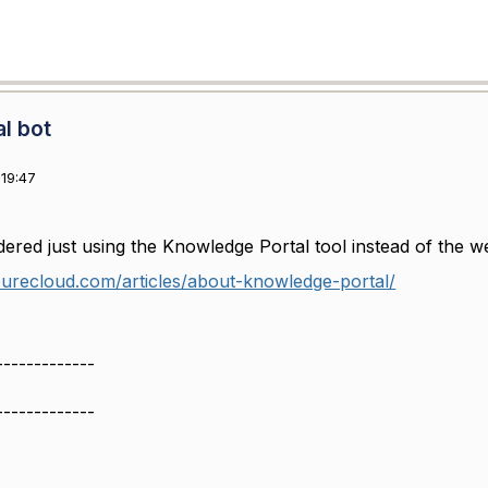
al bot
19:47
ered just using the Knowledge Portal tool instead of the w
purecloud.com/articles/about-knowledge-portal/
-------------
-------------