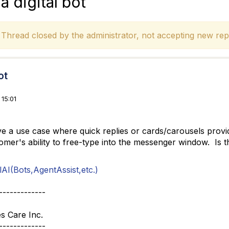
a digital bot
hread closed by the administrator, not accepting new repl
ot
15:01
ve a use case where quick replies or cards/carousels provi
omer's ability to free-type into the messenger window. Is th
AI(Bots,AgentAssist,etc.)
-------------
s Care Inc.
-------------