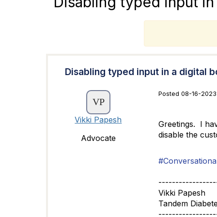
Disabling typed input in 
T
Disabling typed input in a digital b
Posted 08-16-2023 
Vikki Papesh
Greetings. I ha
disable the cust
Advocate
#Conversational
-----------------
Vikki Papesh
Tandem Diabete
-----------------