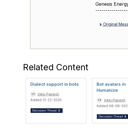
Genesis Energ
----------------
Original Mes
Related Content
Dialect support in bots
Bot avatars in
Humanize
Vikki Papesh
Added 12-22-2025
Vikki Papesh
Added 08-08-202
Discussion Thread
2
Discussion Thread
6