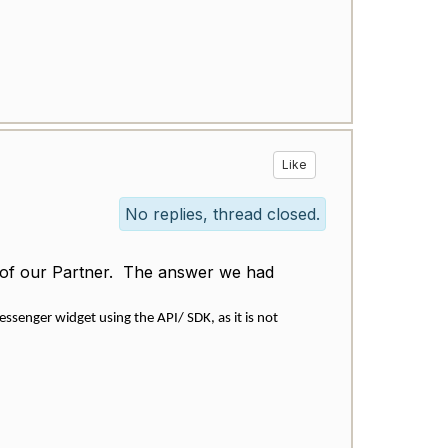
Like
No replies, thread closed.
on of our Partner. The answer we had
senger widget using the API/ SDK, as it is not