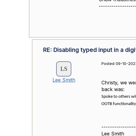
-----------------
RE: Disabling typed input in a digi
Posted 09-10-202
Lee Smith
Christy, we we
back was:
Spoke to others wi
OOTB functionality
----------------
Lee Smith