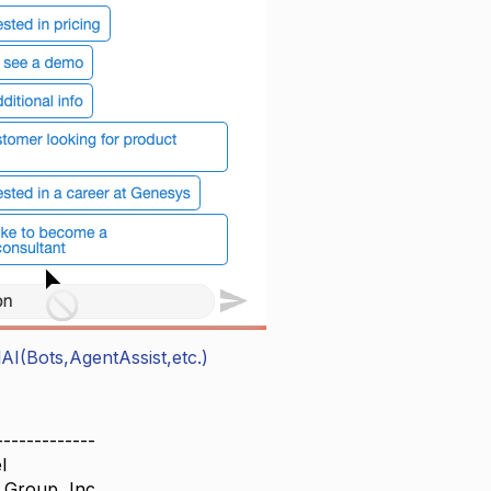
AI(Bots,AgentAssist,etc.)
-------------
l
 Group, Inc.