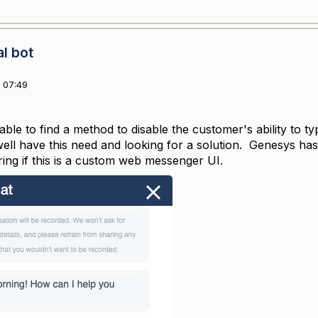
al bot
 07:49
able to find a method to disable the customer's ability to 
ll have this need and looking for a solution. Genesys has a
ing if this is a custom web messenger UI.