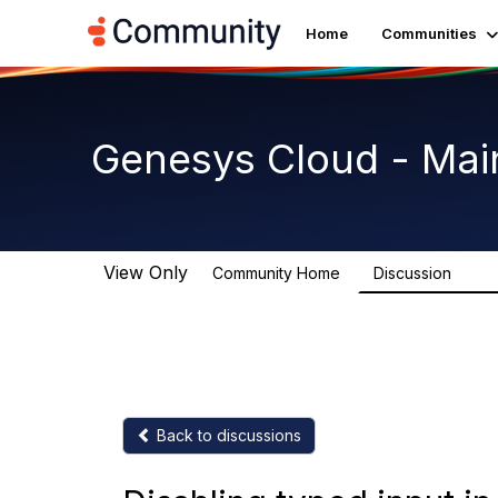
Home
Communities
Genesys Cloud - Mai
View Only
Community Home
Discussion
63.9
Back to discussions