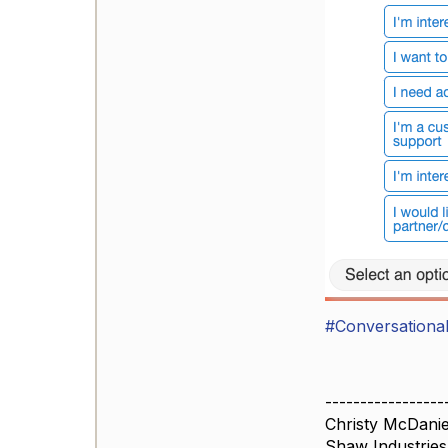
#Conversational
-----------------
Christy McDanie
Shaw Industries