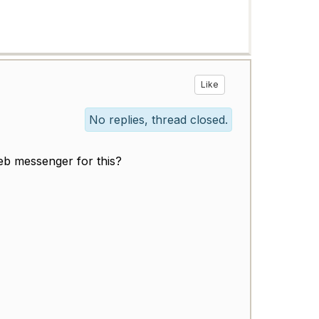
Like
No replies, thread closed.
eb messenger for this?