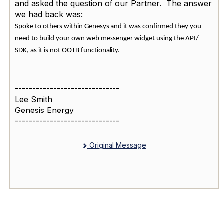
and asked the question of our Partner. The answer
we had back was:
Spoke to others within Genesys and it was confirmed they you
need to build your own web messenger widget using the API/
SDK, as it is not OOTB functionality.
------------------------------
Lee Smith
Genesis Energy
------------------------------
Original Message