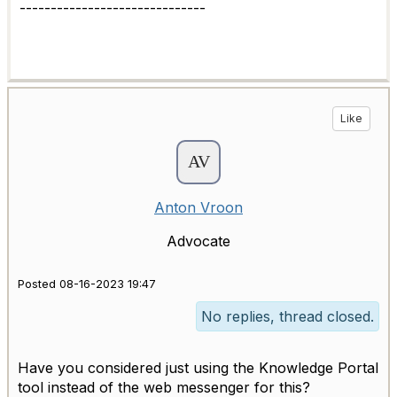
------------------------------
Like
Anton Vroon
Advocate
Posted 08-16-2023 19:47
No replies, thread closed.
Have you considered just using the Knowledge Portal
tool instead of the web messenger for this?