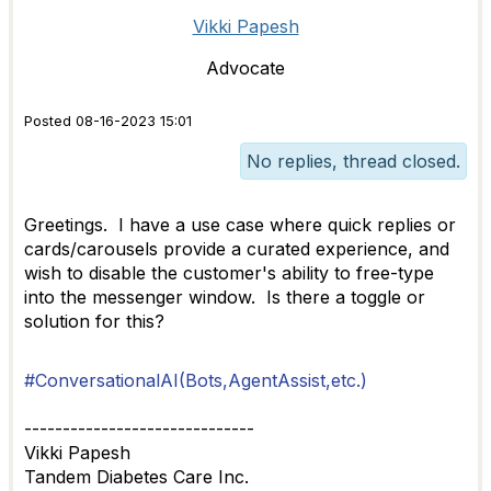
Vikki Papesh
Advocate
Posted 08-16-2023 15:01
No replies, thread closed.
Greetings. I have a use case where quick replies or
cards/carousels provide a curated experience, and
wish to disable the customer's ability to free-type
into the messenger window. Is there a toggle or
solution for this?
#ConversationalAI(Bots,AgentAssist,etc.)
------------------------------
Vikki Papesh
Tandem Diabetes Care Inc.