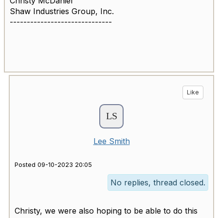
Christy McDaniel
Shaw Industries Group, Inc.
------------------------------
Like
Lee Smith
Posted 09-10-2023 20:05
No replies, thread closed.
Christy, we were also hoping to be able to do this