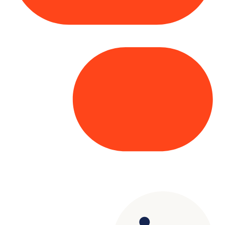
Copyright© 2025 Genesys
. All rights
reserved.
Terms of Use
|
Privacy Policy