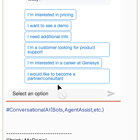
#ConversationalAI(Bots,AgentAssist,etc.)
------------------------------