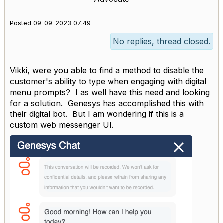
Posted 09-09-2023 07:49
No replies, thread closed.
Vikki, were you able to find a method to disable the
customer's ability to type when engaging with digital
menu prompts? I as well have this need and looking
for a solution. Genesys has accomplished this with
their digital bot. But I am wondering if this is a
custom web messenger UI.