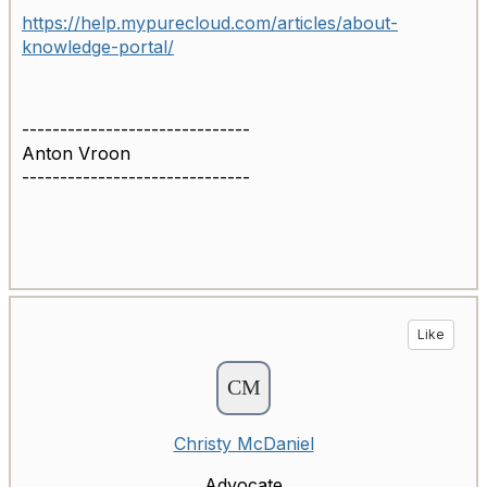
https://help.mypurecloud.com/articles/about-
knowledge-portal/
------------------------------
Anton Vroon
------------------------------
Like
Christy McDaniel
Advocate