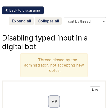
Back to discussions
Expand all
Collapse all
Disabling typed input in a
digital bot
Thread closed by the
administrator, not accepting new
replies.
Like