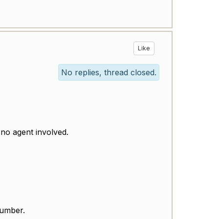
Like
No replies, thread closed.
 no agent involved.
number.