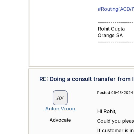
#Routing(ACD/I
-----------------
Rohit Gupta
Orange SA
-----------------
RE: Doing a consult transfer from 
Posted 06-13-2024
Anton Vroon
Hi Rohit,
Advocate
Could you please
If customer is i