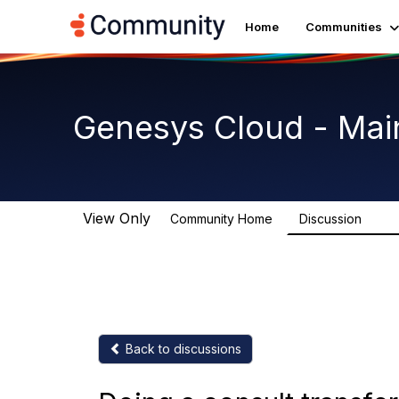
Home
Communities
Genesys Cloud - Mai
View Only
Community Home
Discussion
64K
Back to discussions