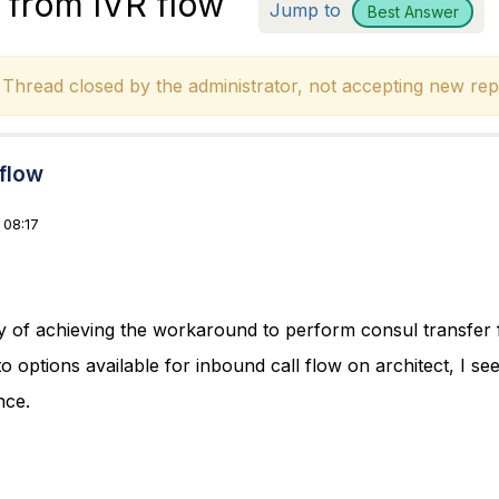
r from IVR flow
Jump to
Best Answer
hread closed by the administrator, not accepting new repl
 flow
 08:17
y of achieving the workaround to perform consul transfer
o options available for inbound call flow on architect, I see
nce.