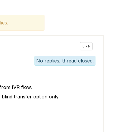
ies.
Like
No replies, thread closed.
 from IVR flow.
 blind transfer option only.