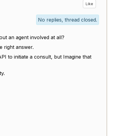
Like
No replies, thread closed.
ut an agent involved at all?
e right answer.
I to initiate a consult, but Imagine that
ty.