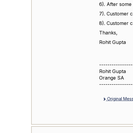
6). After some 
7). Customer c
8). Customer ca
Thanks,
Rohit Gupta
----------------
Rohit Gupta
Orange SA
----------------
Original Mes