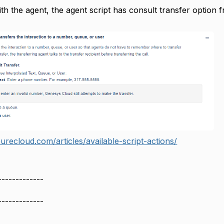
ith the agent, the agent script has consult transfer option 
urecloud.com/articles/available-script-actions/
-------------
-------------