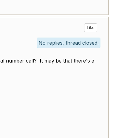
Like
No replies, thread closed.
al number call? It may be that there's a