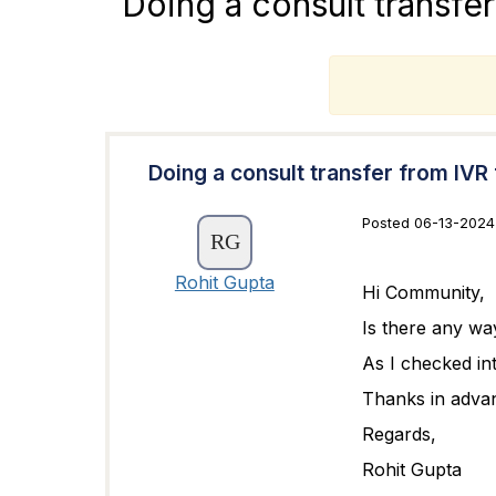
Doing a consult transfe
T
Doing a consult transfer from IVR
Posted 06-13-2024
Rohit Gupta
Hi Community,
Is there any wa
As I checked int
Thanks in adva
Regards,
Rohit Gupta