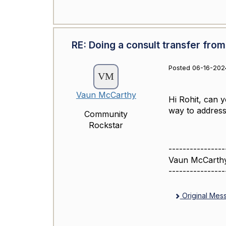
RE: Doing a consult transfer from
Posted 06-16-2024
Vaun McCarthy
Hi Rohit, can 
way to address 
Community
Rockstar
----------------
Vaun McCarth
----------------
Original Mes