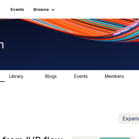
Events
Browse
n
Library
Blogs
Events
Members
1.5K
0
2
7.5K
Expand