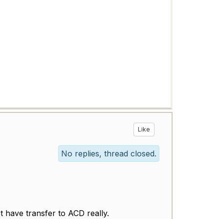
Like
No replies, thread closed.
t have transfer to ACD really.