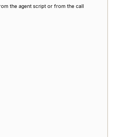
from the agent script or from the call