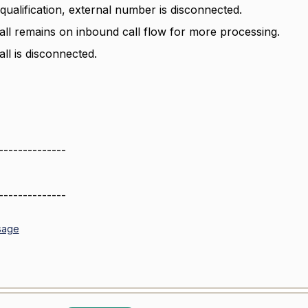
qualification, external number is disconnected.
all remains on inbound call flow for more processing.
ll is disconnected.
--------------
--------------
sage