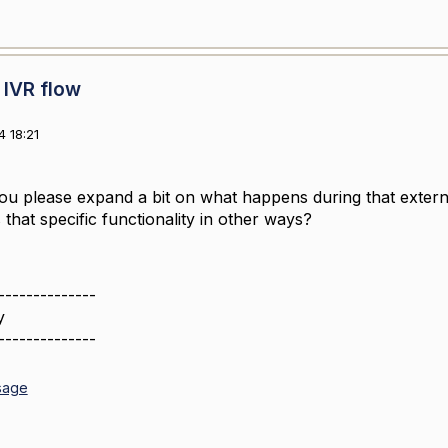
 IVR flow
 18:21
you please expand a bit on what happens during that extern
that specific functionality in other ways?
--------------
y
--------------
sage