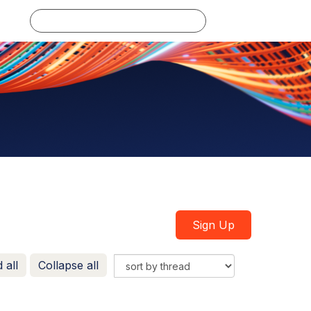
Log in
Sign Up
 all
Collapse all