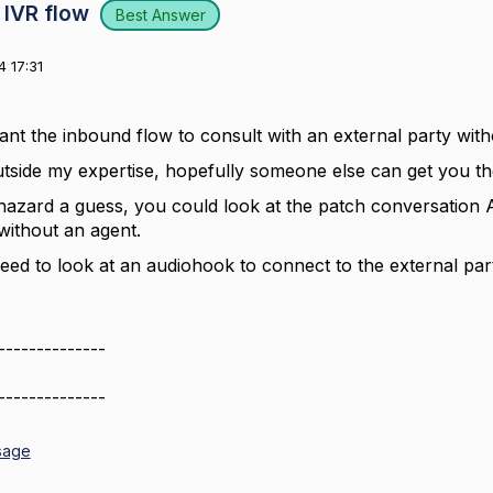
 IVR flow
Best Answer
 17:31
nt the inbound flow to consult with an external party witho
outside my expertise, hopefully someone else can get you th
 hazard a guess, you could look at the patch conversation AP
ithout an agent.
eed to look at an audiohook to connect to the external par
--------------
--------------
sage