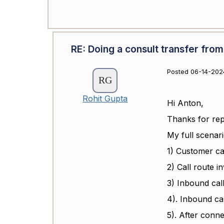
RE: Doing a consult transfer from
Posted 06-14-202
Rohit Gupta
Hi Anton,
Thanks for repl
My full scenari
1) Customer ca
2) Call route i
3) Inbound cal
4). Inbound ca
5). After conn