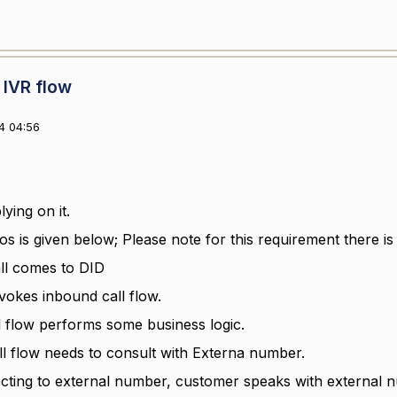
 IVR flow
4 04:56
ying on it.
os is given below; Please note for this requirement there is
ll comes to DID
nvokes inbound call flow.
l flow performs some business logic.
ll flow needs to consult with Externa number.
ecting to external number, customer speaks with external 