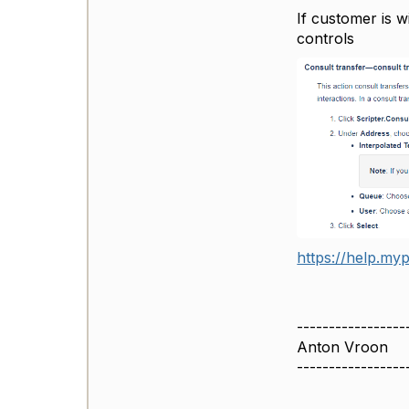
If customer is w
controls
https://help.myp
-----------------
Anton Vroon
-----------------