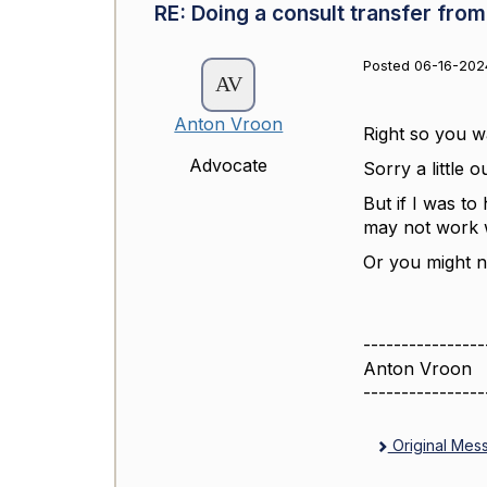
RE: Doing a consult transfer from
Posted 06-16-2024
Anton Vroon
Right so you wa
Advocate
Sorry a little 
But if I was to
may not work w
Or you might n
----------------
Anton Vroon
----------------
Original Mes