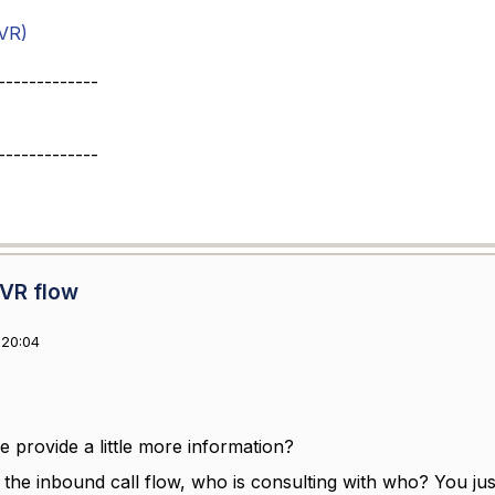
VR)
-------------
-------------
IVR flow
 20:04
 provide a little more information?
n the inbound call flow, who is consulting with who? You jus