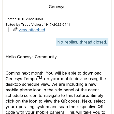
Genesys
Posted 11-11-2022 16:53
Edited by Tracy Vickers 11-17-2022 04:11
|
view attached
No replies, thread closed.
Hello Genesys Community,
Coming next month! You will be able to download
TM
Genesys Tempo
on your mobile device using the
desktop schedule view. We are including a new
mobile phone icon in the side panel of the agent
schedule screen to navigate to this feature. Simply
click on the icon to view the QR codes. Next, select
your operating system and scan the respective QR
code with your mobile camera. This will take you to