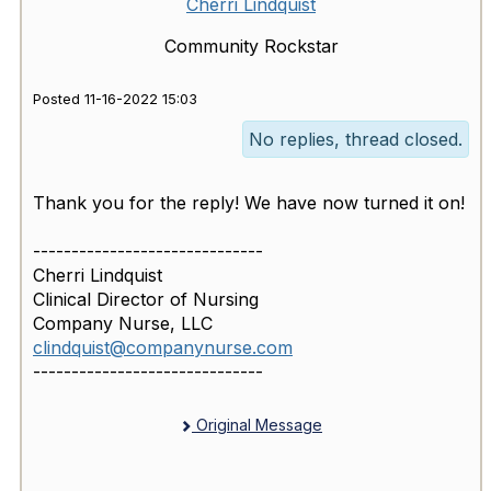
Cherri Lindquist
Community Rockstar
Posted 11-16-2022 15:03
No replies, thread closed.
Thank you for the reply! We have now turned it on!
------------------------------
Cherri Lindquist
Clinical Director of Nursing
Company Nurse, LLC
clindquist@companynurse.com
------------------------------
Original Message