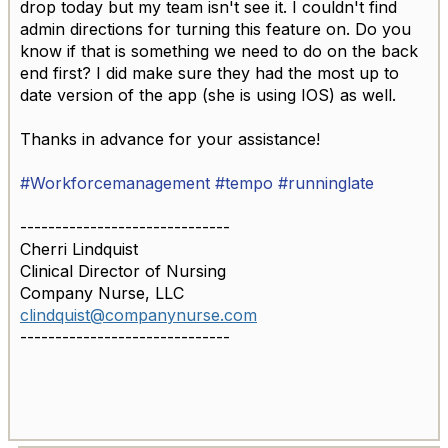
drop today but my team isn't see it. I couldn't find
admin directions for turning this feature on. Do you
know if that is something we need to do on the back
end first? I did make sure they had the most up to
date version of the app (she is using IOS) as well.
Thanks in advance for your assistance!
#Workforcemanagement
#tempo
#runninglate
------------------------------
Cherri Lindquist
Clinical Director of Nursing
Company Nurse, LLC
clindquist@companynurse.com
------------------------------