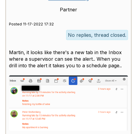
Partner
Posted 11-17-2022 17:32
No replies, thread closed.
Martin, it looks like there's a new tab in the Inbox
where a supervisor can see the alert.. When you
drill into the alert it takes you to a schedule page..