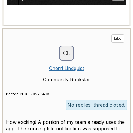
Like
Cherri Lindquist
Community Rockstar
Posted 11-16-2022 14:05
No replies, thread closed.
How exciting! A portion of my team already uses the
app. The running late notification was supposed to