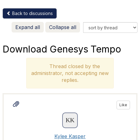
Back to discussions
Expand all
Collapse all
Download Genesys Tempo
Thread closed by the
administrator, not accepting new
replies.
Like
Kylee Kasper