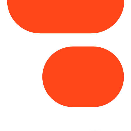
Copyright© 2025 Genesys
. All rights
reserved.
Terms of Use
|
Privacy Policy