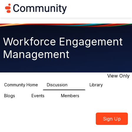
Log in
T
o
g
g
l
e
Workforce Engagement
n
a
Management
v
i
g
a
t
View Only
i
o
Community Home
Discussion
Library
8.4K
226
n
Blogs
Events
Members
0
3
2.6K
Sign Up