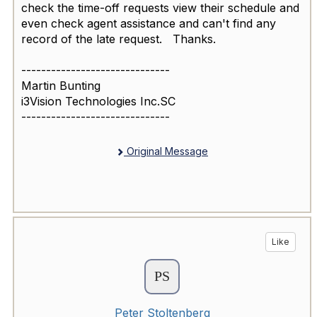
check the time-off requests view their schedule and
even check agent assistance and can't find any
record of the late request. Thanks.
------------------------------
Martin Bunting
i3Vision Technologies Inc.SC
------------------------------
Original Message
Like
Peter Stoltenberg