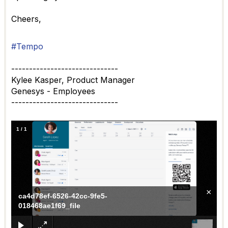
Cheers,
#Tempo
------------------------------
Kylee Kasper, Product Manager
Genesys - Employees
------------------------------
1
/
1
×
ca4d78ef-6526-42cc-9fe5-
018468ae1f69_file