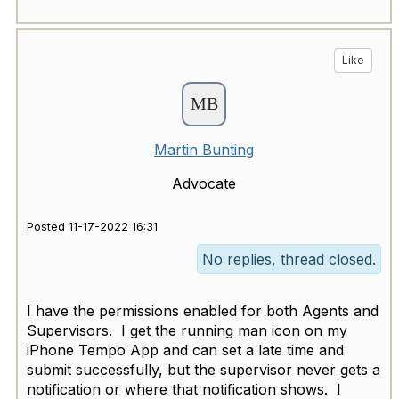
Like
Martin Bunting
Advocate
Posted 11-17-2022 16:31
No replies, thread closed.
I have the permissions enabled for both Agents and
Supervisors. I get the running man icon on my
iPhone Tempo App and can set a late time and
submit successfully, but the supervisor never gets a
notification or where that notification shows. I