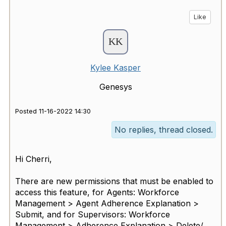
Like
Kylee Kasper
Genesys
Posted 11-16-2022 14:30
No replies, thread closed.
Hi Cherri,
There are new permissions that must be enabled to
access this feature, for
Agents: Workforce
Management > Agent Adherence Explanation >
Submit,
and for Supervisors: Workforce
Management > Adherence Explanation > Delete/