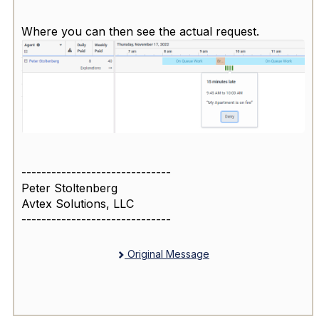
Where you can then see the actual request.
------------------------------
Peter Stoltenberg
Avtex Solutions, LLC
------------------------------
Original Message