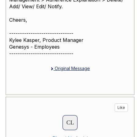
Add/ View/ Edit/ Notify.
Cheers,
------------------------------
Kylee Kasper, Product Manager
Genesys - Employees
------------------------------
Original Message
Like