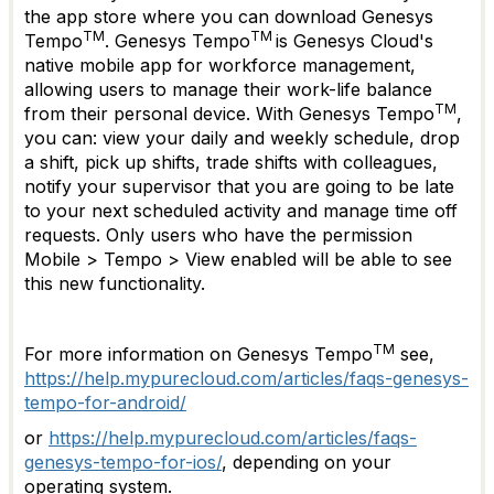
the app store where you can download Genesys
TM
TM
Tempo
. Genesys Tempo
is Genesys Cloud's
native mobile app for workforce management,
allowing users to manage their work-life balance
TM
from their personal device. With Genesys Tempo
,
you can: view your daily and weekly schedule, drop
a shift, pick up shifts, trade shifts with colleagues,
notify your supervisor that you are going to be late
to your next scheduled activity and manage time off
requests. Only users who have the permission
Mobile > Tempo > View enabled will be able to see
this new functionality.
TM
For more information on Genesys Tempo
see,
https://help.mypurecloud.com/articles/faqs-genesys-
tempo-for-android/
or
https://help.mypurecloud.com/articles/faqs-
genesys-tempo-for-ios/
, depending on your
operating system.