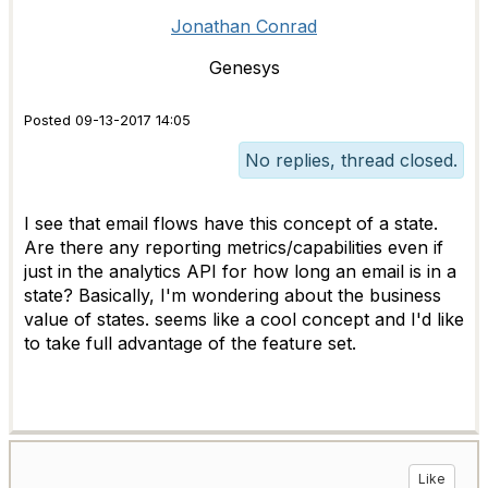
Jonathan Conrad
Genesys
Posted 09-13-2017 14:05
No replies, thread closed.
I see that email flows have this concept of a state.
Are there any reporting metrics/capabilities even if
just in the analytics API for how long an email is in a
state? Basically, I'm wondering about the business
value of states. seems like a cool concept and I'd like
to take full advantage of the feature set.
Like