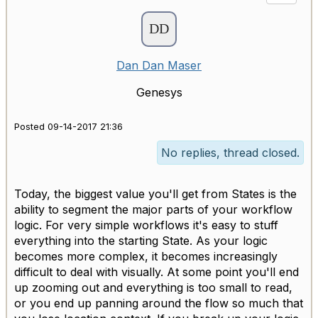
Dan Dan Maser
Genesys
Posted 09-14-2017 21:36
No replies, thread closed.
Today, the biggest value you'll get from States is the
ability to segment the major parts of your workflow
logic. For very simple workflows it's easy to stuff
everything into the starting State. As your logic
becomes more complex, it becomes increasingly
difficult to deal with visually. At some point you'll end
up zooming out and everything is too small to read,
or you end up panning around the flow so much that