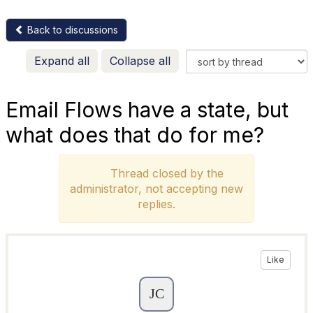
Back to discussions
Expand all
Collapse all
Email Flows have a state, but
what does that do for me?
Thread closed by the
administrator, not accepting new
replies.
Like