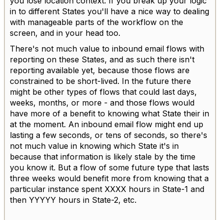
you lose location context. If you break up your logic
in to different States you'll have a nice way to dealing
with manageable parts of the workflow on the
screen, and in your head too.
There's not much value to inbound email flows with
reporting on these States, and as such there isn't
reporting available yet, because those flows are
constrained to be short-lived. In the future there
might be other types of flows that could last days,
weeks, months, or more - and those flows would
have more of a benefit to knowing what State their in
at the moment. An inbound email flow might end up
lasting a few seconds, or tens of seconds, so there's
not much value in knowing which State it's in
because that information is likely stale by the time
you know it. But a flow of some future type that lasts
three weeks would benefit more from knowing that a
particular instance spent XXXX hours in State-1 and
then YYYYY hours in State-2, etc.