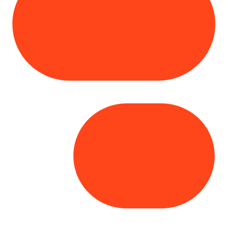
Copyright© 2025 Genesys
. All rights