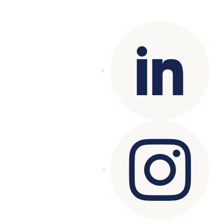
reserved.
Terms of Use
|
Privacy Policy