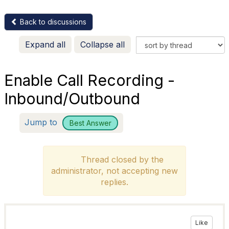
Back to discussions
Expand all
Collapse all
Enable Call Recording -
Inbound/Outbound
Jump to
Best Answer
Thread closed by the
administrator, not accepting new
replies.
Like