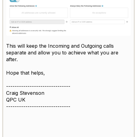
This will keep the Incoming and Outgoing calls
separate and allow you to achieve what you are
after.
Hope that helps,
------------------------------
Craig Stevenson
QPC UK
------------------------------