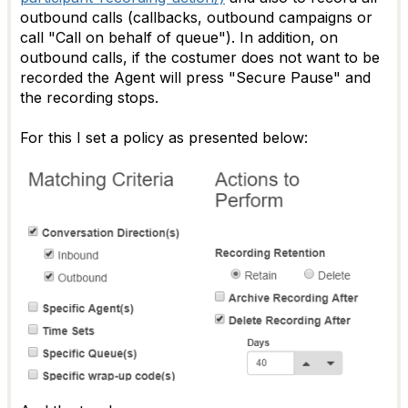
outbound calls (callbacks, outbound campaigns or
call "Call on behalf of queue"). In addition, on
outbound calls, if the costumer does not want to be
recorded the Agent will press "Secure Pause" and
the recording stops.
For this I set a policy as presented below: