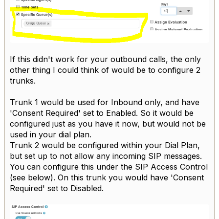
If this didn't work for your outbound calls, the only
other thing I could think of would be to configure 2
trunks.
Trunk 1 would be used for Inbound only, and have
'Consent Required' set to Enabled. So it would be
configured just as you have it now, but would not be
used in your dial plan.
Trunk 2 would be configured within your Dial Plan,
but set up to not allow any incoming SIP messages.
You can configure this under the SIP Access Control
(see below). On this trunk you would have 'Consent
Required' set to Disabled.