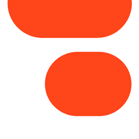
Copyright© 2025 Genesys
. All rights
reserved.
Terms of Use
|
Privacy Policy