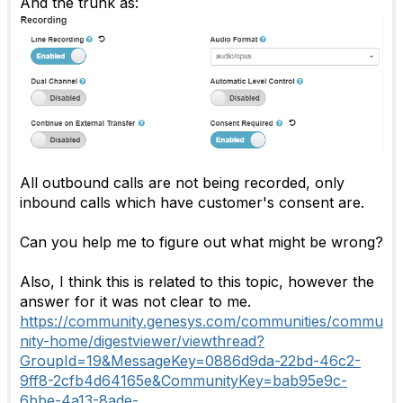
And the trunk as:
All outbound calls are not being recorded, only
inbound calls which have customer's consent are.
Can you help me to figure out what might be wrong?
Also, I think this is related to this topic, however the
answer for it was not clear to me.
https://community.genesys.com/communities/commu
nity-home/digestviewer/viewthread?
GroupId=19&MessageKey=0886d9da-22bd-46c2-
9ff8-2cfb4d64165e&CommunityKey=bab95e9c-
6bbe-4a13-8ade-