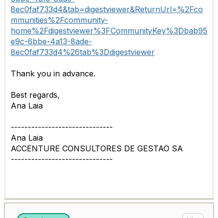
8ec0faf733d4&tab=digestviewer&ReturnUrl=%2Fco
mmunities%2Fcommunity-
home%2Fdigestviewer%3FCommunityKey%3Dbab95
e9c-6bbe-4a13-8ade-
8ec0faf733d4%26tab%3Ddigestviewer
Thank you in advance.
Best regards,
Ana Laia
------------------------------
Ana Laia
ACCENTURE CONSULTORES DE GESTAO SA
------------------------------