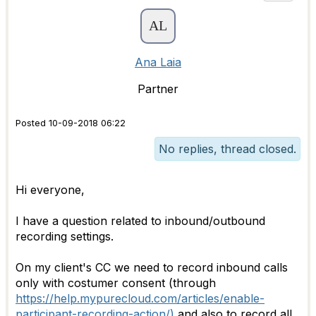
Ana Laia
Partner
Posted 10-09-2018 06:22
No replies, thread closed.
Hi everyone,
I have a question related to inbound/outbound
recording settings.
On my client's CC we need to record inbound calls
only with costumer consent (through
https://help.mypurecloud.com/articles/enable-
participant-recording-action/)
and also to record all