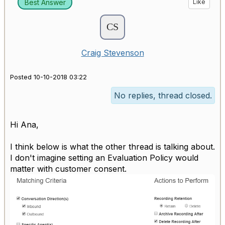
Best Answer
Like
Craig Stevenson
Posted 10-10-2018 03:22
No replies, thread closed.
Hi Ana,
I think below is what the other thread is talking about.
I don't imagine setting an Evaluation Policy would
matter with customer consent.