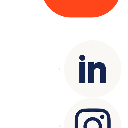
Copyright© 2025 Genesys
. All rights
reserved.
Terms of Use
|
Privacy Policy