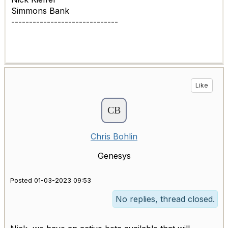
Simmons Bank
------------------------------
Like
Chris Bohlin
Genesys
Posted 01-03-2023 09:53
No replies, thread closed.