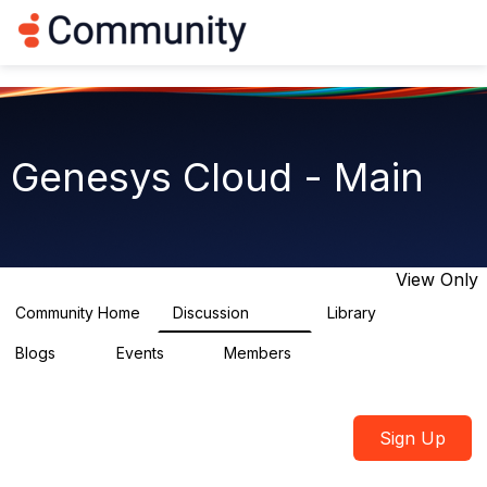
Log in
T
o
g
g
l
e
n
Genesys Cloud - Main
a
v
i
g
a
t
View Only
i
o
Community Home
Discussion
Library
64K
1.5K
n
Blogs
Events
Members
0
2
7.5K
Sign Up