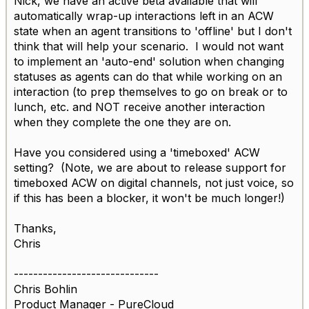
Nick, we have an active beta available that will
automatically wrap-up interactions left in an ACW
state when an agent transitions to 'offline' but I don't
think that will help your scenario. I would not want
to implement an 'auto-end' solution when changing
statuses as agents can do that while working on an
interaction (to prep themselves to go on break or to
lunch, etc. and NOT receive another interaction
when they complete the one they are on.
Have you considered using a 'timeboxed' ACW
setting? (Note, we are about to release support for
timeboxed ACW on digital channels, not just voice, so
if this has been a blocker, it won't be much longer!)
Thanks,
Chris
------------------------------
Chris Bohlin
Product Manager - PureCloud