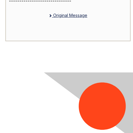
------------------------------
Original Message