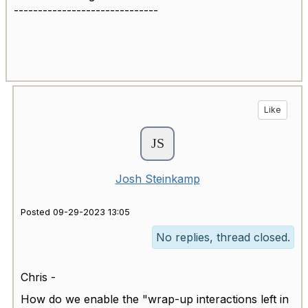
------------------------------
Like
Josh Steinkamp
Posted 09-29-2023 13:05
No replies, thread closed.
Chris -
How do we enable the "wrap-up interactions left in