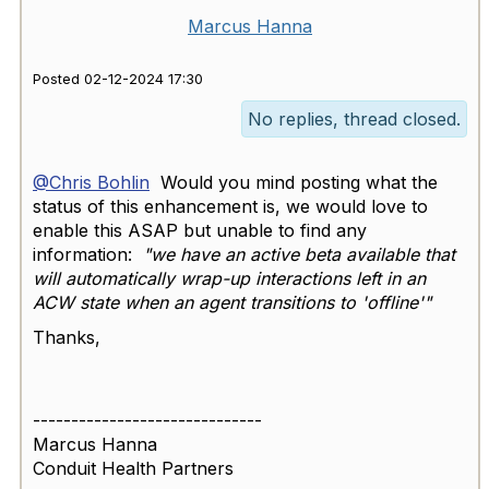
Marcus Hanna
Posted 02-12-2024 17:30
No replies, thread closed.
@Chris Bohlin
Would you mind posting what the
status of this enhancement is, we would love to
enable this ASAP but unable to find any
information:
"we have an active beta available that
will automatically wrap-up interactions left in an
ACW state when an agent transitions to 'offline'"
Thanks,
------------------------------
Marcus Hanna
Conduit Health Partners