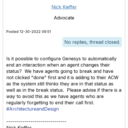
Nick Kieffer
Advocate
Posted 12-30-2022 09:51
No replies, thread closed.
Is it possible to configure Genesys to automatically
end an interaction when an agent changes their
status? We have agents going to break and have
not clicked "done" first and it is adding to their ACW
as the system still thinks they are in that status as
well as in the break status. Please advise if there is a
way to avoid this as we have agents who are
regularly forgetting to end their call first.
#ArchitectureandDesign
------------------------------
Nick Kieffer