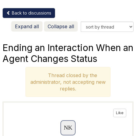
Back to discussions
Expand all
Collapse all
Ending an Interaction When an
Agent Changes Status
Thread closed by the
administrator, not accepting new
replies.
Like