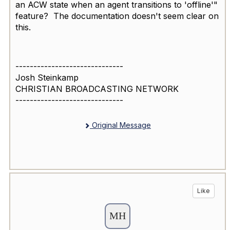
an ACW state when an agent transitions to 'offline'"
feature? The documentation doesn't seem clear on
this.
------------------------------
Josh Steinkamp
CHRISTIAN BROADCASTING NETWORK
------------------------------
Original Message
Like