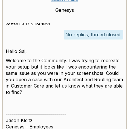
Genesys
Posted 09-17-2024 16:21
No replies, thread closed.
Hello Sai,
Welcome to the Community. I was trying to recreate
your setup but it looks like I was encountering the
same issue as you were in your screenshots. Could
you open a case with our Architect and Routing team
in Customer Care and let us know what they are able
to find?
------------------------------
Jason Kleitz
Genesys - Employees