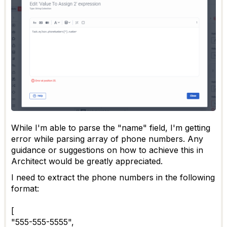
While I'm able to parse the "name" field, I'm getting
error while parsing array of phone numbers. Any
guidance or suggestions on how to achieve this in
Architect would be greatly appreciated.
I need to extract the phone numbers in the following
format:
[
"555-555-5555",