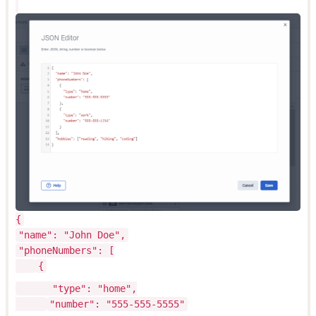
{
"name": "John Doe",
"phoneNumbers": [
{
"type": "home",
"number": "555-555-5555"