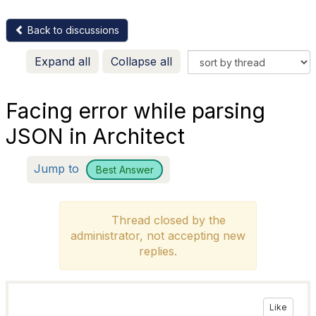
Back to discussions
Expand all
Collapse all
Facing error while parsing
JSON in Architect
Jump to
Best Answer
Thread closed by the
administrator, not accepting new
replies.
Like