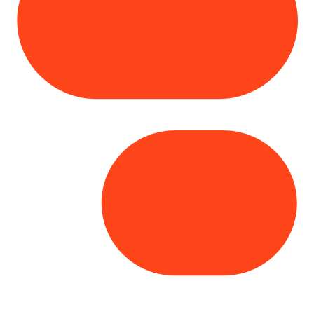
Copyright© 2025 Genesys
. All rights