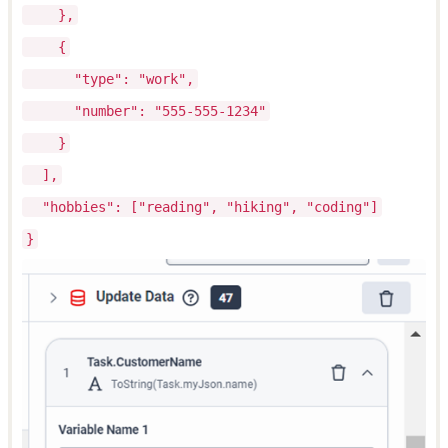
},
{
"type": "work",
"number": "555-555-1234"
}
],
"hobbies": ["reading", "hiking", "coding"]
}