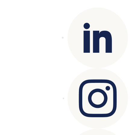
reserved.
Terms of Use
|
Privacy Policy