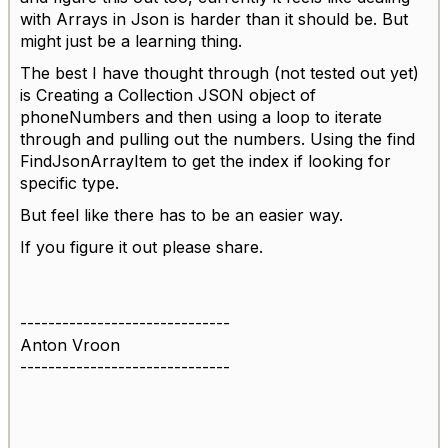
with Arrays in Json is harder than it should be. But
might just be a learning thing.
The best I have thought through (not tested out yet)
is Creating a Collection JSON object of
phoneNumbers and then using a loop to iterate
through and pulling out the numbers. Using the find
FindJsonArrayItem to get the index if looking for
specific type.
But feel like there has to be an easier way.
If you figure it out please share.
------------------------------
Anton Vroon
------------------------------