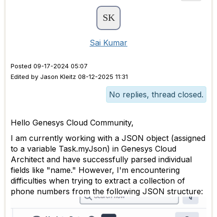
Sai Kumar
Posted 09-17-2024 05:07
Edited by Jason Kleitz 08-12-2025 11:31
No replies, thread closed.
Hello Genesys Cloud Community,
I am currently working with a JSON object (assigned
to a variable Task.myJson) in Genesys Cloud
Architect and have successfully parsed individual
fields like "name." However, I'm encountering
difficulties when trying to extract a collection of
phone numbers from the following JSON structure: