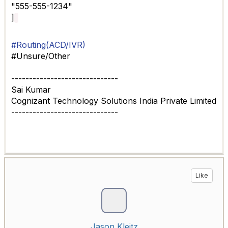
"555-555-1234"
]
#Routing(ACD/IVR)
#Unsure/Other
------------------------------
Sai Kumar
Cognizant Technology Solutions India Private Limited
------------------------------
Like
Jason Kleitz