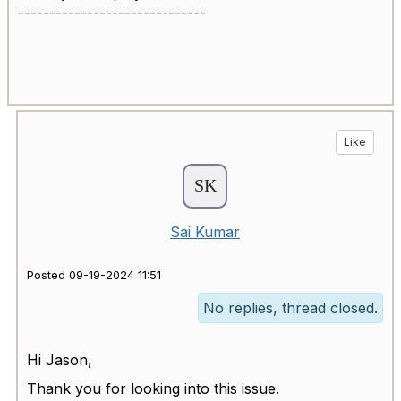
------------------------------
Like
Sai Kumar
Posted 09-19-2024 11:51
No replies, thread closed.
Hi Jason,
Thank you for looking into this issue.