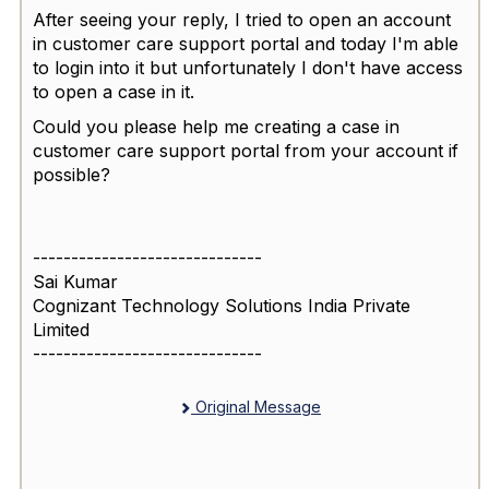
After seeing your reply, I tried to open an account
in customer care support portal and today I'm able
to login into it but unfortunately I don't have access
to open a case in it.
Could you please help me creating a case in
customer care support portal from your account if
possible?
------------------------------
Sai Kumar
Cognizant Technology Solutions India Private
Limited
------------------------------
Original Message