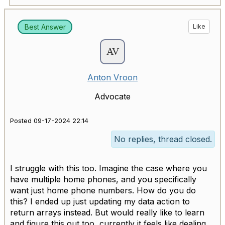
Best Answer
Like
Anton Vroon
Advocate
Posted 09-17-2024 22:14
No replies, thread closed.
I struggle with this too. Imagine the case where you
have multiple home phones, and you specifically
want just home phone numbers. How do you do
this? I ended up just updating my data action to
return arrays instead. But would really like to learn
and figure this out too, currently it feels like dealing