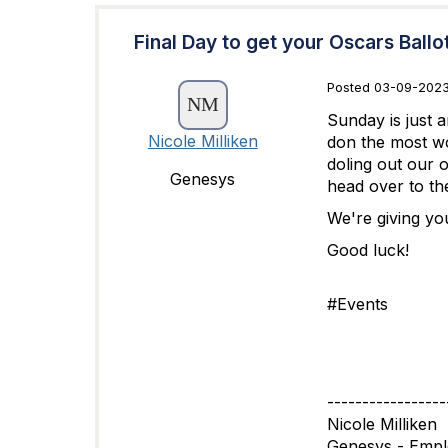
Final Day to get your Oscars Ballot
Posted 03-09-2023
Sunday is just
Nicole Milliken
don the most wo
doling out our
Genesys
head over to t
We're giving you
Good luck!
#Events
-----------------
Nicole Milliken
Genesys - Emp