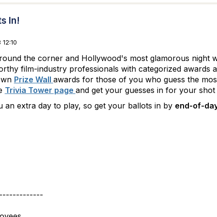
s In!
 12:10
 around the corner and Hollywood's most glamorous night 
rthy film-industry professionals with categorized awards 
 own
Prize Wall
awards for those of you who guess the most
he
Trivia Tower page
and get your guesses in for your shot
 an extra day to play, so get your ballots in by
end-of-day
-------------
loyees