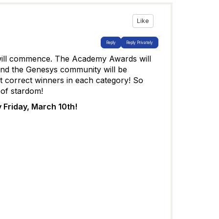
Like
Reply
Reply Privately
will commence. The Academy Awards will
and the Genesys community will be
 correct winners in each category! So
 of stardom!
 Friday, March 10th!