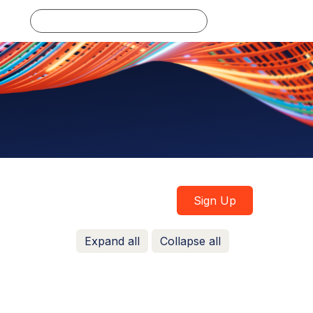
Log in
Sign Up
Expand all
Collapse all