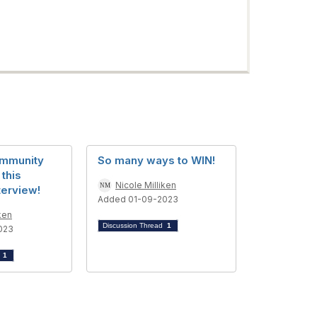
ommunity
So many ways to WIN!
 this
Nicole Milliken
terview!
Added 01-09-2023
ken
Discussion Thread
1
023
d
1