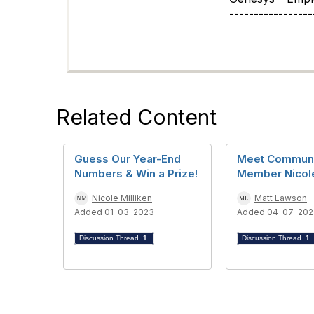
-----------------
Related Content
Guess Our Year-End
Meet Commun
Numbers & Win a Prize!
Member Nicol
Nicole Milliken
Matt Lawson
Added 01-03-2023
Added 04-07-202
Discussion Thread
1
Discussion Thread
1