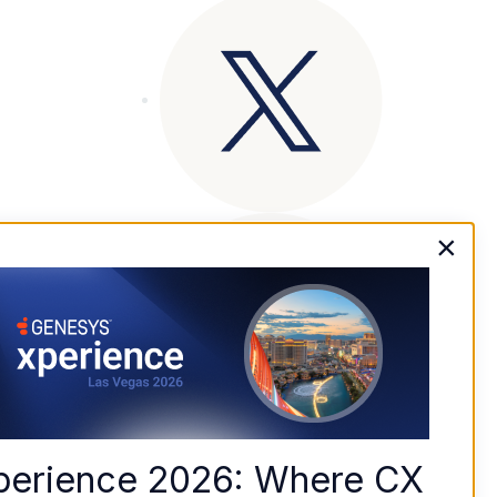
×
perience 2026: Where CX 