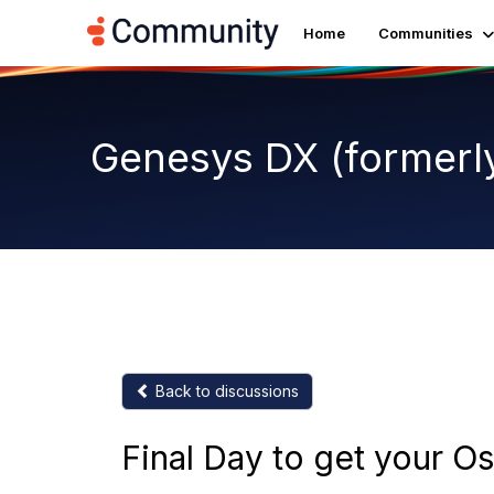
Home
Communities
Genesys DX (formerl
Back to discussions
Final Day to get your Os