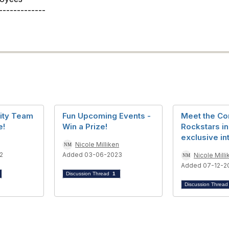
-------------
ity Team
Fun Upcoming Events -
Meet the C
e!
Win a Prize!
Rockstars in
exclusive in
Nicole Milliken
2
Added 03-06-2023
Nicole Milli
Added 07-12-2
Discussion Thread
1
Discussion Threa