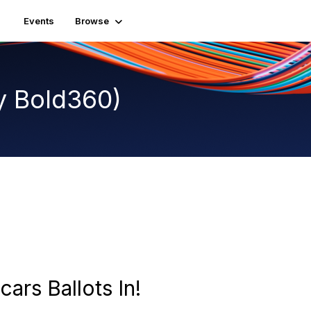
Events
Browse
y Bold360)
cars Ballots In!