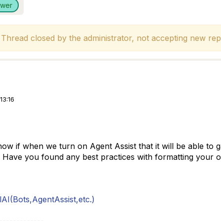
swer
hread closed by the administrator, not accepting new repl
13:16
 if when we turn on Agent Assist that it will be able to ga
 Have you found any best practices with formatting your o
AI(Bots,AgentAssist,etc.)