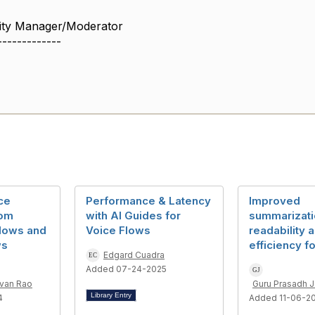
ity Manager/Moderator
-------------
ce
Performance & Latency
Improved
rom
with AI Guides for
summarizati
flows and
Voice Flows
readability 
ws
efficiency f
Edgard Cuadra
Added 07-24-2025
evan Rao
Guru Prasadh 
Library Entry
4
Added 11-06-2