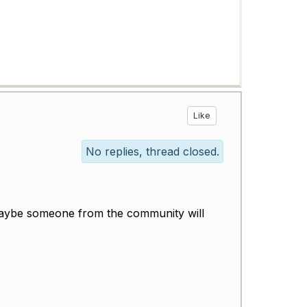
Like
No replies, thread closed.
d maybe someone from the community will