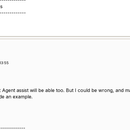
-------------
s
-------------
13:55
hat Agent assist will be able too. But I could be wrong, an
ide an example.
-------------