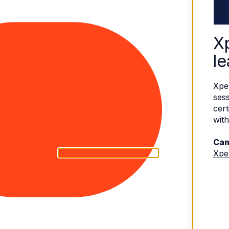
X
le
Xpe
sess
cert
with
Can
Xpe
eserved.
Terms of Use
|
Privacy Policy