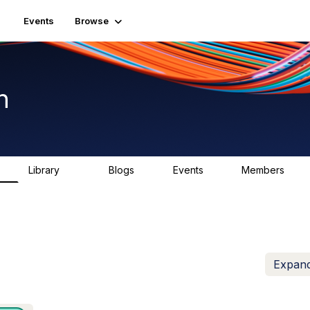
Events
Browse
n
Library
Blogs
Events
Members
K
1.5K
0
2
7.5K
Expand