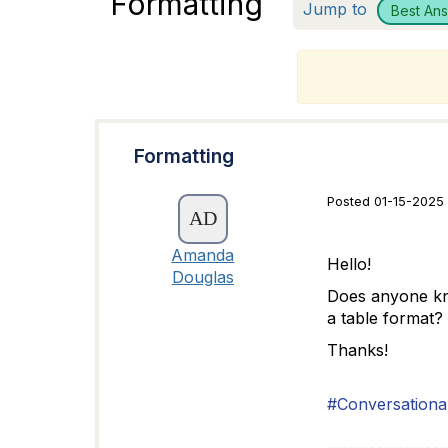
Formatting
Jump to
Best An
T
Formatting
Posted 01-15-2025 
Amanda
Hello!
Douglas
Does anyone know
a table format?
Thanks!
#Conversational