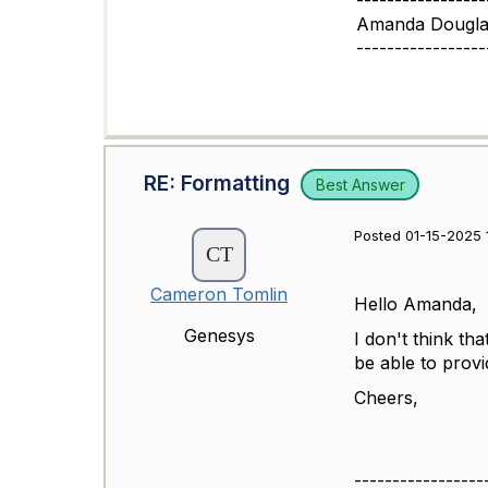
-----------------
Amanda Dougla
-----------------
RE: Formatting
Best Answer
Posted 01-15-2025 
Cameron Tomlin
Hello Amanda,
Genesys
I don't think t
be able to prov
Cheers,
-----------------