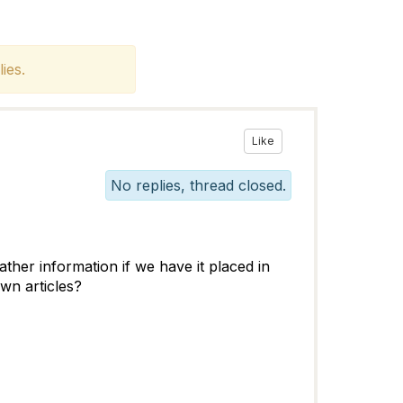
ies.
Like
No replies, thread closed.
ther information if we have it placed in
wn articles?