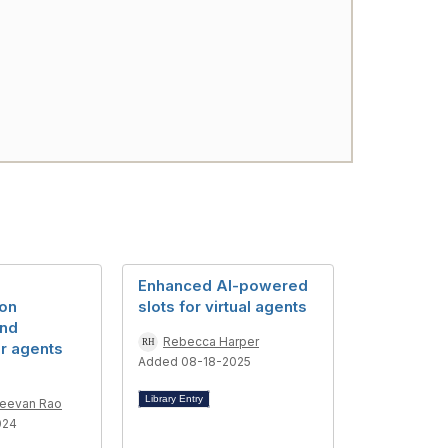
Enhanced AI-powered
on
slots for virtual agents
and
Rebecca Harper
or agents
Added 08-18-2025
Library Entry
Jeevan Rao
024