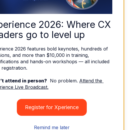
perience 2026: Where CX 
aders go to level up
rience 2026 features bold keynotes, hundreds of 
ions, and more than $10,000 in training, 
ifications and hands-on workshops — all included 
 registration. 
’t attend in person?
  No problem. 
Attend the 
rience Live Broadcast.
Register for Xperience
Remind me later