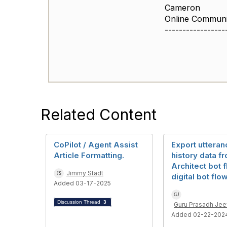
Cameron
Online Commun
-----------------
Related Content
CoPilot / Agent Assist
Export utteran
Article Formatting.
history data f
Architect bot 
Jimmy Stadt
digital bot flo
Added 03-17-2025
Discussion Thread
3
Guru Prasadh Je
Added 02-22-202