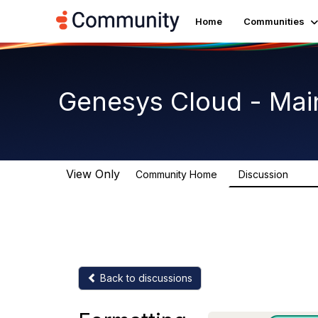
Home
Communities
Genesys Cloud - Mai
View Only
Community Home
Discussion
63.9
Back to discussions