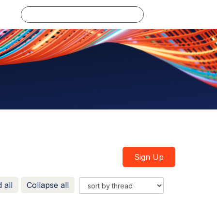
Log in
Sign Up
 all
Collapse all