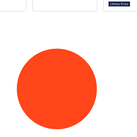
Library Entry