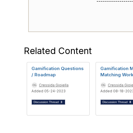
-----------------
Related Content
Gamification Questions
Gamification M
/ Roadmap
Matching Wor
Cressida Gioiella
Cressida Gioie
Added 05-24-2023
Added 08-18-202
Discussion Thread
3
Discussion Thread
8