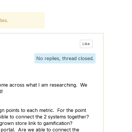
ies.
Like
No replies, thread closed.
come across what I am researching. We
d!
gn points to each metric. For the point
ble to connect the 2 systems together?
grown store link to gamification?
portal. Are we able to connect the