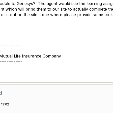
odule to Genesys? The agent would see the learning assigne
t which will bring them to our site to actually complete t
his is out on the site some where please provide some tri
-------------
a
Mutual Life Insurance Company
-------------
d
 13:02