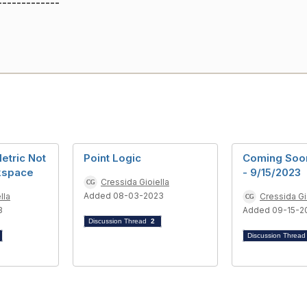
-------------
etric Not
Point Logic
Coming Soo
kspace
- 9/15/2023
Cressida Gioiella
Added 08-03-2023
lla
Cressida Gi
3
Added 09-15-2
Discussion Thread
2
Discussion Threa