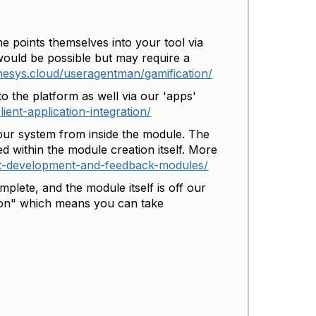
e points themselves into your tool via
 would be possible but may require a
enesys.cloud/useragentman/gamification/
o the platform as well via our 'apps'
ient-application-integration/
our system from inside the module. The
ed within the module creation itself. More
ut-development-and-feedback-modules/
lete, and the module itself is off our
tion" which means you can take