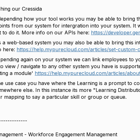
hing our Cressida
depending how your tool works you may be able to bring th
oints from our system for intergration into your system. It
t to do it. More info on our APIs here:
https://developer.g
s a web-based system you may also be able to bring this int
o here:
https://help.mypurecloud.com/articles/set-custom-cl
pending again on your system we can link employees to y
 to view / navigate to any other system you have is support
ating a module'
https://help.mypurecloud.com/articles/abo
he use case you have where the Learning is a prompt to comp
mewhere else. In this instance its more "Learning Distribu
r mapping to say a particular skill or group or queue.
-------------
anagement - Workforce Engagement Management