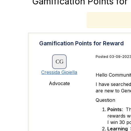
Gamification Points fo
T
Gamification Points for Reward
Posted 03-09-2023
Cressida Gioiella
Hello Communit
Advocate
I have searched
are new to Genes
Question
Points
: Th
rewards we
I win 30 p
Learning