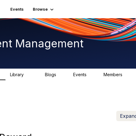
Events
Browse
ent Management
Library
Blogs
Events
Members
226
0
3
2.6K
Expand