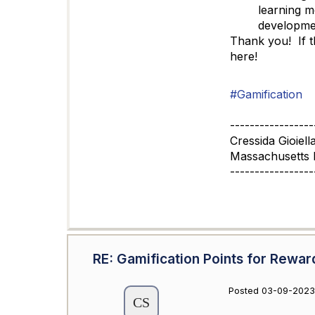
learning m
developmen
Thank you! If t
here!
#Gamification
-----------------
Cressida Gioiell
Massachusetts 
-----------------
RE: Gamification Points for Rewar
Posted 03-09-2023