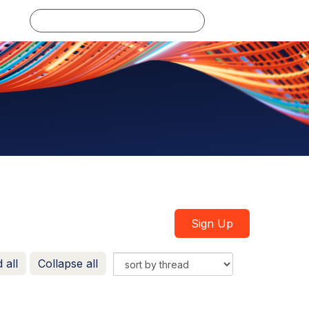
Log in
Sign Up
 all
Collapse all