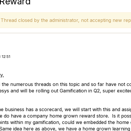
r Reward
hread closed by the administrator, not accepting new repl
 12:51
y,
 the numerous threads on this topic and so far have not 
ys and will be rolling out Gamification in Q2, super excite
e business has a scorecard, we will start with this and assi
 do have a company home grown reward store. Is it possi
oints within my gamification, could we embedded the home 
Same idea here as above, we have a home grown learning 