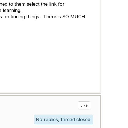
d to them select the link for
he learning.
cks on finding things. There is SO MUCH
Like
No replies, thread closed.