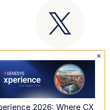
×
perience 2026: Where CX 