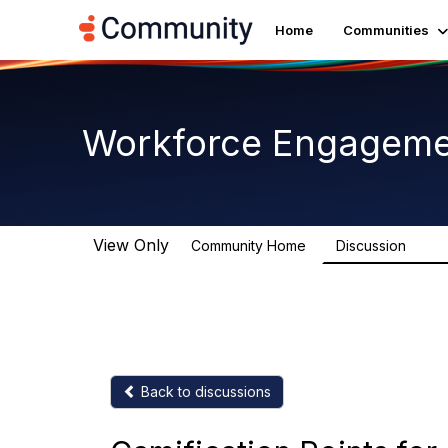
Home
Communities
Workforce Engagem
View Only
Community Home
Discussion
8.4K
Back to discussions