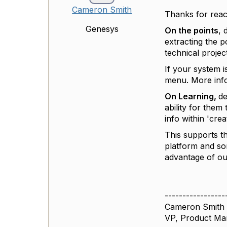
Cameron Smith
Thanks for reac
Genesys
On the points
, 
extracting the p
technical projec
If your system i
menu. More inf
On Learning,
de
ability for them
info within 'cre
This supports t
platform and so
advantage of ou
-----------------
Cameron Smith
VP, Product M