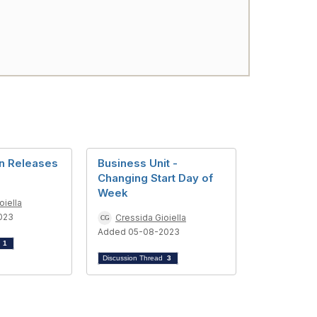
n Releases
Business Unit -
Changing Start Day of
Week
oiella
023
Cressida Gioiella
Added 05-08-2023
d
1
Discussion Thread
3