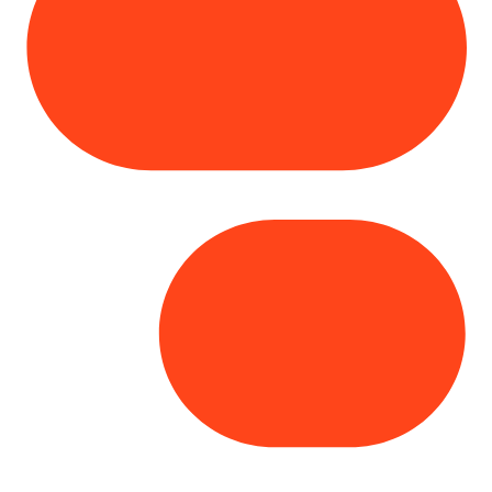
Copyright© 2025 Genesys
. All rights