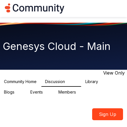
Log in
T
o
g
g
l
e
n
Genesys Cloud - Main
a
v
i
g
a
t
View Only
i
o
Community Home
Discussion
Library
64K
1.5K
n
Blogs
Events
Members
0
2
7.5K
Sign Up