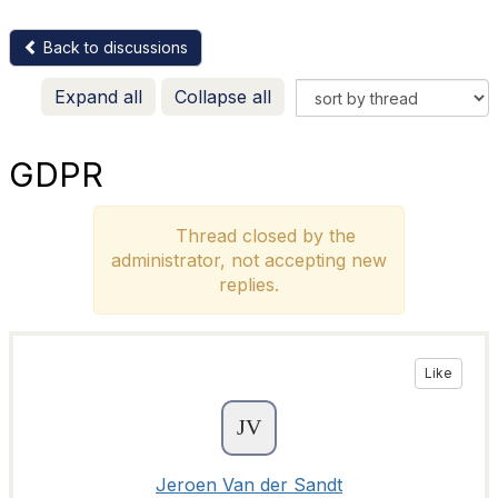
Back to discussions
Expand all
Collapse all
GDPR
Thread closed by the
administrator, not accepting new
replies.
Like
Jeroen Van der Sandt