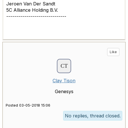
Jeroen Van Der Sandt
5C Alliance Holding B.V.
------------------------------
Like
Clay Tison
Genesys
Posted 03-05-2018 15:06
No replies, thread closed.