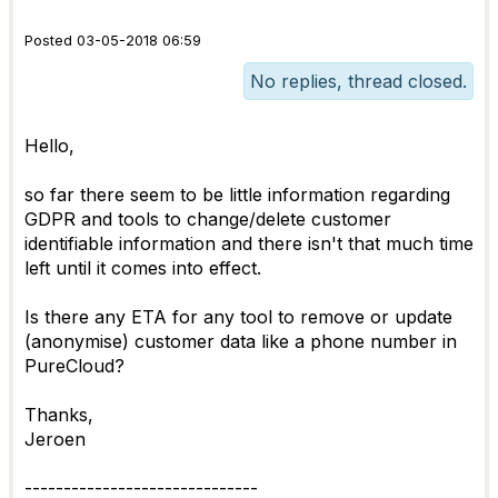
Posted 03-05-2018 06:59
No replies, thread closed.
Hello,
so far there seem to be little information regarding
GDPR and tools to change/delete customer
identifiable information and there isn't that much time
left until it comes into effect.
Is there any ETA for any tool to remove or update
(anonymise) customer data like a phone number in
PureCloud?
Thanks,
Jeroen
------------------------------