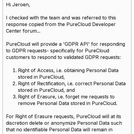
Hi Jeroen,
I checked with the team and was referred to this
response copied from the PureCloud Developer
Center forum...
PureCloud will provide a 'GDPR API' for responding
to GDPR requests- specifically for PureCloud
customers to respond to validated GDPR requests:
Right of Access, i.e. obtaining Personal Data
stored in PureCloud,
Right of Rectification, i.e. correct Personal Data
stored in PureCloud, and
Right of Erasure, i.e. forget me requests to
remove Personal Data stored in PureCloud.
For Right of Erasure requests, PureCloud will at its
discretion delete or anonymize Personal Data such
that no identifiable Personal Data will remain in