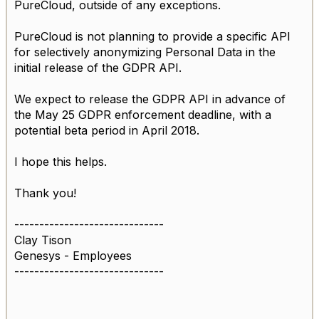
PureCloud, outside of any exceptions.
PureCloud is not planning to provide a specific API
for selectively anonymizing Personal Data in the
initial release of the GDPR API.
We expect to release the GDPR API in advance of
the May 25 GDPR enforcement deadline, with a
potential beta period in April 2018.
I hope this helps.
Thank you!
------------------------------
Clay Tison
Genesys - Employees
------------------------------