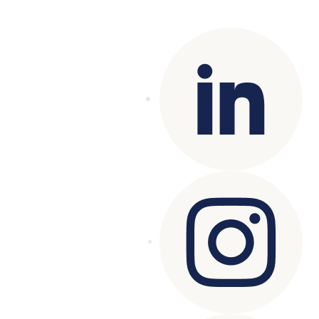
reserved.
Terms of Use
|
Privacy Policy